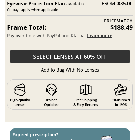
Eyewear Protection Plan
available
FROM
$35.00
Co-pays apply when applicable.
PRICE
MATCH
Frame Total:
$188.49
Pay over time with PayPal and Klarna.
Learn more
SELECT LENSES AT 60% OFF
Add to Bag With No Lenses
High-quality
Trained
Free Shipping
Established
Lenses
Opticians
& Easy Returns
in 1996
Expired prescription?