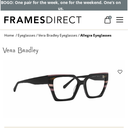
BOGO: One pair for the week, one for the weekend. One’s on
us.
0
Home
Eyeglasses
Vera Bradley Eyeglasses
Allegra Eyeglasses