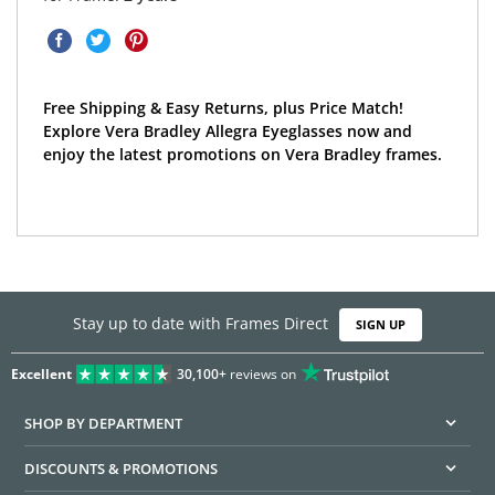
Free Shipping & Easy Returns, plus Price Match!
Explore Vera Bradley Allegra Eyeglasses now and
enjoy the latest promotions on Vera Bradley frames.
Stay up to date with Frames Direct
SIGN UP
Excellent
30,100+
reviews on
SHOP BY DEPARTMENT
DISCOUNTS & PROMOTIONS