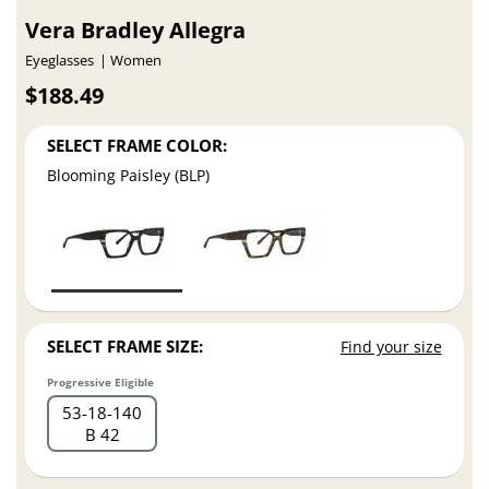
Vera Bradley Allegra
Eyeglasses
Women
$188.49
SELECT FRAME COLOR:
Blooming Paisley (BLP)
SELECT FRAME SIZE:
Find your size
Progressive Eligible
53
18
140
B 42