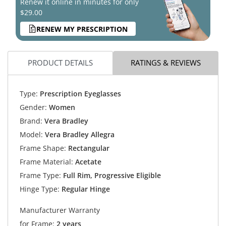
Renew it online in minutes for only
$29.00
RENEW MY PRESCRIPTION
PRODUCT DETAILS
RATINGS & REVIEWS
Type:
Prescription Eyeglasses
Gender:
Women
Brand:
Vera Bradley
Model:
Vera Bradley Allegra
Frame Shape:
Rectangular
Frame Material:
Acetate
Frame Type:
Full Rim, Progressive Eligible
Hinge Type:
Regular Hinge
Manufacturer Warranty
for Frame:
2 years