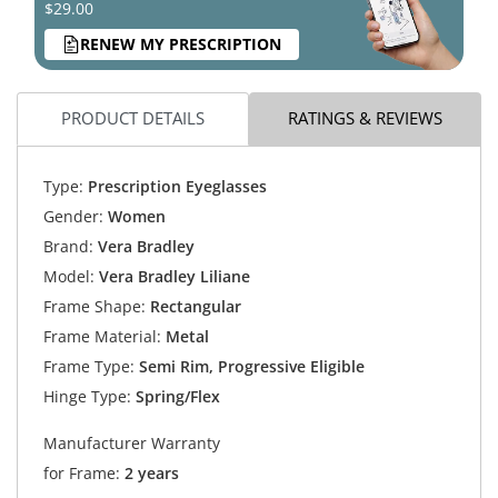
$29.00
RENEW MY PRESCRIPTION
PRODUCT DETAILS
RATINGS & REVIEWS
Type:
Prescription Eyeglasses
Gender:
Women
Brand:
Vera Bradley
Model:
Vera Bradley Liliane
Frame Shape:
Rectangular
Frame Material:
Metal
Frame Type:
Semi Rim, Progressive Eligible
Hinge Type:
Spring/Flex
Manufacturer Warranty
for Frame:
2 years