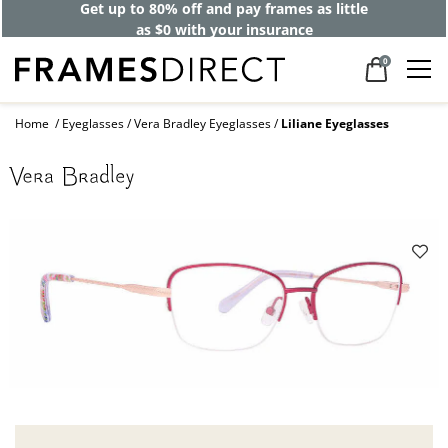
Get up to 80% off and pay frames as little
as $0 with your insurance
0
Home
Eyeglasses
Vera Bradley Eyeglasses
Liliane Eyeglasses