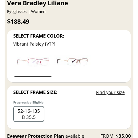
Vera Bradley Liliane
Eyeglasses
Women
$188.49
SELECT FRAME COLOR:
Vibrant Paisley [VTP]
SELECT FRAME SIZE:
Find your size
Progressive Eligible
52
16
135
B 35.5
Eyewear Protection Plan
available
FROM
$35.00