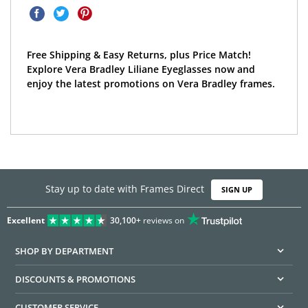
Free Shipping & Easy Returns, plus Price Match!
Explore Vera Bradley Liliane Eyeglasses now and
enjoy the latest promotions on Vera Bradley frames.
Stay up to date with Frames Direct
SIGN UP
Excellent
30,100+
reviews on
SHOP BY DEPARTMENT
DISCOUNTS & PROMOTIONS
CUSTOMER SERVICE