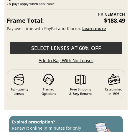
Co-pays apply when applicable.
PRICE
MATCH
Frame Total:
$188.49
Pay over time with PayPal and Klarna.
Learn more
SELECT LENSES AT 60% OFF
Add to Bag With No Lenses
High-quality
Trained
Free Shipping
Established
Lenses
Opticians
& Easy Returns
in 1996
Expired prescription?
Renew it online in minutes for only