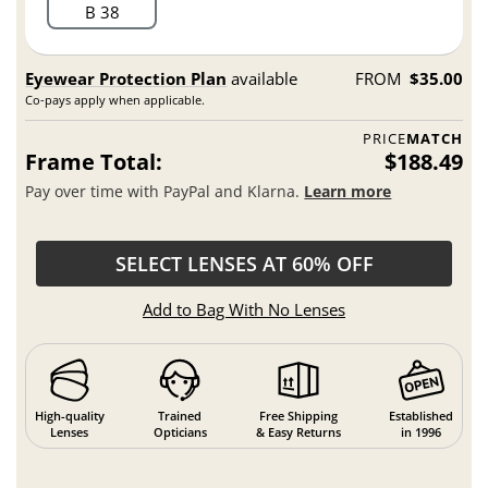
B 38
Eyewear Protection Plan
available
FROM
$35.00
Co-pays apply when applicable.
PRICE
MATCH
Frame Total:
$188.49
Pay over time with PayPal and Klarna.
Learn more
SELECT LENSES AT 60% OFF
Add to Bag With No Lenses
High-quality
Trained
Free Shipping
Established
Lenses
Opticians
& Easy Returns
in 1996