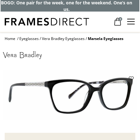
BOGO: One pair for the week, one for the weekend. One’s on
us.
0
Home
Eyeglasses
Vera Bradley Eyeglasses
Marsela Eyeglasses