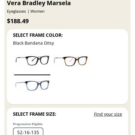
Vera Bradley Marsela
Eyeglasses
Women
$188.49
SELECT FRAME COLOR:
Black Bandana Ditsy
SELECT FRAME SIZE:
Find your size
Progressive Eligible
52
16
135