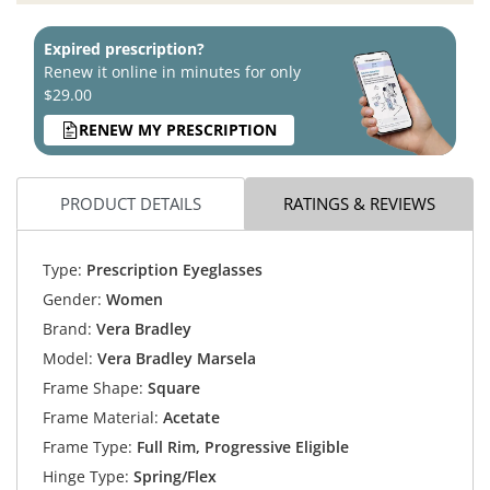
Expired prescription?
Renew it online in minutes for only
$29.00
RENEW MY PRESCRIPTION
PRODUCT DETAILS
RATINGS & REVIEWS
Type:
Prescription Eyeglasses
Gender:
Women
Brand:
Vera Bradley
Model:
Vera Bradley Marsela
Frame Shape:
Square
Frame Material:
Acetate
Frame Type:
Full Rim, Progressive Eligible
Hinge Type:
Spring/Flex