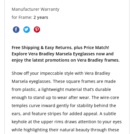
Manufacturer Warranty
for Frame:
2 years
Free Shipping & Easy Returns, plus Price Match!
Explore Vera Bradley Marsela Eyeglasses now and
enjoy the latest promotions on Vera Bradley frames.
Show off your impeccable style with Vera Bradley
Marsela eyeglasses. These square frames are made
from plastic, a lightweight material that’s durable
enough to stand up to wear after wear. The wire-core
temples curve inward gently for stability behind the
ears, and feature stripes for added appeal. A subtle
keyhole at the upper rims draws attention to your eyes
while highlighting their natural beauty through these