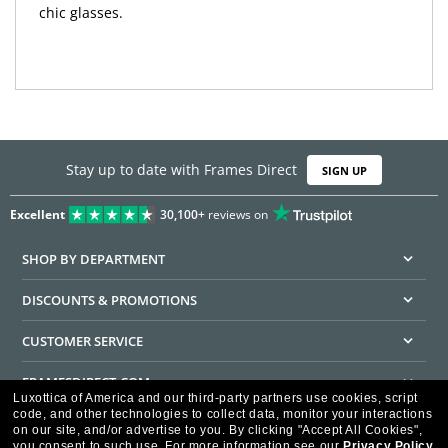
chic glasses.
Stay up to date with Frames Direct
SIGN UP
Excellent
30,100+
reviews on
SHOP BY DEPARTMENT
DISCOUNTS & PROMOTIONS
CUSTOMER SERVICE
FRAMESDIRECT.COM
Luxottica of America and our third-party partners use cookies, script
code, and other technologies to collect data, monitor your interactions
HELPFUL INFORMATION
on our site, and/or advertise to you.
By clicking "Accept All Cookies",
you consent to such use.
For more information see our
Privacy Policy