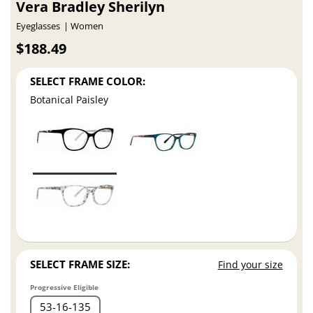
Vera Bradley Sherilyn
Eyeglasses
Women
$188.49
SELECT FRAME COLOR:
Botanical Paisley
SELECT FRAME SIZE:
Find your size
Progressive Eligible
53
16
135