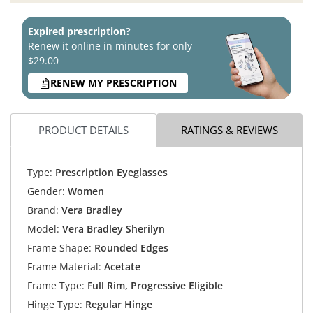
Expired prescription?
Renew it online in minutes for only
$29.00
RENEW MY PRESCRIPTION
PRODUCT DETAILS
RATINGS & REVIEWS
Type:
Prescription Eyeglasses
Gender:
Women
Brand:
Vera Bradley
Model:
Vera Bradley Sherilyn
Frame Shape:
Rounded Edges
Frame Material:
Acetate
Frame Type:
Full Rim, Progressive Eligible
Hinge Type:
Regular Hinge