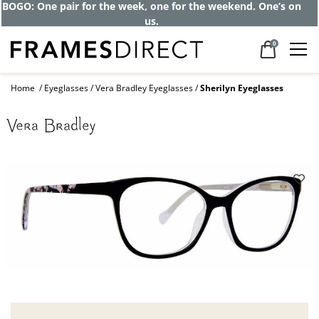
BOGO: One pair for the week, one for the weekend. One’s on
us.
0
Home
Eyeglasses
Vera Bradley Eyeglasses
Sherilyn Eyeglasses