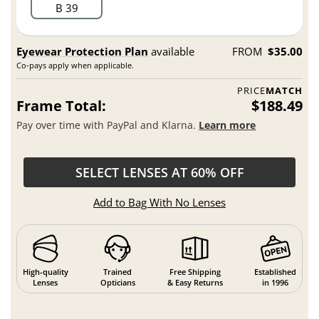
B 39
Eyewear Protection Plan
available
FROM
$35.00
Co-pays apply when applicable.
PRICE
MATCH
Frame Total:
$188.49
Pay over time with PayPal and Klarna.
Learn more
SELECT LENSES AT 60% OFF
Add to Bag With No Lenses
High-quality
Trained
Free Shipping
Established
Lenses
Opticians
& Easy Returns
in 1996