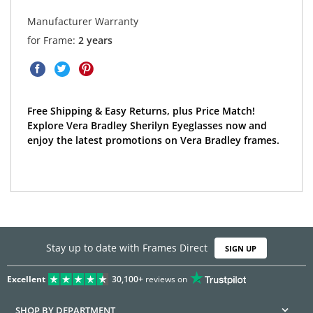
Manufacturer Warranty
for Frame:
2 years
Free Shipping & Easy Returns, plus Price Match!
Explore Vera Bradley Sherilyn Eyeglasses now and
enjoy the latest promotions on Vera Bradley frames.
Stay up to date with Frames Direct
SIGN UP
Excellent
30,100+
reviews on
SHOP BY DEPARTMENT