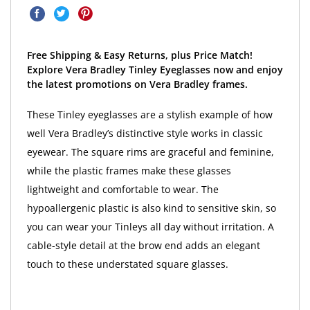
Free Shipping & Easy Returns, plus Price Match!
Explore Vera Bradley Tinley Eyeglasses now and enjoy
the latest promotions on Vera Bradley frames.
These Tinley eyeglasses are a stylish example of how
well Vera Bradley’s distinctive style works in classic
eyewear. The square rims are graceful and feminine,
while the plastic frames make these glasses
lightweight and comfortable to wear. The
hypoallergenic plastic is also kind to sensitive skin, so
you can wear your Tinleys all day without irritation. A
cable-style detail at the brow end adds an elegant
touch to these understated square glasses.