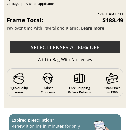
Co-pays apply when applicable.
PRICE
MATCH
Frame Total:
$188.49
Pay over time with PayPal and Klarna.
Learn more
SELECT LENSES AT 60% OFF
Add to Bag With No Lenses
High-quality
Trained
Free Shipping
Established
Lenses
Opticians
& Easy Returns
in 1996
Expired prescription?
Renew it online in minutes for only