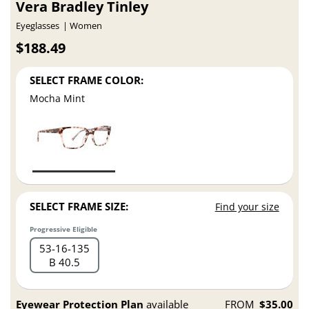
Vera Bradley Tinley
Eyeglasses
Women
$188.49
SELECT FRAME COLOR:
Mocha Mint
SELECT FRAME SIZE:
Find your size
Progressive Eligible
53
16
135
B 40.5
Eyewear Protection Plan
available
FROM
$35.00