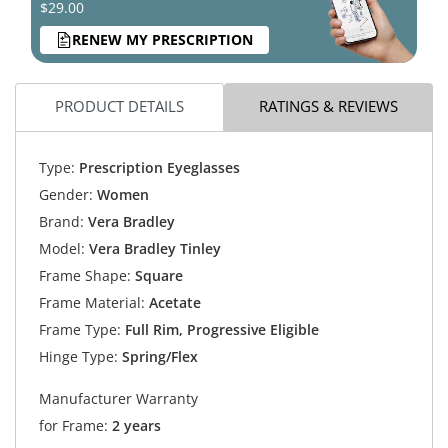
$29.00
RENEW MY PRESCRIPTION
PRODUCT DETAILS
RATINGS & REVIEWS
Type:
Prescription Eyeglasses
Gender:
Women
Brand:
Vera Bradley
Model:
Vera Bradley Tinley
Frame Shape:
Square
Frame Material:
Acetate
Frame Type:
Full Rim, Progressive Eligible
Hinge Type:
Spring/Flex
Manufacturer Warranty
for Frame:
2 years