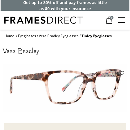
Get up to 80% off and pay frames as little
as $0 with your insurance
0
Home
Eyeglasses
Vera Bradley Eyeglasses
Tinley Eyeglasses