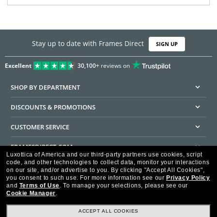
Stay up to date with Frames Direct
SIGN UP
Excellent
30,100+
reviews on
SHOP BY DEPARTMENT
DISCOUNTS & PROMOTIONS
CUSTOMER SERVICE
FRAMESDIRECT.COM
Luxottica of America and our third-party partners use cookies, script
code, and other technologies to collect data, monitor your interactions
HELPFUL INFORMATION
on our site, and/or advertise to you.
By clicking "Accept All Cookies",
you consent to such use.
For more information see our
Privacy Policy
WE GUARANTEE EVERY TRANSACTION IS 100% SECURE
and
Terms of Use
.
To manage your selections, please see our
Cookie Manager
.
ACCEPT ALL COOKIES