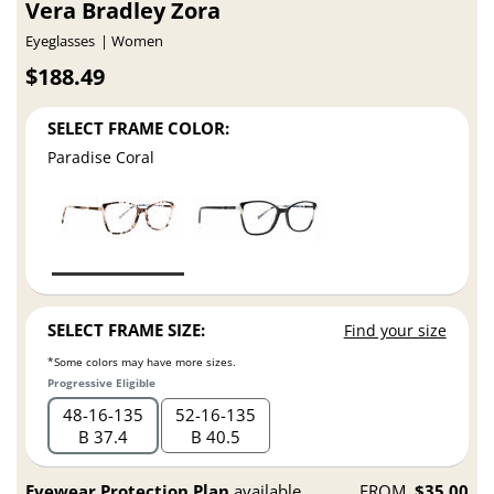
Vera Bradley Zora
Eyeglasses
Women
$188.49
SELECT FRAME COLOR:
Paradise Coral
SELECT FRAME SIZE:
Find your size
*Some colors may have more sizes.
Progressive Eligible
48
16
135
52
16
135
B 37.4
B 40.5
Eyewear Protection Plan
available
FROM
$35.00