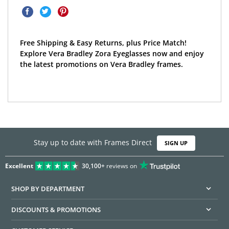
Free Shipping & Easy Returns, plus Price Match!
Explore Vera Bradley Zora Eyeglasses now and enjoy
the latest promotions on Vera Bradley frames.
Stay up to date with Frames Direct
SIGN UP
Excellent
30,100+
reviews on
SHOP BY DEPARTMENT
DISCOUNTS & PROMOTIONS