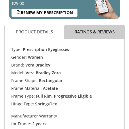
$29.00
RENEW MY PRESCRIPTION
PRODUCT DETAILS
RATINGS & REVIEWS
Type:
Prescription Eyeglasses
Gender:
Women
Brand:
Vera Bradley
Model:
Vera Bradley Zora
Frame Shape:
Rectangular
Frame Material:
Acetate
Frame Type:
Full Rim, Progressive Eligible
Hinge Type:
Spring/Flex
Manufacturer Warranty
for Frame:
2 years