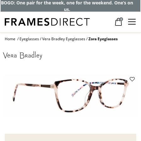
BOGO: One pair for the week, one for the weekend. One’s on
us.
0
Home
Eyeglasses
Vera Bradley Eyeglasses
Zora Eyeglasses