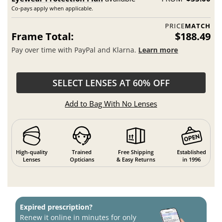
Co-pays apply when applicable.
PRICE
MATCH
Frame Total:
$188.49
Pay over time with PayPal and Klarna.
Learn more
SELECT LENSES AT 60% OFF
Add to Bag With No Lenses
High-quality
Trained
Free Shipping
Established
Lenses
Opticians
& Easy Returns
in 1996
Expired prescription?
Renew it online in minutes for only