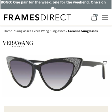
BOGO: One pair for the week, one for the weekend. One’s on
us.
0
Home
Sunglasses
Vera Wang Sunglasses
Caroline Sunglasses