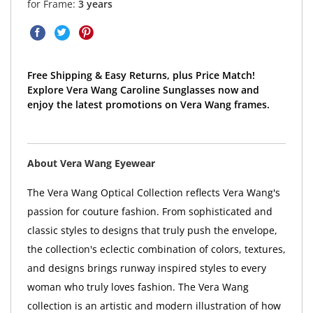
for Frame:
3 years
Free Shipping & Easy Returns, plus Price Match!
Explore Vera Wang Caroline Sunglasses now and
enjoy the latest promotions on Vera Wang frames.
About Vera Wang Eyewear
The Vera Wang Optical Collection reflects Vera Wang's
passion for couture fashion. From sophisticated and
classic styles to designs that truly push the envelope,
the collection's eclectic combination of colors, textures,
and designs brings runway inspired styles to every
woman who truly loves fashion. The Vera Wang
collection is an artistic and modern illustration of how