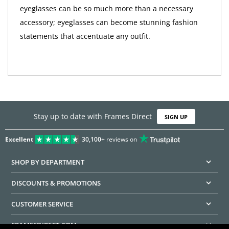
eyeglasses can be so much more than a necessary
accessory; eyeglasses can become stunning fashion
statements that accentuate any outfit.
Stay up to date with Frames Direct
SIGN UP
Excellent
30,100+
reviews on
SHOP BY DEPARTMENT
DISCOUNTS & PROMOTIONS
CUSTOMER SERVICE
FRAMESDIRECT.COM