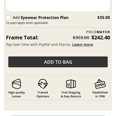
Add
Eyewear Protection Plan
$35.00
Co-pays apply when applicable.
PRICE
MATCH
Frame Total:
$242.40
$303.00
Pay over time with PayPal and Klarna.
Learn more
ADD TO BAG
High-quality
Trained
Free Shipping
Established
Lenses
Opticians
& Easy Returns
in 1996