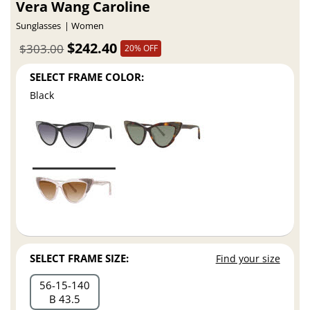
Vera Wang Caroline
Sunglasses
Women
$242.40
$303.00
20% OFF
SELECT FRAME COLOR:
Black
SELECT FRAME SIZE:
Find your size
56
15
140
B 43.5