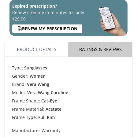
Expired prescription?
Renew it online in minutes for only
$29.00
RENEW MY PRESCRIPTION
PRODUCT DETAILS
RATINGS & REVIEWS
Type:
Sunglasses
Gender:
Women
Brand:
Vera Wang
Model:
Vera Wang Caroline
Frame Shape:
Cat-Eye
Frame Material:
Acetate
Frame Type:
Full Rim
Manufacturer Warranty