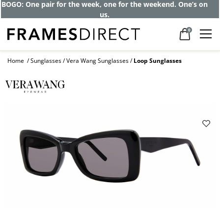
BOGO: One pair for the week, one for the weekend. One’s on
us.
0
Home
Sunglasses
Vera Wang Sunglasses
Loop Sunglasses