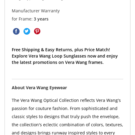
Manufacturer Warranty
for Frame:
3 years
Free Shipping & Easy Returns, plus Price Match!
Explore Vera Wang Loop Sunglasses now and enjoy
the latest promotions on Vera Wang frames.
About Vera Wang Eyewear
The Vera Wang Optical Collection reflects Vera Wang's
passion for couture fashion. From sophisticated and
classic styles to designs that truly push the envelope,
the collection's eclectic combination of colors, textures,
and designs brings runway inspired styles to every