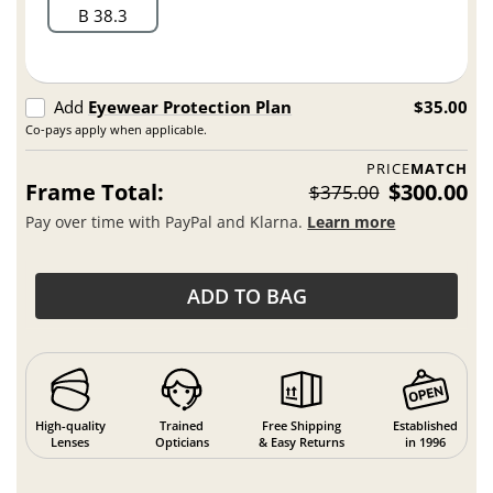
B 38.3
Add
Eyewear Protection Plan
$35.00
Co-pays apply when applicable.
PRICE
MATCH
Frame Total:
$300.00
$375.00
Pay over time with PayPal and Klarna.
Learn more
ADD TO BAG
High-quality
Trained
Free Shipping
Established
Lenses
Opticians
& Easy Returns
in 1996