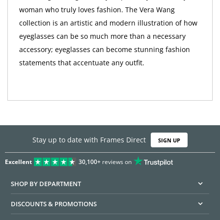
woman who truly loves fashion. The Vera Wang
collection is an artistic and modern illustration of how
eyeglasses can be so much more than a necessary
accessory; eyeglasses can become stunning fashion
statements that accentuate any outfit.
Stay up to date with Frames Direct
SIGN UP
Excellent
30,100+
reviews on
SHOP BY DEPARTMENT
DISCOUNTS & PROMOTIONS