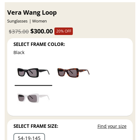
Vera Wang Loop
Sunglasses
Women
$300.00
$375.00
20% OFF
SELECT FRAME COLOR:
Black
SELECT FRAME SIZE:
Find your size
54
19
145