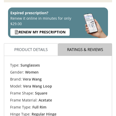
Expired prescription?
Renew it online in minutes for only
$29.00
RENEW MY PRESCRIPTION
PRODUCT DETAILS
RATINGS & REVIEWS
Type:
Sunglasses
Gender:
Women
Brand:
Vera Wang
Model:
Vera Wang Loop
Frame Shape:
Square
Frame Material:
Acetate
Frame Type:
Full Rim
Hinge Type:
Regular Hinge