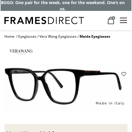
Get up to 80% off and pay frames as little
as $0 with your insurance
0
Home
Eyeglasses
Vera Wang Eyeglasses
Maida Eyeglasses