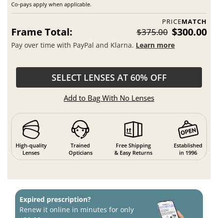
Co-pays apply when applicable.
PRICE
MATCH
Frame Total:
$300.00
$375.00
Pay over time with PayPal and Klarna.
Learn more
SELECT LENSES AT 60% OFF
Add to Bag With No Lenses
High-quality
Trained
Free Shipping
Established
Lenses
Opticians
& Easy Returns
in 1996
Expired prescription?
Renew it online in minutes for only