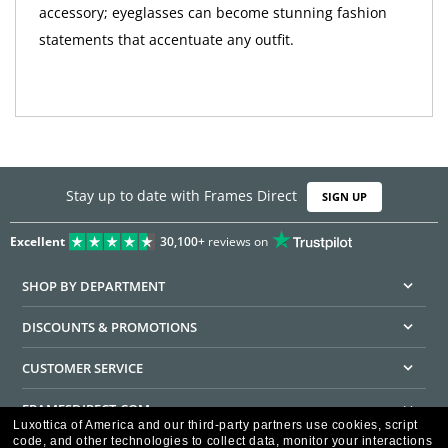
accessory; eyeglasses can become stunning fashion
statements that accentuate any outfit.
Stay up to date with Frames Direct
SIGN UP
Excellent
30,100+
reviews on
SHOP BY DEPARTMENT
DISCOUNTS & PROMOTIONS
CUSTOMER SERVICE
FRAMESDIRECT.COM
Luxottica of America and our third-party partners use cookies, script
code, and other technologies to collect data, monitor your interactions