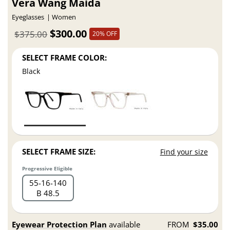
Vera Wang Maida
Eyeglasses
Women
$300.00
$375.00
20% OFF
SELECT FRAME COLOR:
Black
SELECT FRAME SIZE:
Find your size
Progressive Eligible
55
16
140
B 48.5
Eyewear Protection Plan
available
FROM
$35.00