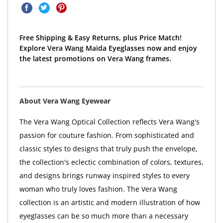
Free Shipping & Easy Returns, plus Price Match!
Explore Vera Wang Maida Eyeglasses now and enjoy
the latest promotions on Vera Wang frames.
About Vera Wang Eyewear
The Vera Wang Optical Collection reflects Vera Wang's
passion for couture fashion. From sophisticated and
classic styles to designs that truly push the envelope,
the collection's eclectic combination of colors, textures,
and designs brings runway inspired styles to every
woman who truly loves fashion. The Vera Wang
collection is an artistic and modern illustration of how
eyeglasses can be so much more than a necessary