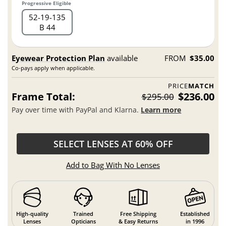
Progressive Eligible
52
19
135
B 44
Eyewear Protection Plan
available
FROM
$35.00
Co-pays apply when applicable.
PRICE
MATCH
Frame Total:
$236.00
$295.00
Pay over time with PayPal and Klarna.
Learn more
SELECT LENSES AT 60% OFF
Add to Bag With No Lenses
High-quality
Trained
Free Shipping
Established
Lenses
Opticians
& Easy Returns
in 1996