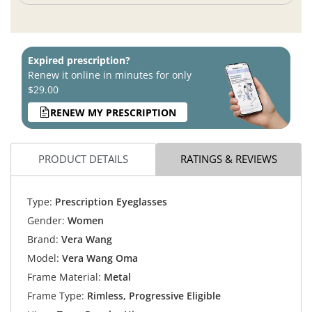
Expired prescription?
Renew it online in minutes for only
$29.00
RENEW MY PRESCRIPTION
PRODUCT DETAILS
RATINGS & REVIEWS
Type:
Prescription Eyeglasses
Gender:
Women
Brand:
Vera Wang
Model:
Vera Wang Oma
Frame Material:
Metal
Frame Type:
Rimless, Progressive Eligible