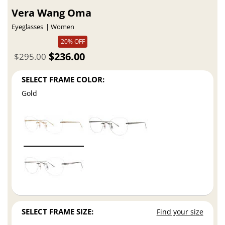
Vera Wang Oma
Eyeglasses
Women
20% OFF
$236.00
$295.00
SELECT FRAME COLOR:
Gold
SELECT FRAME SIZE:
Find your size