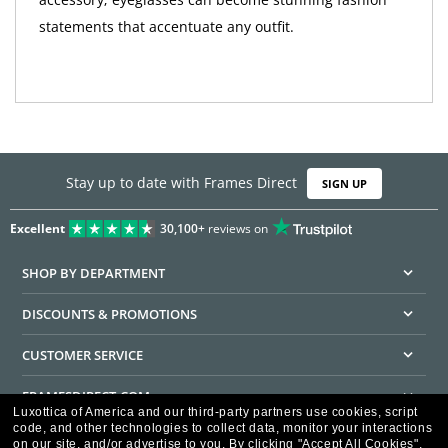
statements that accentuate any outfit.
Stay up to date with Frames Direct
SIGN UP
Excellent
30,100+
reviews on
SHOP BY DEPARTMENT
DISCOUNTS & PROMOTIONS
CUSTOMER SERVICE
FRAMESDIRECT.COM
Luxottica of America and our third-party partners use cookies, script
code, and other technologies to collect data, monitor your interactions
HELPFUL INFORMATION
on our site, and/or advertise to you.
By clicking "Accept All Cookies",