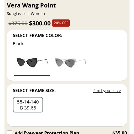
Vera Wang Point
Sunglasses
Women
$300.00
$375.00
20% OFF
SELECT FRAME COLOR:
Black
SELECT FRAME SIZE:
Find your size
58
14
140
B 39.66
Add
Eyewear Protection Plan
$35.00