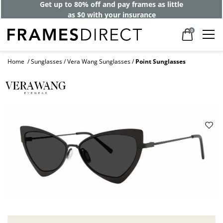
Get up to 80% off and pay frames as little
as $0 with your insurance
0
Home
Sunglasses
Vera Wang Sunglasses
Point Sunglasses