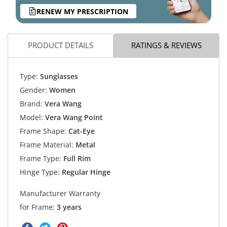
RENEW MY PRESCRIPTION
PRODUCT DETAILS
RATINGS & REVIEWS
Type:
Sunglasses
Gender:
Women
Brand:
Vera Wang
Model:
Vera Wang Point
Frame Shape:
Cat-Eye
Frame Material:
Metal
Frame Type:
Full Rim
Hinge Type:
Regular Hinge
Manufacturer Warranty
for Frame:
3 years