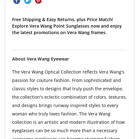
Free Shipping & Easy Returns, plus Price Match!
Explore Vera Wang Point Sunglasses now and enjoy
the latest promotions on Vera Wang frames.
About Vera Wang Eyewear
The Vera Wang Optical Collection reflects Vera Wang's
passion for couture fashion. From sophisticated and
classic styles to designs that truly push the envelope,
the collection's eclectic combination of colors, textures,
and designs brings runway inspired styles to every
woman who truly loves fashion. The Vera Wang
collection is an artistic and modern illustration of how
eyeglasses can be so much more than a necessary
accessory; eyeglasses can become stunning fashion