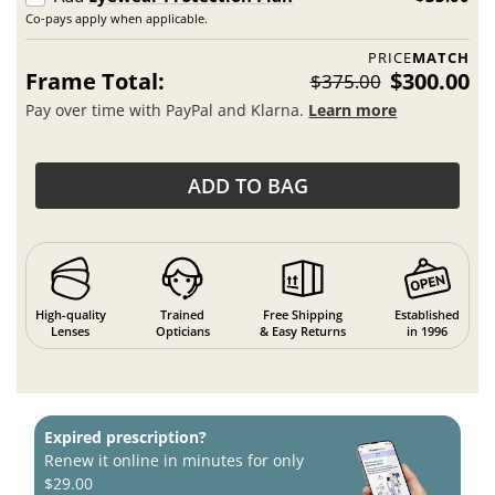
Co-pays apply when applicable.
PRICE
MATCH
Frame Total:
$300.00
$375.00
Pay over time with PayPal and Klarna.
Learn more
ADD TO BAG
High-quality
Trained
Free Shipping
Established
Lenses
Opticians
& Easy Returns
in 1996
Expired prescription?
Renew it online in minutes for only
$29.00