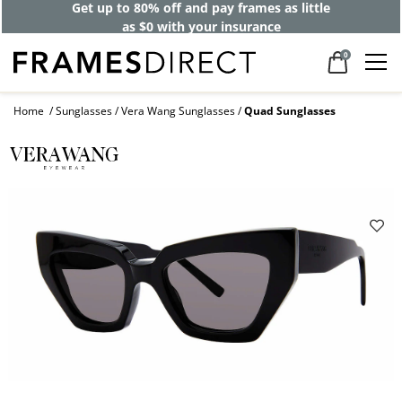
Get up to 80% off and pay frames as little
as $0 with your insurance
0
Home
Sunglasses
Vera Wang Sunglasses
Quad Sunglasses