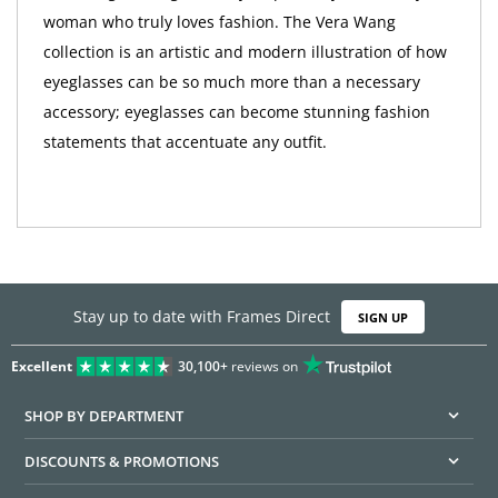
woman who truly loves fashion. The Vera Wang
collection is an artistic and modern illustration of how
eyeglasses can be so much more than a necessary
accessory; eyeglasses can become stunning fashion
statements that accentuate any outfit.
Stay up to date with Frames Direct
SIGN UP
Excellent
30,100+
reviews on
SHOP BY DEPARTMENT
DISCOUNTS & PROMOTIONS