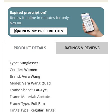
Expired prescription?
Renew it online in minutes for only
$29.00
RENEW MY PRESCRIPTION
PRODUCT DETAILS
RATINGS & REVIEWS
Type:
Sunglasses
Gender:
Women
Brand:
Vera Wang
Model:
Vera Wang Quad
Frame Shape:
Cat-Eye
Frame Material:
Acetate
Frame Type:
Full Rim
Hinge Type:
Regular Hinge