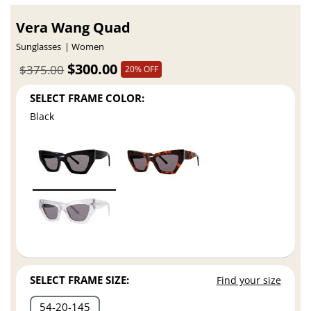
Vera Wang Quad
Sunglasses
Women
$300.00
$375.00
20% OFF
SELECT FRAME COLOR:
Black
SELECT FRAME SIZE:
Find your size
54
20
145