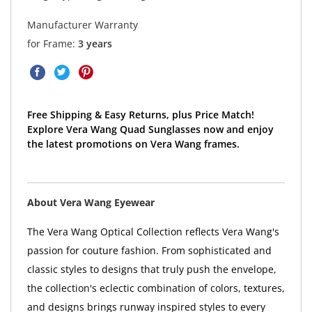
Manufacturer Warranty
for Frame:
3 years
Free Shipping & Easy Returns, plus Price Match!
Explore Vera Wang Quad Sunglasses now and enjoy
the latest promotions on Vera Wang frames.
About Vera Wang Eyewear
The Vera Wang Optical Collection reflects Vera Wang's
passion for couture fashion. From sophisticated and
classic styles to designs that truly push the envelope,
the collection's eclectic combination of colors, textures,
and designs brings runway inspired styles to every