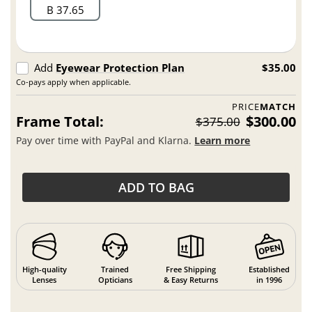
B 37.65
Add
Eyewear Protection Plan
$35.00
Co-pays apply when applicable.
PRICE
MATCH
Frame Total:
$300.00
$375.00
Pay over time with PayPal and Klarna.
Learn more
ADD TO BAG
High-quality
Trained
Free Shipping
Established
Lenses
Opticians
& Easy Returns
in 1996