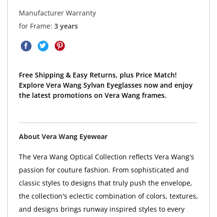
Manufacturer Warranty
for Frame:
3 years
Free Shipping & Easy Returns, plus Price Match!
Explore Vera Wang Sylvan Eyeglasses now and enjoy
the latest promotions on Vera Wang frames.
About Vera Wang Eyewear
The Vera Wang Optical Collection reflects Vera Wang's
passion for couture fashion. From sophisticated and
classic styles to designs that truly push the envelope,
the collection's eclectic combination of colors, textures,
and designs brings runway inspired styles to every