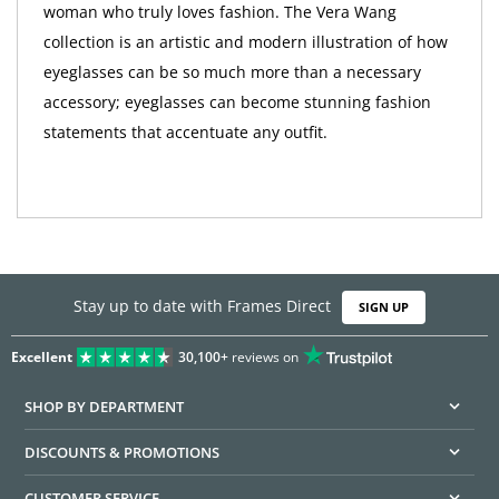
woman who truly loves fashion. The Vera Wang
collection is an artistic and modern illustration of how
eyeglasses can be so much more than a necessary
accessory; eyeglasses can become stunning fashion
statements that accentuate any outfit.
Stay up to date with Frames Direct
SIGN UP
Excellent
30,100+
reviews on
SHOP BY DEPARTMENT
DISCOUNTS & PROMOTIONS
CUSTOMER SERVICE