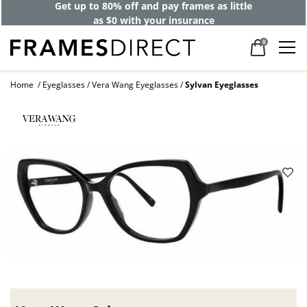
Get up to 80% off and pay frames as little
as $0 with your insurance
0
Home
Eyeglasses
Vera Wang Eyeglasses
Sylvan Eyeglasses