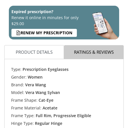
Expired prescription?
Renew it online in minutes for only
$29.00
RENEW MY PRESCRIPTION
PRODUCT DETAILS
RATINGS & REVIEWS
Type:
Prescription Eyeglasses
Gender:
Women
Brand:
Vera Wang
Model:
Vera Wang Sylvan
Frame Shape:
Cat-Eye
Frame Material:
Acetate
Frame Type:
Full Rim, Progressive Eligible
Hinge Type:
Regular Hinge