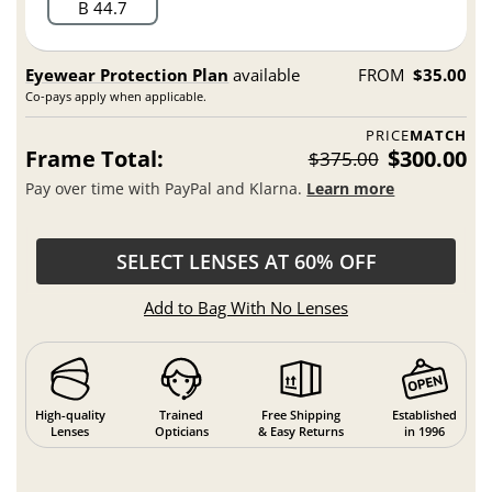
B 44.7
Eyewear Protection Plan
available
FROM
$35.00
Co-pays apply when applicable.
PRICE
MATCH
Frame Total:
$300.00
$375.00
Pay over time with PayPal and Klarna.
Learn more
SELECT LENSES AT 60% OFF
Add to Bag With No Lenses
High-quality
Trained
Free Shipping
Established
Lenses
Opticians
& Easy Returns
in 1996