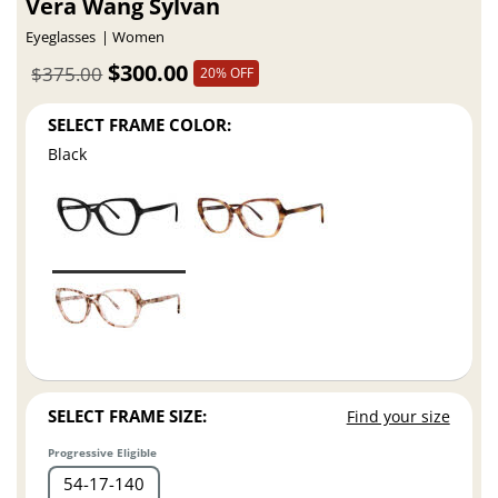
Vera Wang Sylvan
Eyeglasses
Women
$300.00
$375.00
20% OFF
SELECT FRAME COLOR:
Black
SELECT FRAME SIZE:
Find your size
Progressive Eligible
54
17
140