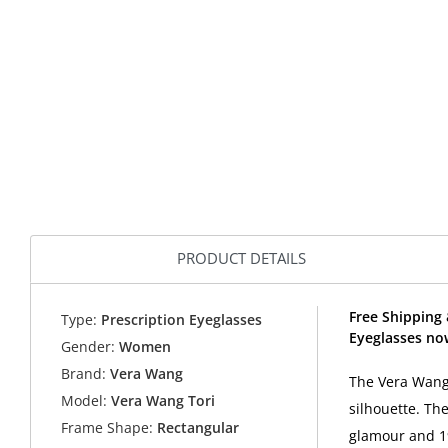
PRODUCT DETAILS
Free Shipping 
Type:
Prescription Eyeglasses
Eyeglasses no
Gender:
Women
Brand:
Vera Wang
The Vera Wang 
Model:
Vera Wang Tori
silhouette. Th
Frame Shape:
Rectangular
glamour and 19