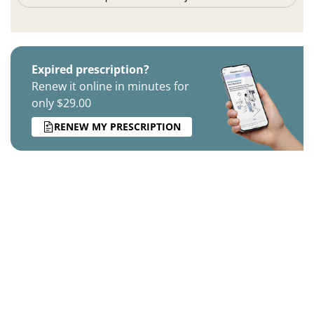
Expired prescription?
Renew it online in minutes for
only $29.00
RENEW MY PRESCRIPTION