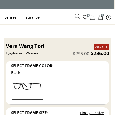
0
0
Lenses
Insurance
Vera Wang Tori
20% OFF
$236.00
$295.00
Eyeglasses
Women
SELECT FRAME COLOR:
Black
SELECT FRAME SIZE:
Find your size