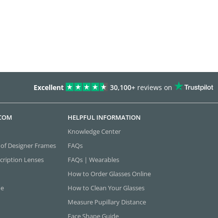
Excellent
30,100+
reviews on
.COM
HELPFUL INFORMATION
Knowledge Center
 of Designer Frames
FAQs
cription Lenses
FAQs | Wearables
How to Order Glasses Online
ne
How to Clean Your Glasses
Measure Pupillary Distance
Face Shape Guide