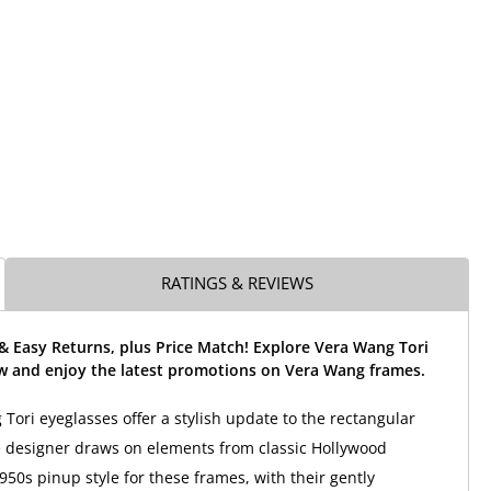
RATINGS & REVIEWS
& Easy Returns, plus Price Match! Explore Vera Wang Tori
w and enjoy the latest promotions on Vera Wang frames.
Tori eyeglasses offer a stylish update to the rectangular
e designer draws on elements from classic Hollywood
50s pinup style for these frames, with their gently