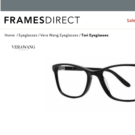
Sal
Home
Eyeglasses
Vera Wang Eyeglasses
Tori Eyeglasses