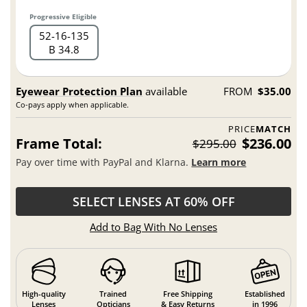
Progressive Eligible
52
16
135
B 34.8
Eyewear Protection Plan
available
FROM
$35.00
Co-pays apply when applicable.
PRICE
MATCH
Frame Total:
$236.00
$295.00
Pay over time with PayPal and Klarna.
Learn more
SELECT LENSES AT 60% OFF
Add to Bag With No Lenses
High-quality
Trained
Free Shipping
Established
Lenses
Opticians
& Easy Returns
in 1996