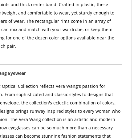
nts and thick center band. Crafted in plastic, these
ghtweight and comfortable to wear, yet sturdy enough to
ears of wear. The rectangular rims come in an array of
u can mix and match with your wardrobe, or keep them
ng for one of the dozen color options available near the
ch pair.
ang Eyewear
Optical Collection reflects Vera Wang's passion for
n. From sophisticated and classic styles to designs that
envelope, the collection's eclectic combination of colors,
designs brings runway inspired styles to every woman who
shion. The Vera Wang collection is an artistic and modern
f how eyeglasses can be so much more than a necessary
glasses can become stunning fashion statements that