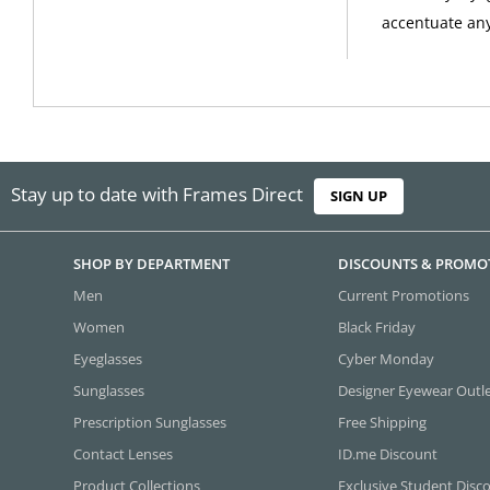
accentuate any 
Stay up to date with Frames Direct
SIGN UP
SHOP BY DEPARTMENT
DISCOUNTS & PROMO
Men
Current Promotions
Women
Black Friday
Eyeglasses
Cyber Monday
Sunglasses
Designer Eyewear Outl
Prescription Sunglasses
Free Shipping
Contact Lenses
ID.me Discount
Product Collections
Exclusive Student Disc