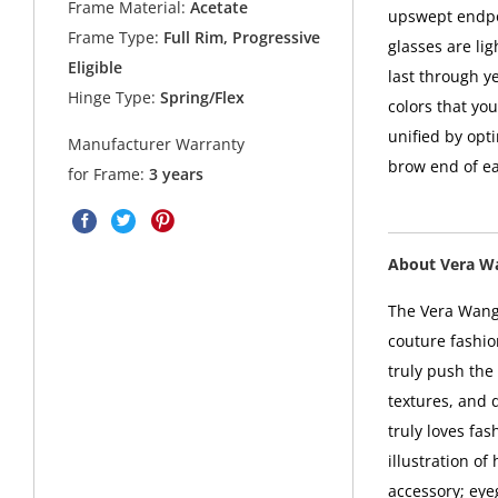
Frame Material:
Acetate
upswept endpoi
Frame Type:
Full Rim, Progressive
glasses are li
Eligible
last through y
Hinge Type:
Spring/Flex
colors that yo
unified by opti
Manufacturer Warranty
brow end of ea
for Frame:
3 years
About Vera W
The Vera Wang 
couture fashio
truly push the 
textures, and 
truly loves fa
illustration o
accessory; eye