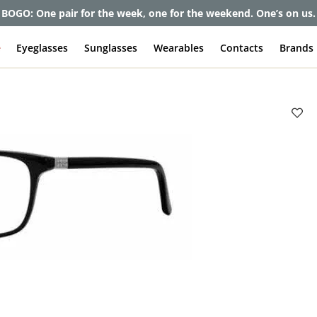
BOGO: One pair for the week, one for the weekend. One’s on us.
e
Eyeglasses
Sunglasses
Wearables
Contacts
Brands