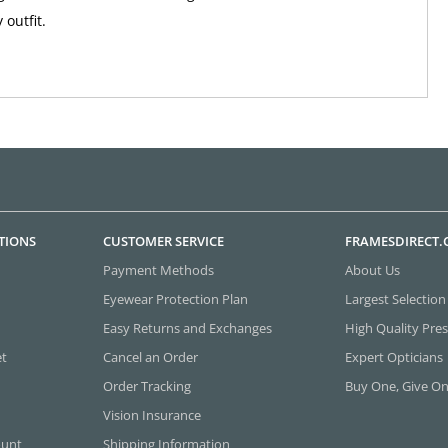
outfit.
TIONS
CUSTOMER SERVICE
FRAMESDIRECT
Payment Methods
About Us
Eyewear Protection Plan
Largest Selection
Easy Returns and Exchanges
High Quality Pres
et
Cancel an Order
Expert Opticians
Order Tracking
Buy One, Give O
Vision Insurance
ount
Shipping Information