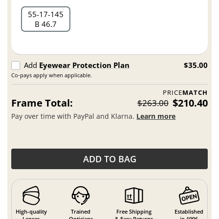
55
17
145
B 46.7
Add
Eyewear Protection Plan
$35.00
Co-pays apply when applicable.
PRICE
MATCH
Frame Total:
$210.40
$263.00
Pay over time with PayPal and Klarna.
Learn more
ADD TO BAG
High-quality
Trained
Free Shipping
Established
Lenses
Opticians
& Easy Returns
in 1996