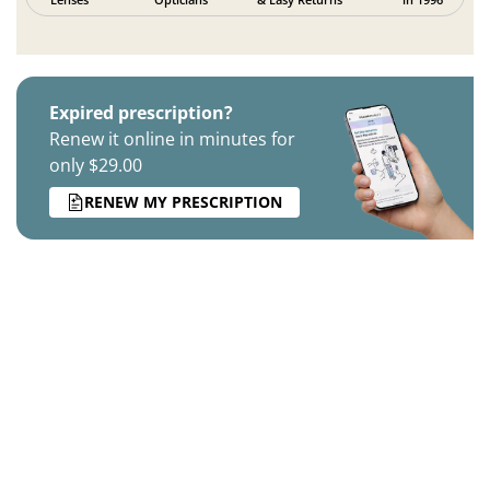
Expired prescription?
Renew it online in minutes for
only $29.00
RENEW MY PRESCRIPTION