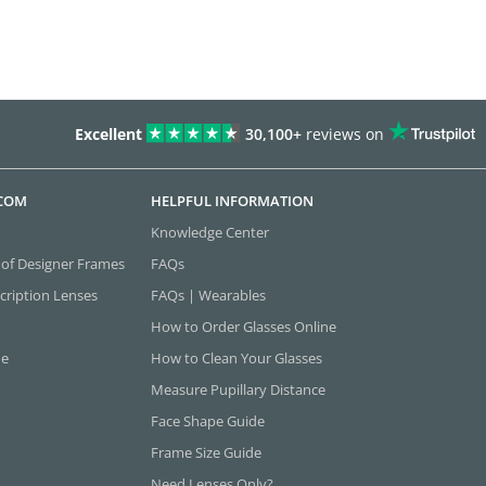
Excellent
30,100+
reviews on
.COM
HELPFUL INFORMATION
Knowledge Center
 of Designer Frames
FAQs
cription Lenses
FAQs | Wearables
How to Order Glasses Online
ne
How to Clean Your Glasses
Measure Pupillary Distance
Face Shape Guide
Frame Size Guide
Need Lenses Only?