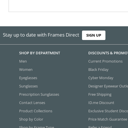
Stay up to date with Frames Direct
SIGN UP
SHOP BY DEPARTMENT
DISCOUNTS & PROMO
Men
Current Promotions
Women
Black Friday
Eyeglasses
Cyber Monday
Sunglasses
Designer Eyewear Outl
Prescription Sunglasses
Free Shipping
Contact Lenses
ID.me Discount
Product Collections
Exclusive Student Disc
Shop by Color
Price Match Guarantee
Shop by Frame Type
Refer a Friend