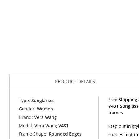
PRODUCT DETAILS
Free Shipping 
Type:
Sunglasses
V481 Sunglass
Gender:
Women
frames.
Brand:
Vera Wang
Model:
Vera Wang V481
Step out in st
Frame Shape:
Rounded Edges
shades featur