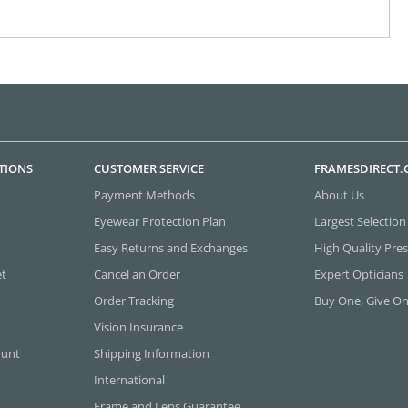
TIONS
CUSTOMER SERVICE
FRAMESDIRECT
Payment Methods
About Us
Eyewear Protection Plan
Largest Selection
Easy Returns and Exchanges
High Quality Pres
et
Cancel an Order
Expert Opticians
Order Tracking
Buy One, Give O
Vision Insurance
ount
Shipping Information
International
Frame and Lens Guarantee