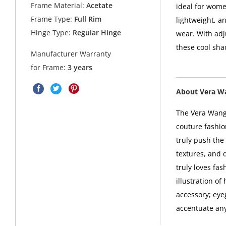
Frame Material:
Acetate
ideal for wome
Frame Type:
Full Rim
lightweight, an
Hinge Type:
Regular Hinge
wear. With adj
these cool sha
Manufacturer Warranty
for Frame:
3 years
About Vera W
The Vera Wang 
couture fashio
truly push the 
textures, and 
truly loves fa
illustration o
accessory; eye
accentuate any 