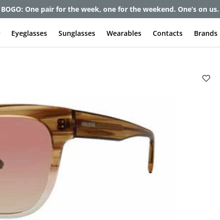
et up to 80% off and pay frames as little as $0 with your insuran
e
Eyeglasses
Sunglasses
Wearables
Contacts
Brands