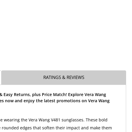
RATINGS & REVIEWS
& Easy Returns, plus Price Match! Explore Vera Wang
es now and enjoy the latest promotions on Vera Wang
yle wearing the Vera Wang V481 sunglasses. These bold
e rounded edges that soften their impact and make them