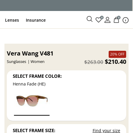
ce
0
0
Lenses
Insurance
Vera Wang V481
20% OFF
$210.40
$263.00
Sunglasses
Women
SELECT FRAME COLOR:
Henna Fade (HE)
SELECT FRAME SIZE:
Find your size