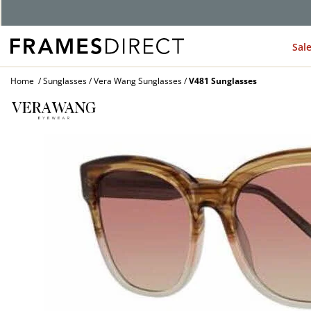
G
Sal
Home
Sunglasses
Vera Wang Sunglasses
V481 Sunglasses