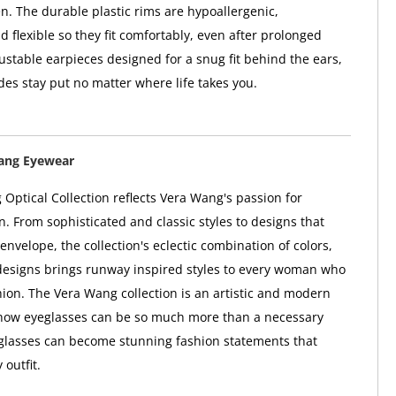
n. The durable plastic rims are hypoallergenic,
d flexible so they fit comfortably, even after prolonged
ustable earpieces designed for a snug fit behind the ears,
des stay put no matter where life takes you.
ang Eyewear
Optical Collection reflects Vera Wang's passion for
n. From sophisticated and classic styles to designs that
envelope, the collection's eclectic combination of colors,
designs brings runway inspired styles to every woman who
shion. The Vera Wang collection is an artistic and modern
f how eyeglasses can be so much more than a necessary
glasses can become stunning fashion statements that
outfit.