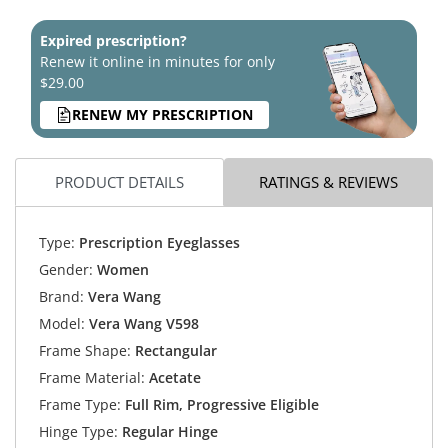
Expired prescription?
Renew it online in minutes for only
$29.00
RENEW MY PRESCRIPTION
PRODUCT DETAILS
RATINGS & REVIEWS
Type:
Prescription Eyeglasses
Gender:
Women
Brand:
Vera Wang
Model:
Vera Wang V598
Frame Shape:
Rectangular
Frame Material:
Acetate
Frame Type:
Full Rim, Progressive Eligible
Hinge Type:
Regular Hinge