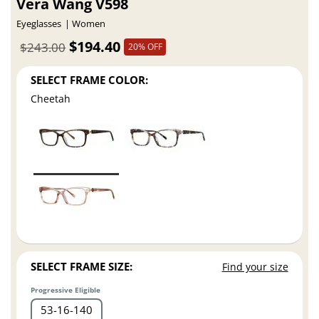
Vera Wang V598
Eyeglasses
Women
$194.40
$243.00
20% OFF
SELECT FRAME COLOR:
Cheetah
SELECT FRAME SIZE:
Find your size
Progressive Eligible
53
16
140