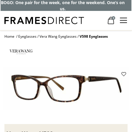
BOGO: One pair for the week, one for the weekend. One’s on
us.
0
Home
Eyeglasses
Vera Wang Eyeglasses
V598 Eyeglasses