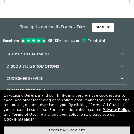
Stay up to date with Frames Direct
SIGN UP
Excellent
30,100+
reviews on
SHOP BY DEPARTMENT
DISCOUNTS & PROMOTIONS
CUSTOMER SERVICE
FRAMESDIRECT.COM
Luxottica of America and our third-party partners use cookies, script
code, and other technologies to collect data, monitor your interactions
HELPFUL INFORMATION
on our site, and/or advertise to you.
By clicking "Accept All Cookies",
you consent to such use.
For more information see our
Privacy Policy
WE GUARANTEE EVERY TRANSACTION IS 100% SECURE
and
Terms of Use
.
To manage your selections, please see our
Cookie Manager
.
ACCEPT ALL COOKIES