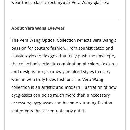
wear these classic rectangular Vera Wang glasses.
About Vera Wang Eyewear
The Vera Wang Optical Collection reflects Vera Wang's
passion for couture fashion. From sophisticated and
classic styles to designs that truly push the envelope,
the collection's eclectic combination of colors, textures,
and designs brings runway inspired styles to every
woman who truly loves fashion. The Vera Wang
collection is an artistic and modern illustration of how
eyeglasses can be so much more than a necessary
accessory; eyeglasses can become stunning fashion
statements that accentuate any outfit.