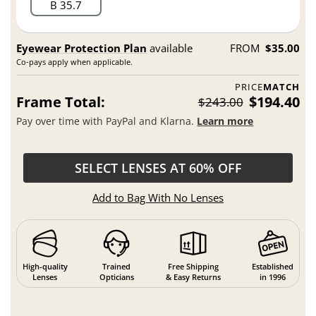
B 35.7
Eyewear Protection Plan
available
FROM
$35.00
Co-pays apply when applicable.
PRICE
MATCH
Frame Total:
$194.40
$243.00
Pay over time with PayPal and Klarna.
Learn more
SELECT LENSES AT 60% OFF
Add to Bag With No Lenses
High-quality
Trained
Free Shipping
Established
Lenses
Opticians
& Easy Returns
in 1996