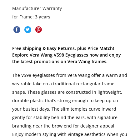
Manufacturer Warranty
for Frame:
3 years
Free Shipping & Easy Returns, plus Price Match!
Explore Vera Wang V598 Eyeglasses now and enjoy
the latest promotions on Vera Wang frames.
The V598 eyeglasses from Vera Wang offer a warm and
wearable take on a traditional rectangular frame
shape. These glasses are constructed in lightweight,
durable plastic that’s strong enough to keep up on
your busiest days. The slim temples curve inward
gently for stability behind the ears, with signature
branding near the brow end for designer appeal.
Enjoy modern styling with vintage aesthetics when you