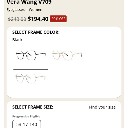
Vera Wang V709
Eyeglasses
Women
$194.40
$243.00
20% OFF
SELECT FRAME COLOR:
Black
SELECT FRAME SIZE:
Find your size
Progressive Eligible
53
17
140