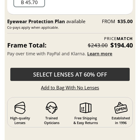
B 45.70
Eyewear Protection Plan
available
FROM
$35.00
Co-pays apply when applicable.
PRICE
MATCH
Frame Total:
$194.40
$243.00
Pay over time with PayPal and Klarna.
Learn more
SELECT LENSES AT 60% OFF
Add to Bag With No Lenses
High-quality
Trained
Free Shipping
Established
Lenses
Opticians
& Easy Returns
in 1996