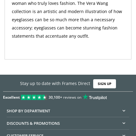
woman who truly loves fashion. The Vera Wang
collection is an artistic and modern illustration of how
eyeglasses can be so much more than a necessary
accessory; eyeglasses can become stunning fashion
statements that accentuate any outfit.
Stay up to date with Frames Direct
SIGN UP
Excellent
30,100+
reviews on
SHOP BY DEPARTMENT
DISCOUNTS & PROMOTIONS
CUSTOMER SERVICE