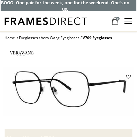
BOGO: One pair for the week, one for the weekend. One’s on
us.
0
Home
Eyeglasses
Vera Wang Eyeglasses
V709 Eyeglasses