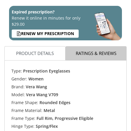
Expired prescription?
Renew it online in minutes for only
$29.00
RENEW MY PRESCRIPTION
PRODUCT DETAILS
RATINGS & REVIEWS
Type:
Prescription Eyeglasses
Gender:
Women
Brand:
Vera Wang
Model:
Vera Wang V709
Frame Shape:
Rounded Edges
Frame Material:
Metal
Frame Type:
Full Rim, Progressive Eligible
Hinge Type:
Spring/Flex