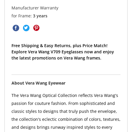
Manufacturer Warranty
for Frame:
3 years
Free Shipping & Easy Returns, plus Price Match!
Explore Vera Wang V709 Eyeglasses now and enjoy
the latest promotions on Vera Wang frames.
About Vera Wang Eyewear
The Vera Wang Optical Collection reflects Vera Wang's
passion for couture fashion. From sophisticated and
classic styles to designs that truly push the envelope,
the collection's eclectic combination of colors, textures,
and designs brings runway inspired styles to every