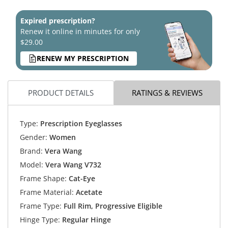
Expired prescription?
Renew it online in minutes for only
$29.00
RENEW MY PRESCRIPTION
PRODUCT DETAILS
RATINGS & REVIEWS
Type:
Prescription Eyeglasses
Gender:
Women
Brand:
Vera Wang
Model:
Vera Wang V732
Frame Shape:
Cat-Eye
Frame Material:
Acetate
Frame Type:
Full Rim, Progressive Eligible
Hinge Type:
Regular Hinge