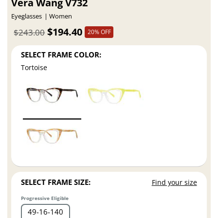
Vera Wang V732
Eyeglasses
Women
$194.40
$243.00
20% OFF
SELECT FRAME COLOR:
Tortoise
SELECT FRAME SIZE:
Find your size
Progressive Eligible
49
16
140