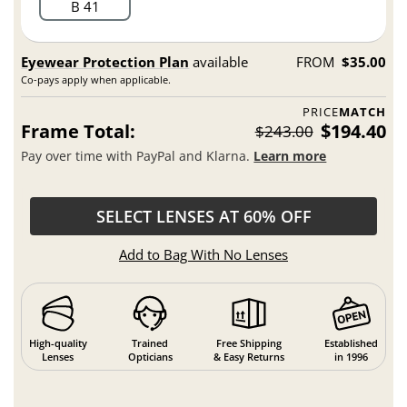
B 41
Eyewear Protection Plan
available
FROM
$35.00
Co-pays apply when applicable.
PRICE
MATCH
Frame Total:
$194.40
$243.00
Pay over time with PayPal and Klarna.
Learn more
SELECT LENSES AT 60% OFF
Add to Bag With No Lenses
High-quality
Trained
Free Shipping
Established
Lenses
Opticians
& Easy Returns
in 1996