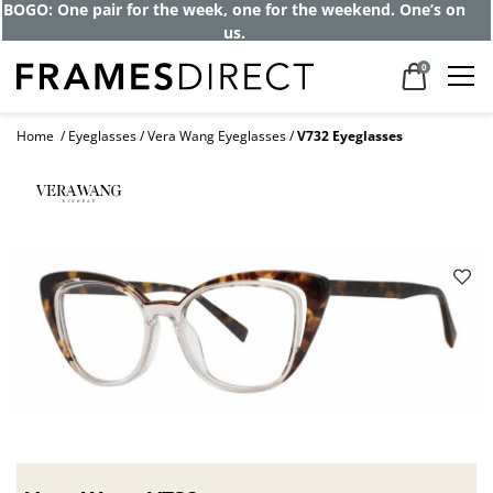
BOGO: One pair for the week, one for the weekend. One’s on
us.
0
Home
Eyeglasses
Vera Wang Eyeglasses
V732 Eyeglasses