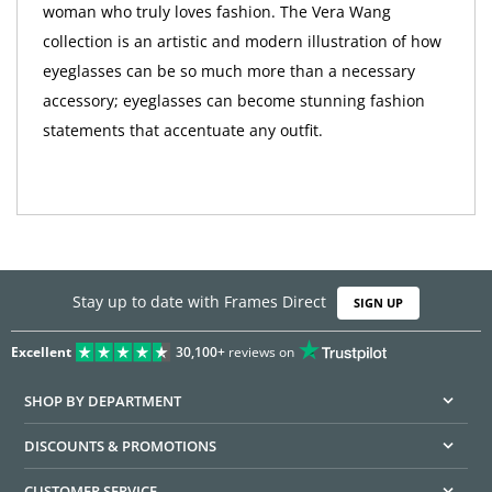
woman who truly loves fashion. The Vera Wang
collection is an artistic and modern illustration of how
eyeglasses can be so much more than a necessary
accessory; eyeglasses can become stunning fashion
statements that accentuate any outfit.
Stay up to date with Frames Direct
SIGN UP
Excellent
30,100+
reviews on
SHOP BY DEPARTMENT
DISCOUNTS & PROMOTIONS
CUSTOMER SERVICE