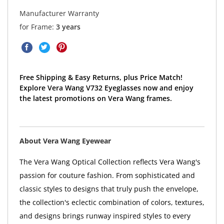
Manufacturer Warranty
for Frame:
3 years
Free Shipping & Easy Returns, plus Price Match!
Explore Vera Wang V732 Eyeglasses now and enjoy
the latest promotions on Vera Wang frames.
About Vera Wang Eyewear
The Vera Wang Optical Collection reflects Vera Wang's
passion for couture fashion. From sophisticated and
classic styles to designs that truly push the envelope,
the collection's eclectic combination of colors, textures,
and designs brings runway inspired styles to every