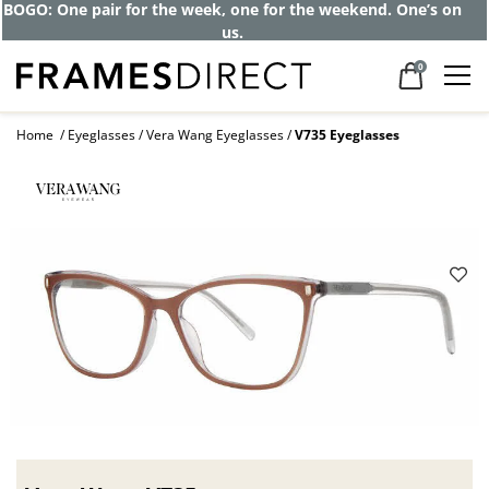
Get up to 80% off and pay frames as little
as $0 with your insurance
0
Home
Eyeglasses
Vera Wang Eyeglasses
V735 Eyeglasses