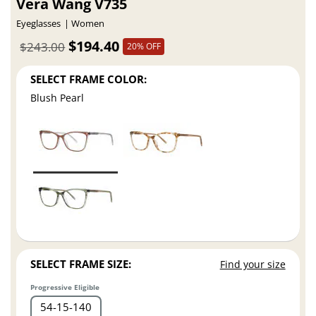
Vera Wang V735
Eyeglasses
Women
$194.40
$243.00
20% OFF
SELECT FRAME COLOR:
Blush Pearl
SELECT FRAME SIZE:
Find your size
Progressive Eligible
54
15
140