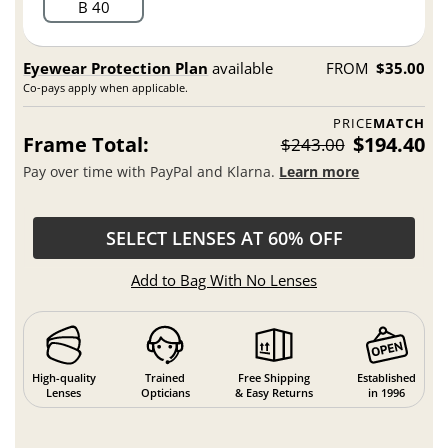
B 40
Eyewear Protection Plan
available
FROM
$35.00
Co-pays apply when applicable.
PRICE
MATCH
Frame Total:
$194.40
$243.00
Pay over time with PayPal and Klarna.
Learn more
SELECT LENSES AT 60% OFF
Add to Bag With No Lenses
High-quality
Trained
Free Shipping
Established
Lenses
Opticians
& Easy Returns
in 1996