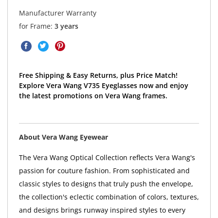
Manufacturer Warranty
for Frame:
3 years
Free Shipping & Easy Returns, plus Price Match!
Explore Vera Wang V735 Eyeglasses now and enjoy
the latest promotions on Vera Wang frames.
About Vera Wang Eyewear
The Vera Wang Optical Collection reflects Vera Wang's
passion for couture fashion. From sophisticated and
classic styles to designs that truly push the envelope,
the collection's eclectic combination of colors, textures,
and designs brings runway inspired styles to every