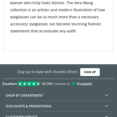
woman who truly loves fashion. The Vera Wang
collection is an artistic and modern illustration of how
eyeglasses can be so much more than a necessary
accessory; eyeglasses can become stunning fashion
statements that accentuate any outfit.
Stay up to date with Frames Direct
SIGN UP
Excellent
30,100+
reviews on
SHOP BY DEPARTMENT
DISCOUNTS & PROMOTIONS
CUSTOMER SERVICE