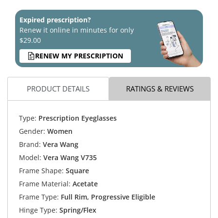
Expired prescription?
Renew it online in minutes for only
$29.00
RENEW MY PRESCRIPTION
PRODUCT DETAILS
RATINGS & REVIEWS
Type:
Prescription Eyeglasses
Gender:
Women
Brand:
Vera Wang
Model:
Vera Wang V735
Frame Shape:
Square
Frame Material:
Acetate
Frame Type:
Full Rim, Progressive Eligible
Hinge Type:
Spring/Flex