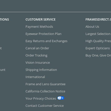
TIONS
CUSTOMER SERVICE
FRAMESDIRECT
Payment Methods
About Us
Eyewear Protection Plan
Largest Selection
Easy Returns and Exchanges
High Quality Pres
et
Cancel an Order
Expert Opticians
Order Tracking
Buy One, Give O
Vision Insurance
ount
Shipping Information
International
Frame and Lens Guarantee
California Collection Notice
Your Privacy Choices
Contact Customer Service