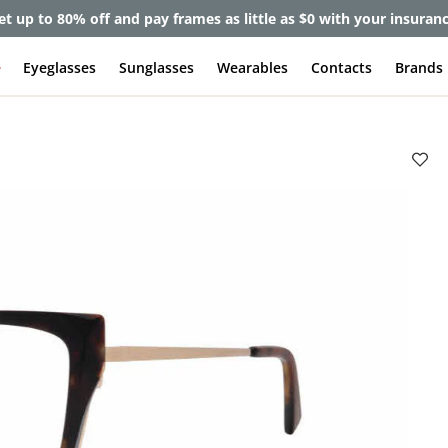
et up to 80% off and pay frames as little as $0 with your insuran
e
Eyeglasses
Sunglasses
Wearables
Contacts
Brands