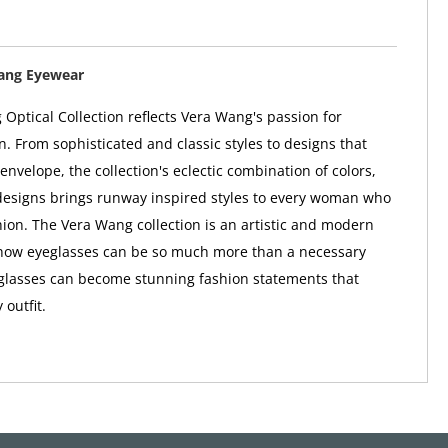
ang Eyewear
Optical Collection reflects Vera Wang's passion for
n. From sophisticated and classic styles to designs that
envelope, the collection's eclectic combination of colors,
designs brings runway inspired styles to every woman who
shion. The Vera Wang collection is an artistic and modern
f how eyeglasses can be so much more than a necessary
glasses can become stunning fashion statements that
outfit.