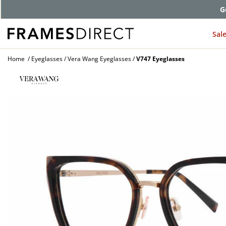
G
Sal
Home
Eyeglasses
Vera Wang Eyeglasses
V747 Eyeglasses