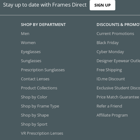
Stay up to date with Frames Direct
SIGN UP
SHOP BY DEPARTMENT
DISCOUNTS & PROMO
Men
Current Promotions
Women
Black Friday
Eyeglasses
Cyber Monday
Sunglasses
Designer Eyewear Outl
Prescription Sunglasses
Free Shipping
Contact Lenses
ID.me Discount
Product Collections
Exclusive Student Disc
Shop by Color
Price Match Guarantee
Shop by Frame Type
Refer a Friend
Shop by Shape
Affiliate Program
Shop by Sport
VR Prescription Lenses