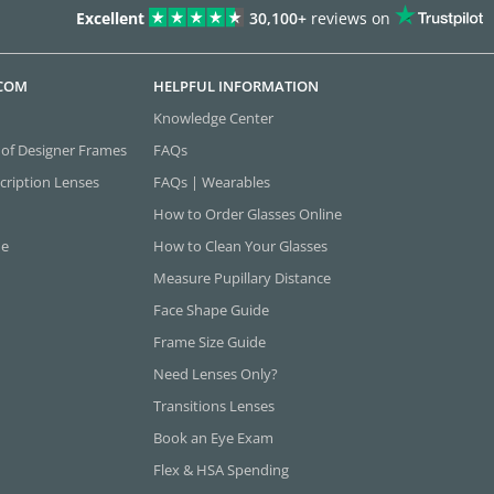
Excellent
30,100+
reviews on
.COM
HELPFUL INFORMATION
Knowledge Center
 of Designer Frames
FAQs
cription Lenses
FAQs | Wearables
How to Order Glasses Online
ne
How to Clean Your Glasses
Measure Pupillary Distance
Face Shape Guide
Frame Size Guide
Need Lenses Only?
Transitions Lenses
Book an Eye Exam
Flex & HSA Spending