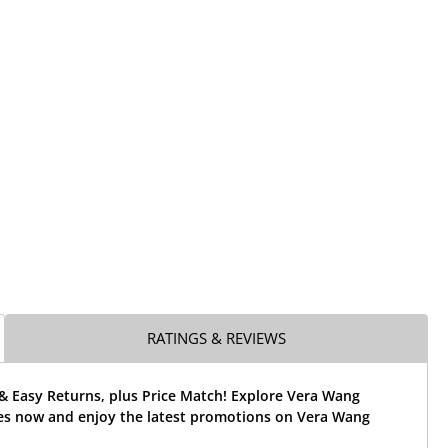
RATINGS & REVIEWS
& Easy Returns, plus Price Match! Explore Vera Wang
es now and enjoy the latest promotions on Vera Wang