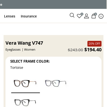
ce
0
0
Lenses
Insurance
Vera Wang V747
20% OFF
$194.40
$243.00
Eyeglasses
Women
SELECT FRAME COLOR:
Tortoise