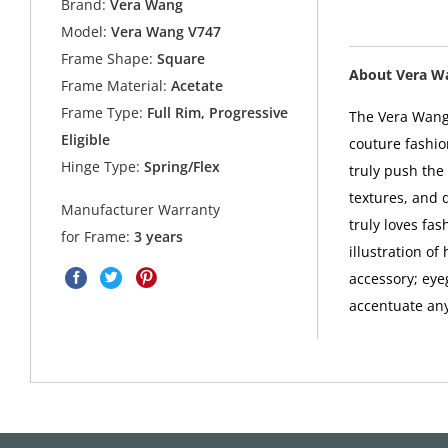
Brand:
Vera Wang
Model:
Vera Wang V747
Frame Shape:
Square
About Vera W
Frame Material:
Acetate
Frame Type:
Full Rim, Progressive
The Vera Wang 
Eligible
couture fashio
Hinge Type:
Spring/Flex
truly push the 
textures, and 
Manufacturer Warranty
truly loves fa
for Frame:
3 years
illustration o
accessory; eye
accentuate any 