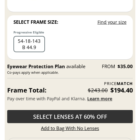
SELECT FRAME SIZE:
Find your size
Progressive Eligible
54
18
143
B 44.9
Eyewear Protection Plan
available
FROM
$35.00
Co-pays apply when applicable.
PRICE
MATCH
Frame Total:
$194.40
$243.00
Pay over time with PayPal and Klarna.
Learn more
SELECT LENSES AT 60% OFF
Add to Bag With No Lenses