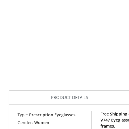
PRODUCT DETAILS
Free Shipping 
Type:
Prescription Eyeglasses
V747 Eyeglass
Gender:
Women
frames.