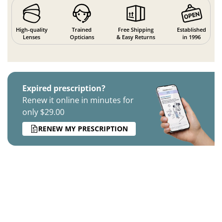
High-quality
Trained
Free Shipping
Established
Lenses
Opticians
& Easy Returns
in 1996
Expired prescription?
Renew it online in minutes for
only $29.00
RENEW MY PRESCRIPTION