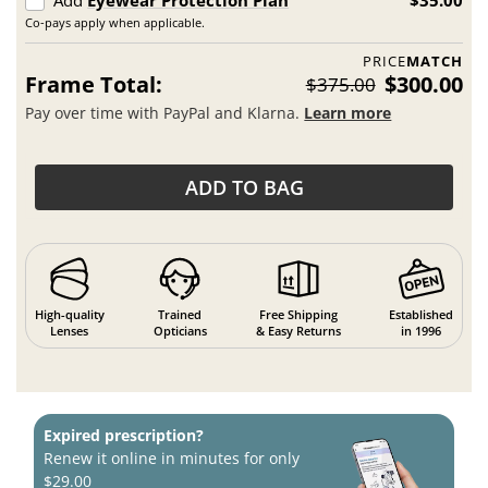
Co-pays apply when applicable.
PRICE
MATCH
Frame Total:
$300.00
$375.00
Pay over time with PayPal and Klarna.
Learn more
ADD TO BAG
High-quality
Trained
Free Shipping
Established
Lenses
Opticians
& Easy Returns
in 1996
Expired prescription?
Renew it online in minutes for only
$29.00