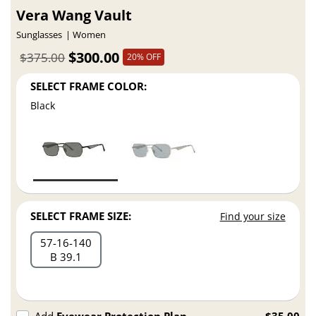
Vera Wang Vault
Sunglasses
Women
$300.00
$375.00
20% OFF
SELECT FRAME COLOR:
Black
SELECT FRAME SIZE:
Find your size
57
16
140
B 39.1
Add
Eyewear Protection Plan
$35.00