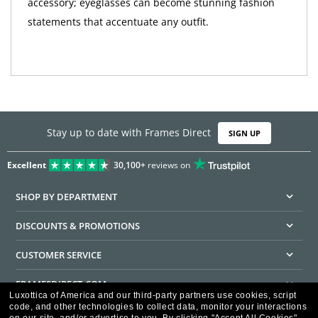
accessory; eyeglasses can become stunning fashion
statements that accentuate any outfit.
Stay up to date with Frames Direct
SIGN UP
Excellent
30,100+
reviews on
SHOP BY DEPARTMENT
DISCOUNTS & PROMOTIONS
CUSTOMER SERVICE
FRAMESDIRECT.COM
Luxottica of America and our third-party partners use cookies, script
code, and other technologies to collect data, monitor your interactions
HELPFUL INFORMATION