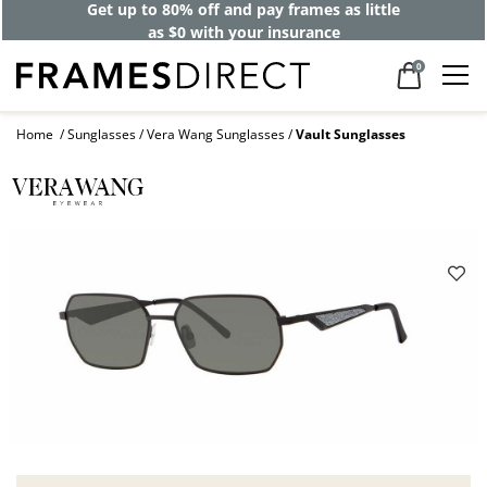
Get up to 80% off and pay frames as little
as $0 with your insurance
0
Home
Sunglasses
Vera Wang Sunglasses
Vault Sunglasses