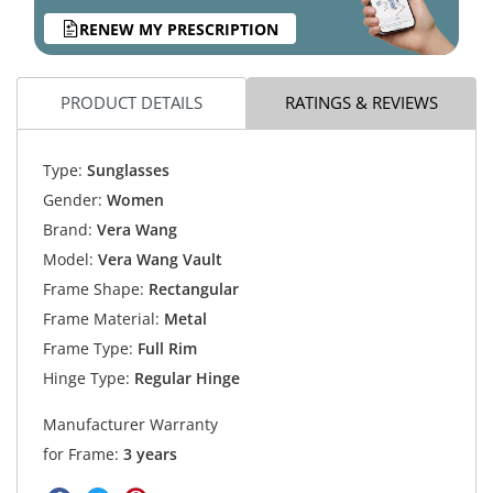
RENEW MY PRESCRIPTION
PRODUCT DETAILS
RATINGS & REVIEWS
Type:
Sunglasses
Gender:
Women
Brand:
Vera Wang
Model:
Vera Wang Vault
Frame Shape:
Rectangular
Frame Material:
Metal
Frame Type:
Full Rim
Hinge Type:
Regular Hinge
Manufacturer Warranty
for Frame:
3 years