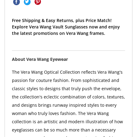
Free Shipping & Easy Returns, plus Price Match!
Explore Vera Wang Vault Sunglasses now and enjoy
the latest promotions on Vera Wang frames.
About Vera Wang Eyewear
The Vera Wang Optical Collection reflects Vera Wang's
passion for couture fashion. From sophisticated and
classic styles to designs that truly push the envelope,
the collection's eclectic combination of colors, textures,
and designs brings runway inspired styles to every
woman who truly loves fashion. The Vera Wang
collection is an artistic and modern illustration of how
eyeglasses can be so much more than a necessary