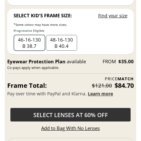
SELECT KID'S FRAME SIZE:
Find your size
*Some colors may have more sizes.
Progressive Eligible
46
16
130
48
16
130
B 38.7
B 40.4
Eyewear Protection Plan
available
FROM
$35.00
Co-pays apply when applicable.
PRICE
MATCH
Frame Total:
$84.70
$121.00
Pay over time with PayPal and Klarna.
Learn more
SELECT LENSES AT 60% OFF
Add to Bag With No Lenses