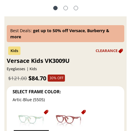
Best Deals:
get up to 50% off Versace, Burberry &
more
Versace Kids VK3009U
Eyeglasses
Kids
$84.70
$121.00
30% OFF
SELECT FRAME COLOR:
Artic-Blue (5505)