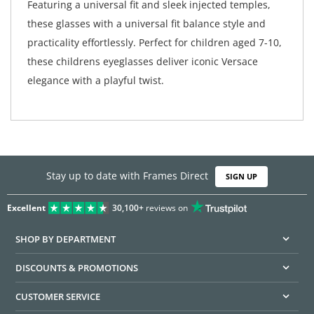
Featuring a universal fit and sleek injected temples,
these glasses with a universal fit balance style and
practicality effortlessly. Perfect for children aged 7-10,
these childrens eyeglasses deliver iconic Versace
elegance with a playful twist.
Stay up to date with Frames Direct
SIGN UP
Excellent
30,100+
reviews on
SHOP BY DEPARTMENT
DISCOUNTS & PROMOTIONS
CUSTOMER SERVICE