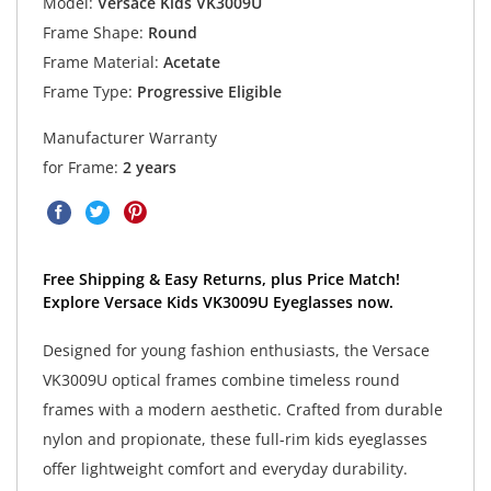
Model:
Versace Kids VK3009U
Frame Shape:
Round
Frame Material:
Acetate
Frame Type:
Progressive Eligible
Manufacturer Warranty
for Frame:
2 years
Free Shipping & Easy Returns, plus Price Match!
Explore Versace Kids VK3009U Eyeglasses now.
Designed for young fashion enthusiasts, the Versace
VK3009U optical frames combine timeless round
frames with a modern aesthetic. Crafted from durable
nylon and propionate, these full-rim kids eyeglasses
offer lightweight comfort and everyday durability.