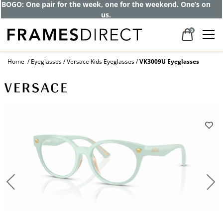
BOGO: One pair for the week, one for the weekend. One’s on
us.
0
Home
Eyeglasses
Versace Kids Eyeglasses
VK3009U Eyeglasses