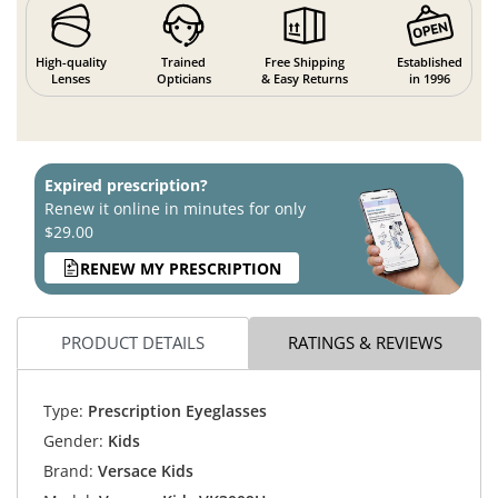
High-quality
Trained
Free Shipping
Established
Lenses
Opticians
& Easy Returns
in 1996
Expired prescription?
Renew it online in minutes for only
$29.00
RENEW MY PRESCRIPTION
PRODUCT DETAILS
RATINGS & REVIEWS
Type:
Prescription Eyeglasses
Gender:
Kids
Brand:
Versace Kids