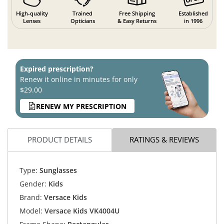
High-quality
Trained
Free Shipping
Established
Lenses
Opticians
& Easy Returns
in 1996
Expired prescription?
Renew it online in minutes for only
$29.00
RENEW MY PRESCRIPTION
PRODUCT DETAILS
RATINGS & REVIEWS
Type:
Sunglasses
Gender:
Kids
Brand:
Versace Kids
Model:
Versace Kids VK4004U