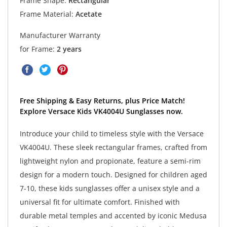
Frame Shape:
Rectangular
Frame Material:
Acetate
Manufacturer Warranty
for Frame:
2 years
Free Shipping & Easy Returns, plus Price Match!
Explore Versace Kids VK4004U Sunglasses now.
Introduce your child to timeless style with the Versace
VK4004U. These sleek rectangular frames, crafted from
lightweight nylon and propionate, feature a semi-rim
design for a modern touch. Designed for children aged
7-10, these kids sunglasses offer a unisex style and a
universal fit for ultimate comfort. Finished with
durable metal temples and accented by iconic Medusa