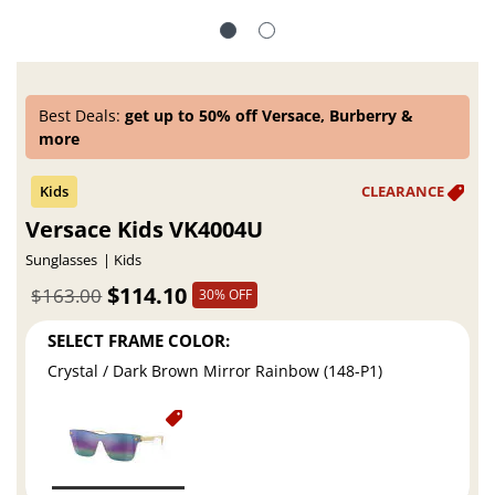
Best Deals:
get up to 50% off Versace, Burberry &
more
Versace Kids VK4004U
Sunglasses
Kids
$114.10
$163.00
30% OFF
SELECT FRAME COLOR:
Crystal / Dark Brown Mirror Rainbow (148-P1)