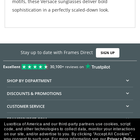
motifs, these Versace sunglasses deliver bold
sophistication in a perfectly scaled-down look.
Stay up to date with Frames Direct
SIGN UP
Excellent
30,100+
reviews on
SHOP BY DEPARTMENT
DISCOUNTS & PROMOTIONS
CUSTOMER SERVICE
FRAMESDIRECT.COM
Luxottica of America and our third-party partners use cookies, script
code, and other technologies to collect data, monitor your interactions
HELPFUL INFORMATION
on our site, and/or advertise to you.
By clicking "Accept All Cookies",
you consent to such use.
For more information see our
Privacy Policy