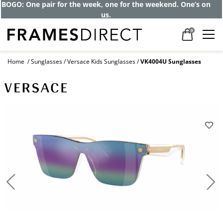
BOGO: One pair for the week, one for the weekend. One’s on
us.
0
Home
Sunglasses
Versace Kids Sunglasses
VK4004U Sunglasses