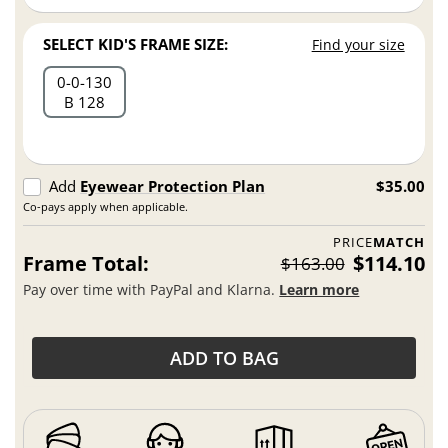
SELECT KID'S FRAME SIZE:
Find your size
0
0
130
B 128
Add
Eyewear Protection Plan
$35.00
Co-pays apply when applicable.
PRICE
MATCH
Frame Total:
$114.10
$163.00
Pay over time with PayPal and Klarna.
Learn more
ADD TO BAG