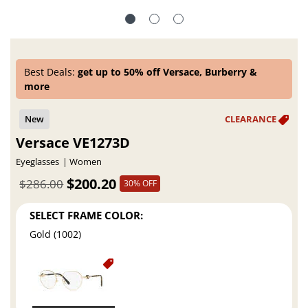
Best Deals:
get up to 50% off Versace, Burberry &
more
Versace VE1273D
Eyeglasses
Women
$200.20
$286.00
30% OFF
SELECT FRAME COLOR:
Gold (1002)