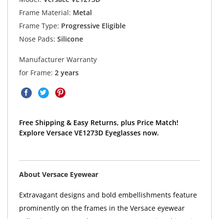
Frame Material:
Metal
Frame Type:
Progressive Eligible
Nose Pads:
Silicone
Manufacturer Warranty
for Frame:
2 years
Free Shipping & Easy Returns, plus Price Match!
Explore Versace VE1273D Eyeglasses now.
About Versace Eyewear
Extravagant designs and bold embellishments feature
prominently on the frames in the Versace eyewear