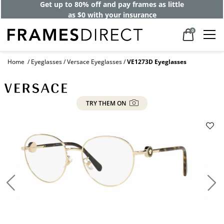
Get up to 80% off and pay frames as little
as $0 with your insurance
0
Home
Eyeglasses
Versace Eyeglasses
VE1273D Eyeglasses
TRY THEM ON