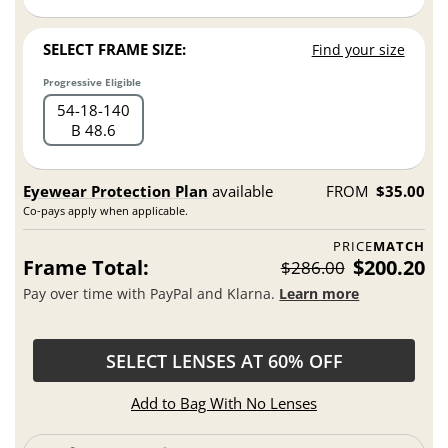
SELECT FRAME SIZE:
Find your size
Progressive Eligible
54
18
140
B 48.6
Eyewear Protection Plan
available
FROM
$35.00
Co-pays apply when applicable.
PRICE
MATCH
Frame Total:
$200.20
$286.00
Pay over time with PayPal and Klarna.
Learn more
SELECT LENSES AT 60% OFF
Add to Bag With No Lenses