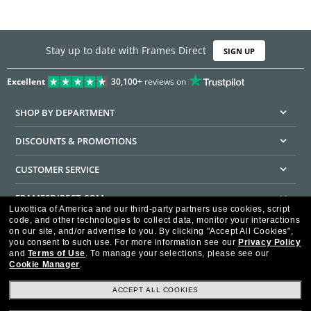
Stay up to date with Frames Direct
SIGN UP
Excellent
30,100+
reviews on
SHOP BY DEPARTMENT
DISCOUNTS & PROMOTIONS
CUSTOMER SERVICE
FRAMESDIRECT.COM
Luxottica of America and our third-party partners use cookies, script
code, and other technologies to collect data, monitor your interactions
HELPFUL INFORMATION
on our site, and/or advertise to you.
By clicking "Accept All Cookies",
you consent to such use.
For more information see our
Privacy Policy
WE GUARANTEE EVERY TRANSACTION IS 100% SECURE
and
Terms of Use
.
To manage your selections, please see our
Cookie Manager
.
ACCEPT ALL COOKIES