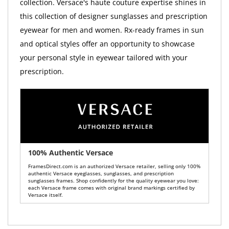
collection. Versace's haute couture expertise shines in
this collection of designer sunglasses and prescription
eyewear for men and women. Rx-ready frames in sun
and optical styles offer an opportunity to showcase
your personal style in eyewear tailored with your
prescription.
100% Authentic Versace
FramesDirect.com is an authorized Versace retailer, selling only 100%
authentic Versace eyeglasses, sunglasses, and prescription
sunglasses frames. Shop confidently for the quality eyewear you love:
each Versace frame comes with original brand markings certified by
Versace itself.