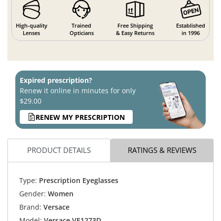
High-quality
Trained
Free Shipping
Established
Lenses
Opticians
& Easy Returns
in 1996
Expired prescription?
Renew it online in minutes for only
$29.00
RENEW MY PRESCRIPTION
PRODUCT DETAILS
RATINGS & REVIEWS
Type:
Prescription Eyeglasses
Gender:
Women
Brand:
Versace
Model:
Versace VE1273D