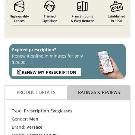
High-quality
Trained
Free Shipping
Established
Lenses
Opticians
& Easy Returns
in 1996
Expired prescription?
Renew it online in minutes for only
$29.00
RENEW MY PRESCRIPTION
PRODUCT DETAILS
RATINGS & REVIEWS
Type:
Prescription Eyeglasses
Gender:
Men
Brand:
Versace