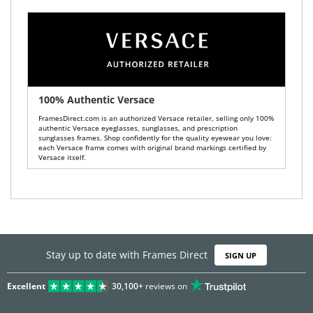
100% Authentic Versace
FramesDirect.com is an authorized Versace retailer, selling only 100%
authentic Versace eyeglasses, sunglasses, and prescription
sunglasses frames. Shop confidently for the quality eyewear you love:
each Versace frame comes with original brand markings certified by
Versace itself.
Stay up to date with Frames Direct
SIGN UP
Excellent
30,100+
reviews on