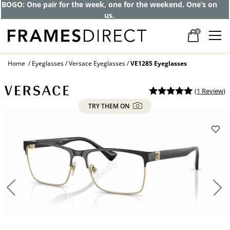
BOGO: One pair for the week, one for the weekend. One’s on
us.
0
Home
Eyeglasses
Versace Eyeglasses
VE1285 Eyeglasses
(
1 Review
)
TRY THEM ON