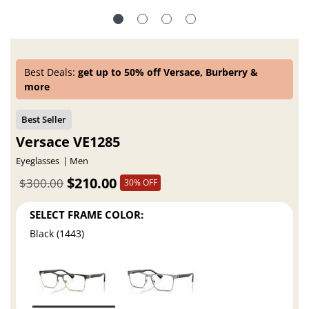
Best Deals:
get up to 50% off Versace, Burberry &
more
Versace VE1285
Eyeglasses
Men
$210.00
$300.00
30% OFF
SELECT FRAME COLOR:
Black (1443)