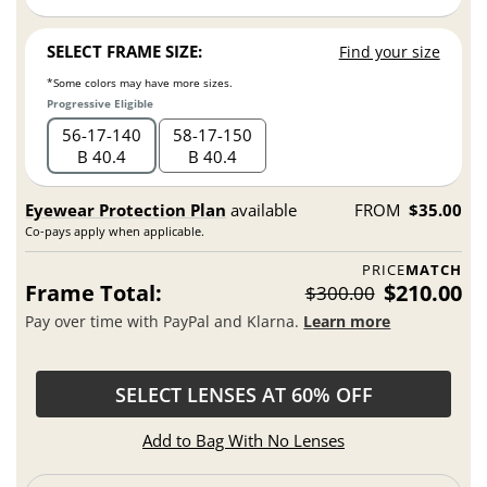
SELECT FRAME SIZE:
Find your size
*Some colors may have more sizes.
Progressive Eligible
56
17
140
58
17
150
B 40.4
B 40.4
Eyewear Protection Plan
available
FROM
$35.00
Co-pays apply when applicable.
PRICE
MATCH
Frame Total:
$210.00
$300.00
Pay over time with PayPal and Klarna.
Learn more
SELECT LENSES AT 60% OFF
Add to Bag With No Lenses