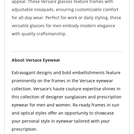
appeal. These Versace glasses feature frames with
adjustable nosepads, ensuring customizable comfort
for all-day wear. Perfect for work or daily styling, these
versatile glasses for men embody modern elegance
with quality craftsmanship.
About Versace Eyewear
Extravagant designs and bold embellishments feature
prominently on the frames in the Versace eyewear
collection. Versace's haute couture expertise shines in
this collection of designer sunglasses and prescription
eyewear for men and women. Rx-ready frames in sun
and optical styles offer an opportunity to showcase
your personal style in eyewear tailored with your
prescription.