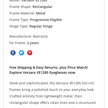
Model:
Versace VE1285
Frame Shape:
Rectangular
Frame Material:
Metal
Frame Type:
Progressive Eligible
Hinge Type:
Regular Hinge
Manufacturer Warranty
for Frame:
2 years
Free Shipping & Easy Returns, plus Price Match!
Explore Versace VE1285 Eyeglasses now.
Sleek and sophisticated, the Versace VE1285 full-rim
frames bring a polished touch to your everyday look.
Crafted entirely from lightweight metal, their
rectangular shape offers clean lines and a structured