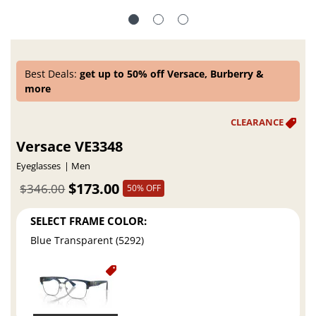
Best Deals:
get up to 50% off Versace, Burberry &
more
Versace VE3348
Eyeglasses
Men
$173.00
$346.00
50% OFF
SELECT FRAME COLOR:
Blue Transparent (5292)