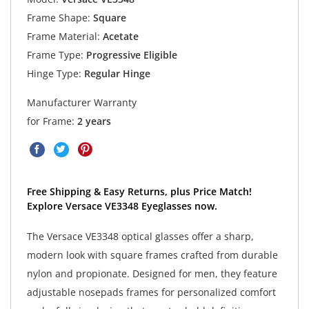
Frame Shape:
Square
Frame Material:
Acetate
Frame Type:
Progressive Eligible
Hinge Type:
Regular Hinge
Manufacturer Warranty
for Frame:
2 years
Free Shipping & Easy Returns, plus Price Match!
Explore Versace VE3348 Eyeglasses now.
The Versace VE3348 optical glasses offer a sharp,
modern look with square frames crafted from durable
nylon and propionate. Designed for men, they feature
adjustable nosepads frames for personalized comfort