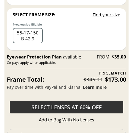
SELECT FRAME SIZE:
Find your size
Progressive Eligible
55
17
150
B 42.9
Eyewear Protection Plan
available
FROM
$35.00
Co-pays apply when applicable.
PRICE
MATCH
Frame Total:
$173.00
$346.00
Pay over time with PayPal and Klarna.
Learn more
SELECT LENSES AT 60% OFF
Add to Bag With No Lenses