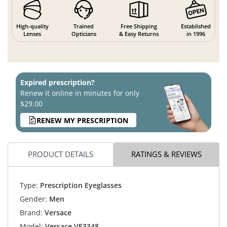
High-quality
Trained
Free Shipping
Established
Lenses
Opticians
& Easy Returns
in 1996
Expired prescription?
Renew it online in minutes for only
$29.00
RENEW MY PRESCRIPTION
PRODUCT DETAILS
RATINGS & REVIEWS
Type:
Prescription Eyeglasses
Gender:
Men
Brand:
Versace
Model:
Versace VE3348