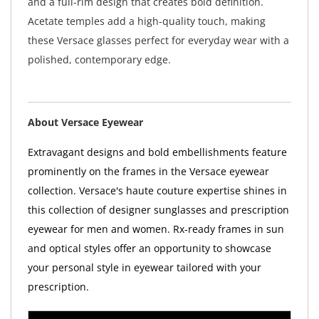
and a full-rim design that creates bold definition.
Acetate temples add a high-quality touch, making
these Versace glasses perfect for everyday wear with a
polished, contemporary edge.
About Versace Eyewear
Extravagant designs and bold embellishments feature
prominently on the frames in the Versace eyewear
collection. Versace's haute couture expertise shines in
this collection of designer sunglasses and prescription
eyewear for men and women. Rx-ready frames in sun
and optical styles offer an opportunity to showcase
your personal style in eyewear tailored with your
prescription.