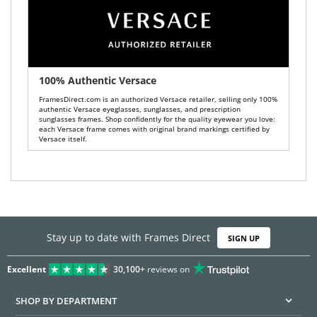
100% Authentic Versace
FramesDirect.com is an authorized Versace retailer, selling only 100%
authentic Versace eyeglasses, sunglasses, and prescription
sunglasses frames. Shop confidently for the quality eyewear you love:
each Versace frame comes with original brand markings certified by
Versace itself.
Stay up to date with Frames Direct
SIGN UP
Excellent
30,100+
reviews on
SHOP BY DEPARTMENT