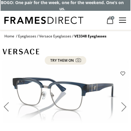
BOGO: One pair for the week, one for the weekend. One’s on
us.
0
Home
Eyeglasses
Versace Eyeglasses
VE3348 Eyeglasses
TRY THEM ON