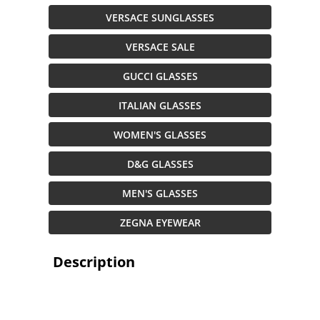
VERSACE SUNGLASSES
VERSACE SALE
GUCCI GLASSES
ITALIAN GLASSES
WOMEN'S GLASSES
D&G GLASSES
MEN'S GLASSES
ZEGNA EYEWEAR
Description