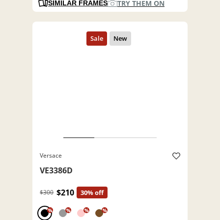
TRY THEM ON
SIMILAR FRAMES
Versace
VE3386D
$210
$300
30% off
%
%
%
%