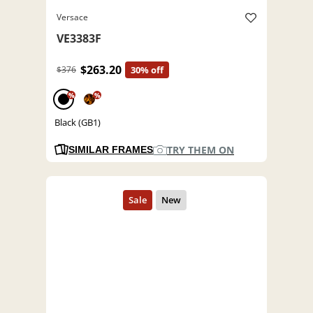
Versace
VE3383F
$263.20
$376
30% off
%
%
Black (GB1)
TRY THEM ON
SIMILAR FRAMES