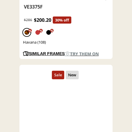
VE3375F
$200.20
$286
30% off
%
%
%
Havana (108)
TRY THEM ON
SIMILAR FRAMES