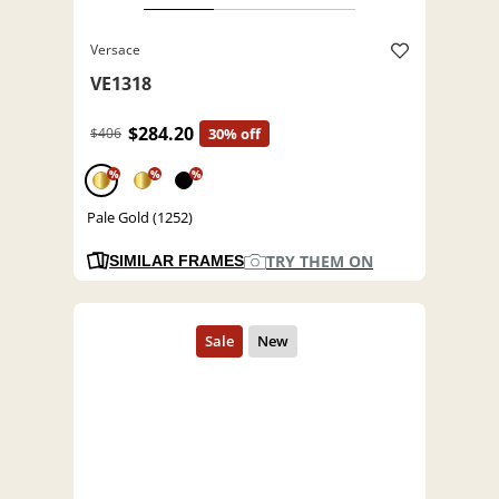
Versace
VE1318
$284.20
$406
30% off
%
%
%
Pale Gold (1252)
TRY THEM ON
SIMILAR FRAMES