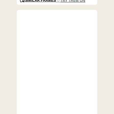
TRY THEM ON
SIMILAR FRAMES