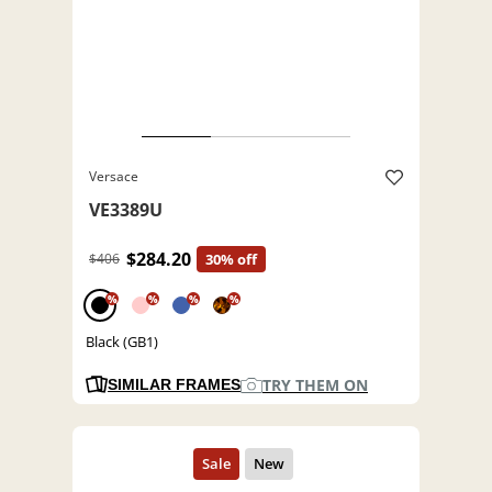
Versace
VE3389U
$284.20
$406
30% off
%
%
%
%
Black (GB1)
TRY THEM ON
SIMILAR FRAMES