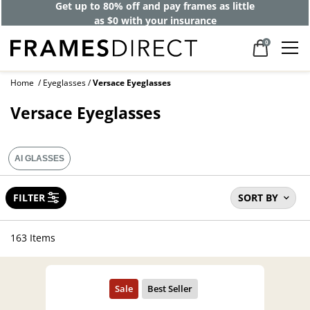
Get up to 80% off and pay frames as little
as $0 with your insurance
0
Home
Eyeglasses
Versace Eyeglasses
Versace Eyeglasses
AI GLASSES
FILTER
SORT BY
163 Items