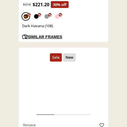
$221.20
$316
30% off
%
%
%
%
Dark Havana (108)
SIMILAR FRAMES
Versace