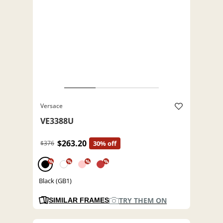
Versace
VE3388U
$263.20
$376
30% off
%
%
%
%
Black (GB1)
TRY THEM ON
SIMILAR FRAMES