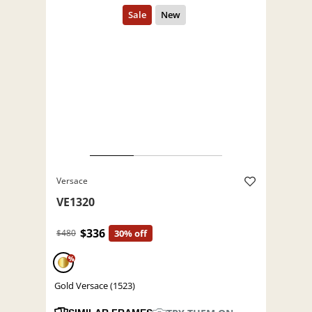
Versace
VE1320
$336
$480
30% off
%
Gold Versace (1523)