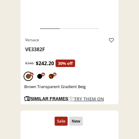
Versace
VE3382F
$242.20
$346
30% off
%
%
%
Brown Transparent Gradient Beig
TRY THEM ON
SIMILAR FRAMES