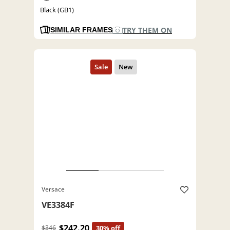
Black (GB1)
TRY THEM ON
SIMILAR FRAMES
Versace
VE3384F
$242.20
$346
30% off