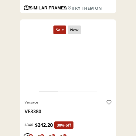
TRY THEM ON
SIMILAR FRAMES
Versace
VE3380
$242.20
$346
30% off