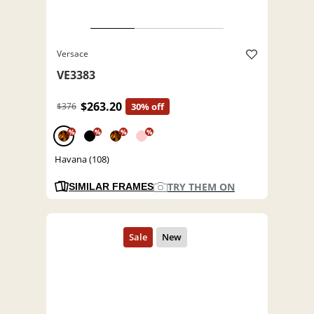
Versace
VE3383
$263.20
$376
30% off
%
%
%
%
Havana (108)
TRY THEM ON
SIMILAR FRAMES