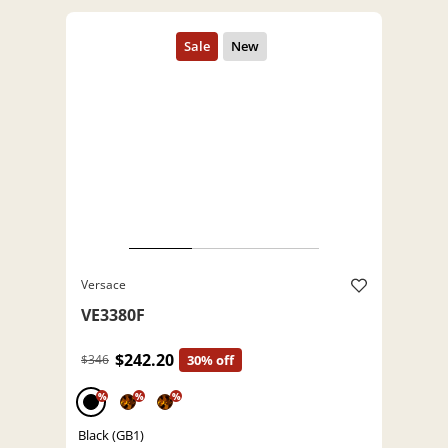
Versace
VE3380F
$242.20
$346
30% off
%
%
%
Black (GB1)