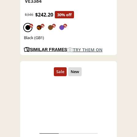
VE3384
$242.20
$346
30% off
%
%
%
%
Black (GB1)
TRY THEM ON
SIMILAR FRAMES