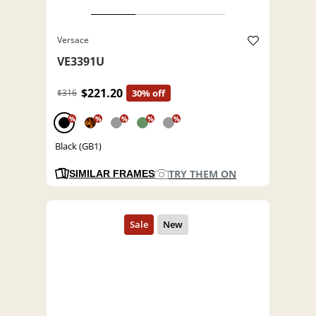
Versace
VE3391U
$221.20
$316
30% off
%
%
%
%
%
Black (GB1)
TRY THEM ON
SIMILAR FRAMES