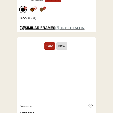
%
%
%
Black (GB1)
TRY THEM ON
SIMILAR FRAMES
Versace