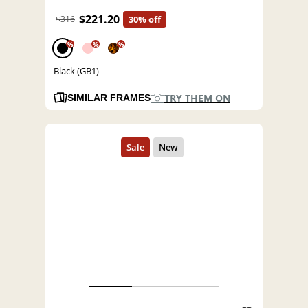
$221.20
$316
30% off
%
%
%
Black (GB1)
TRY THEM ON
SIMILAR FRAMES