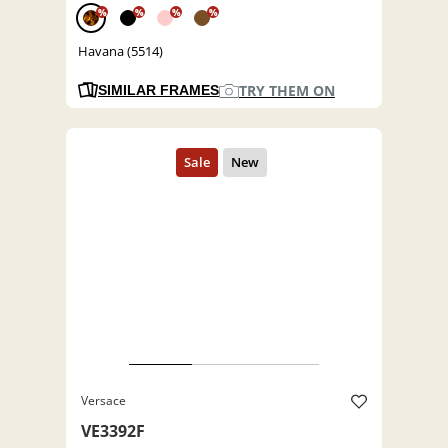
%
%
%
%
Havana (5514)
TRY THEM ON
SIMILAR FRAMES
Versace
VE3392F