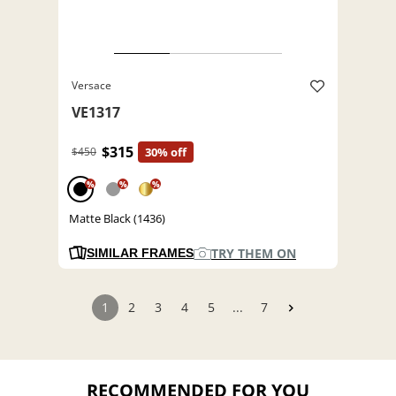
Versace
VE1317
$315
$450
30% off
%
%
%
Matte Black (1436)
TRY THEM ON
SIMILAR FRAMES
1
2
3
4
5
...
7
RECOMMENDED FOR YOU