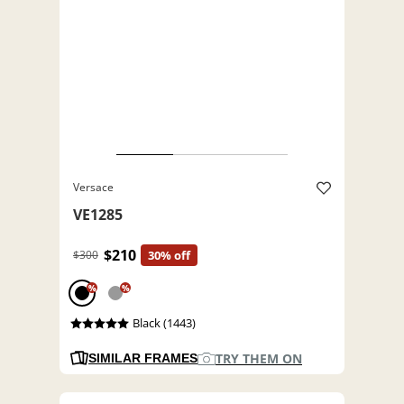
Versace
VE1285
$210
$300
30% off
%
%
Black (1443)
TRY THEM ON
SIMILAR FRAMES