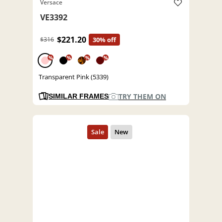
Versace
VE3392
$221.20
$316
30% off
%
%
%
%
Transparent Pink (5339)
TRY THEM ON
SIMILAR FRAMES