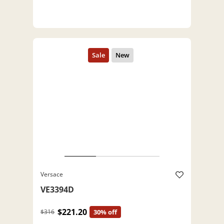
Versace
VE3394D
$221.20
$316
30% off