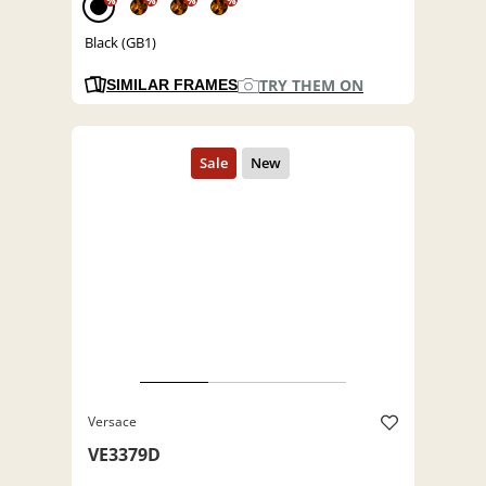
%
%
%
%
Black (GB1)
TRY THEM ON
SIMILAR FRAMES
Versace
VE3379D