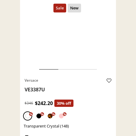
Versace
VE3387U
$242.20
$346
30% off
%
%
%
%
Transparent Crystal (148)