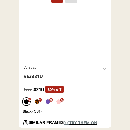
Versace
VE3381U
$210
$300
30% off
%
%
%
%
Black (GB1)
TRY THEM ON
SIMILAR FRAMES