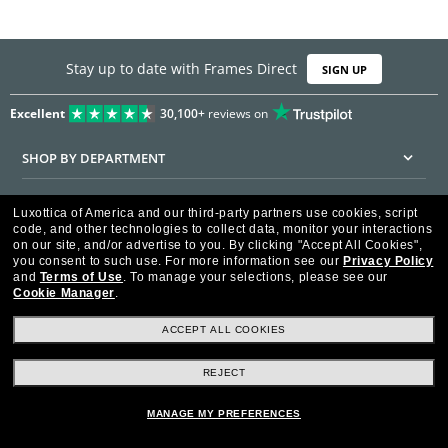
Stay up to date with Frames Direct
SIGN UP
Excellent
30,100+
reviews on
SHOP BY DEPARTMENT
DISCOUNTS & PROMOTIONS
Luxottica of America and our third-party partners use cookies, script
code, and other technologies to collect data, monitor your interactions
CUSTOMER SERVICE
on our site, and/or advertise to you.
By clicking "Accept All Cookies",
you consent to such use.
For more information see our
Privacy Policy
and
Terms of Use
.
To manage your selections, please see our
FRAMESDIRECT.COM
Cookie Manager
.
HELPFUL INFORMATION
ACCEPT ALL COOKIES
WE GUARANTEE EVERY TRANSACTION IS 100% SECURE
REJECT
MANAGE MY PREFERENCES