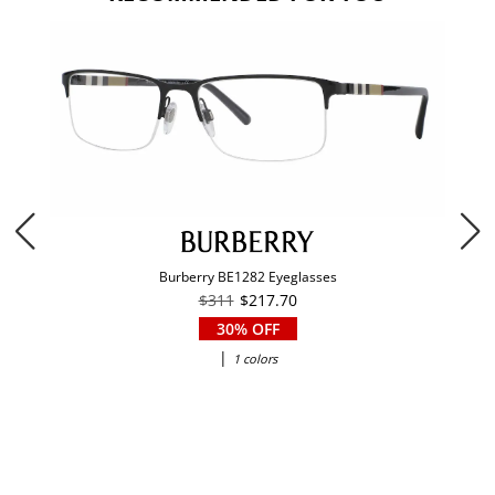
Burberry BE1282 Eyeglasses
$311
$217.70
30% OFF
|
1 colors