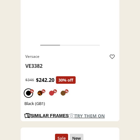
Versace
VE3382
$242.20
$346
30% off
%
%
%
%
Black (GB1)
TRY THEM ON
SIMILAR FRAMES