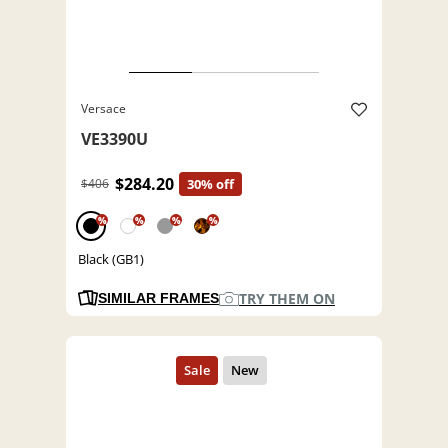
Versace
VE3390U
$284.20
$406
30% off
%
%
%
%
Black (GB1)
TRY THEM ON
SIMILAR FRAMES