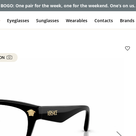
BOGO: One pair for the week, one for the weekend. One’s on us.
e
Eyeglasses
Sunglasses
Wearables
Contacts
Brands
 ON