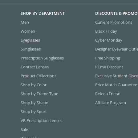
SHOP BY DEPARTMENT
DISCOUNTS & PROMO
Men
Current Promotions
Women
Black Friday
Eyeglasses
Cyber Monday
Sunglasses
Designer Eyewear Outl
Prescription Sunglasses
Free Shipping
Contact Lenses
ID.me Discount
Product Collections
Exclusive Student Disc
Shop by Color
Price Match Guarantee
Shop by Frame Type
Refer a Friend
Shop by Shape
Affiliate Program
Shop by Sport
VR Prescription Lenses
Sale