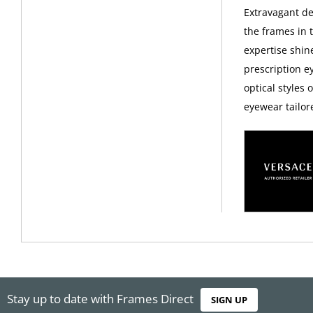
Extravagant d
the frames in 
expertise shin
prescription 
optical styles 
eyewear tailor
Stay up to date with Frames Direct
SIGN UP