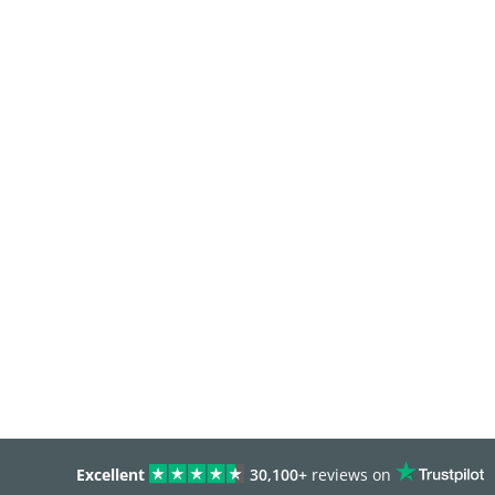
Excellent
30,100+
reviews on