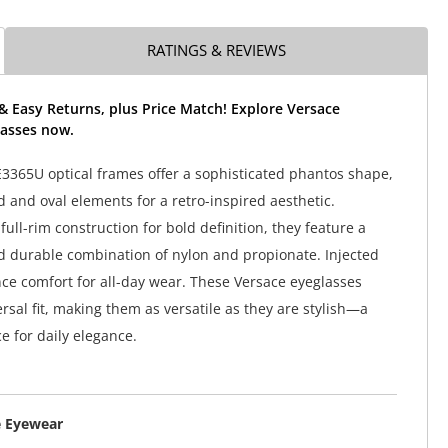
RATINGS & REVIEWS
& Easy Returns, plus Price Match! Explore Versace
asses now.
3365U optical frames offer a sophisticated phantos shape,
 and oval elements for a retro-inspired aesthetic.
ull-rim construction for bold definition, they feature a
d durable combination of nylon and propionate. Injected
e comfort for all-day wear. These Versace eyeglasses
rsal fit, making them as versatile as they are stylish—a
e for daily elegance.
e Eyewear