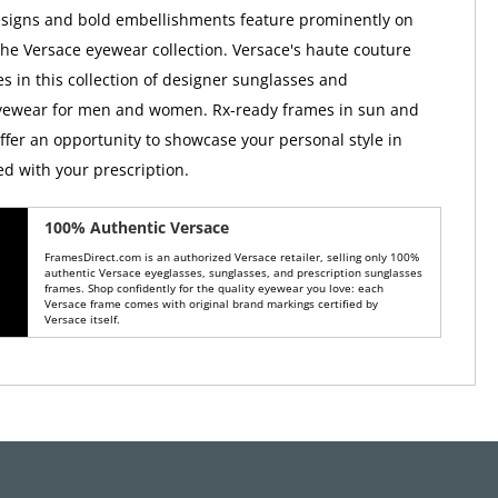
esigns and bold embellishments feature prominently on
the Versace eyewear collection. Versace's haute couture
es in this collection of designer sunglasses and
eyewear for men and women. Rx-ready frames in sun and
offer an opportunity to showcase your personal style in
ed with your prescription.
100% Authentic Versace
FramesDirect.com is an authorized Versace retailer, selling only 100%
authentic Versace eyeglasses, sunglasses, and prescription sunglasses
frames. Shop confidently for the quality eyewear you love: each
Versace frame comes with original brand markings certified by
Versace itself.