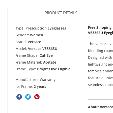
PRODUCT DETAILS
Free Shipping 
Type:
Prescription Eyeglasses
VE3365U Eyegl
Gender:
Women
Brand:
Versace
The Versace VE
Model:
Versace VE3365U
blending round
Frame Shape:
Cat-Eye
Designed with f
Frame Material:
Acetate
lightweight an
Frame Type:
Progressive Eligible
temples enhanc
feature a unive
Manufacturer Warranty
seamless choic
for Frame:
2 years
About Versac