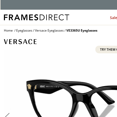
Sal
Home
Eyeglasses
Versace Eyeglasses
VE3365U Eyeglasses
TRY THEM