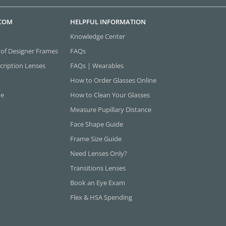
.COM
HELPFUL INFORMATION
Knowledge Center
 of Designer Frames
FAQs
cription Lenses
FAQs | Wearables
How to Order Glasses Online
ne
How to Clean Your Glasses
Measure Pupillary Distance
Face Shape Guide
Frame Size Guide
Need Lenses Only?
Transitions Lenses
Book an Eye Exam
Flex & HSA Spending