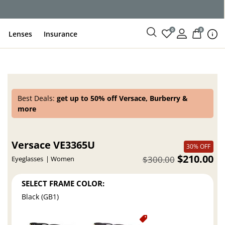
0
0
Lenses
Insurance
Best Deals:
get up to 50% off Versace, Burberry &
more
Versace VE3365U
30% OFF
$210.00
$300.00
Eyeglasses
Women
SELECT FRAME COLOR:
Black (GB1)