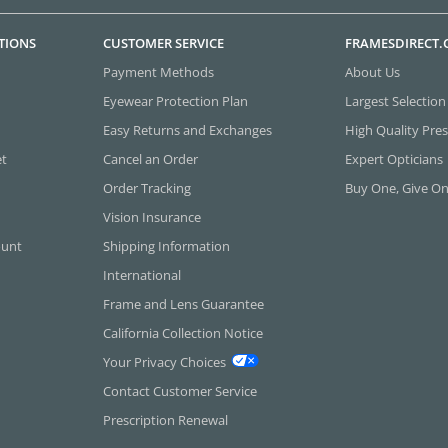
TIONS
CUSTOMER SERVICE
FRAMESDIRECT
Payment Methods
About Us
Eyewear Protection Plan
Largest Selection
Easy Returns and Exchanges
High Quality Pres
et
Cancel an Order
Expert Opticians
Order Tracking
Buy One, Give O
Vision Insurance
ount
Shipping Information
International
Frame and Lens Guarantee
California Collection Notice
Your Privacy Choices
Contact Customer Service
Prescription Renewal