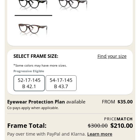
SELECT FRAME SIZE:
Find your size
*Some colors may have more sizes.
Progressive Eligible
52
17
145
54
17
145
B 42.1
B 43.7
Eyewear Protection Plan
available
FROM
$35.00
Co-pays apply when applicable.
PRICE
MATCH
Frame Total:
$210.00
$300.00
Pay over time with PayPal and Klarna.
Learn more