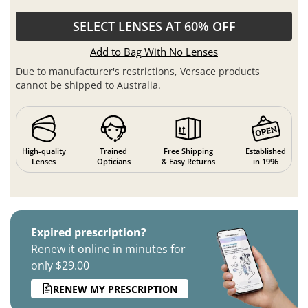
SELECT LENSES AT 60% OFF
Add to Bag With No Lenses
Due to manufacturer's restrictions, Versace products
cannot be shipped to Australia.
High-quality
Trained
Free Shipping
Established
Lenses
Opticians
& Easy Returns
in 1996
Expired prescription?
Renew it online in minutes for
only $29.00
RENEW MY PRESCRIPTION