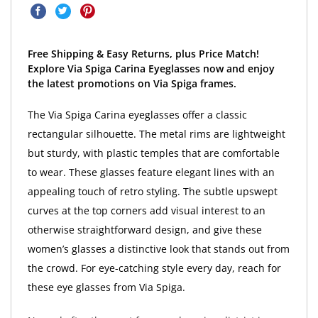
Free Shipping & Easy Returns, plus Price Match!
Explore Via Spiga Carina Eyeglasses now and enjoy
the latest promotions on Via Spiga frames.
The Via Spiga Carina eyeglasses offer a classic
rectangular silhouette. The metal rims are lightweight
but sturdy, with plastic temples that are comfortable
to wear. These glasses feature elegant lines with an
appealing touch of retro styling. The subtle upswept
curves at the top corners add visual interest to an
otherwise straightforward design, and give these
women’s glasses a distinctive look that stands out from
the crowd. For eye-catching style every day, reach for
these eye glasses from Via Spiga.