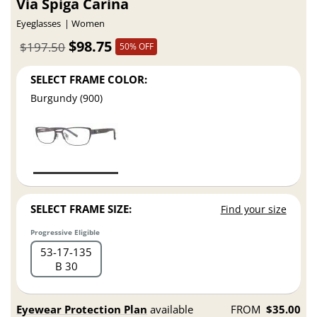
Via Spiga Carina
Eyeglasses
Women
$98.75
$197.50
50% OFF
SELECT FRAME COLOR:
Burgundy (900)
SELECT FRAME SIZE:
Find your size
Progressive Eligible
53
17
135
B 30
Eyewear Protection Plan
available
FROM
$35.00