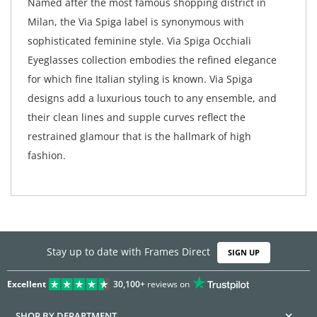
Named after the most famous shopping district in
Milan, the Via Spiga label is synonymous with
sophisticated feminine style. Via Spiga Occhiali
Eyeglasses collection embodies the refined elegance
for which fine Italian styling is known. Via Spiga
designs add a luxurious touch to any ensemble, and
their clean lines and supple curves reflect the
restrained glamour that is the hallmark of high
fashion.
Stay up to date with Frames Direct
SIGN UP
Excellent
30,100+
reviews on
SHOP BY DEPARTMENT