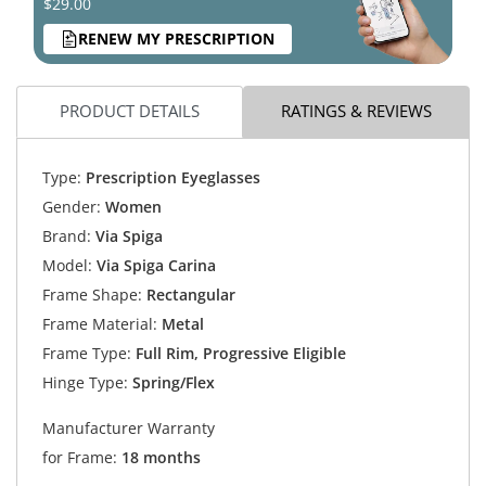
$29.00
RENEW MY PRESCRIPTION
PRODUCT DETAILS
RATINGS & REVIEWS
Type:
Prescription Eyeglasses
Gender:
Women
Brand:
Via Spiga
Model:
Via Spiga Carina
Frame Shape:
Rectangular
Frame Material:
Metal
Frame Type:
Full Rim, Progressive Eligible
Hinge Type:
Spring/Flex
Manufacturer Warranty
for Frame:
18 months