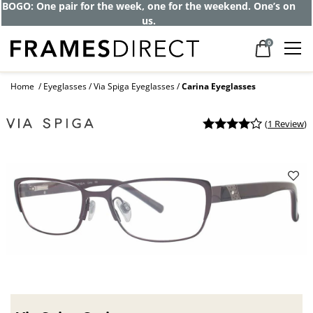
BOGO: One pair for the week, one for the weekend. One’s on
us.
0
Home
Eyeglasses
Via Spiga Eyeglasses
Carina Eyeglasses
(
1 Review
)