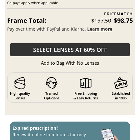
Co-pays apply when applicable.
PRICE
MATCH
Frame Total:
$98.75
$197.50
Pay over time with PayPal and Klarna.
Learn more
SELECT LENSES AT 60% OFF
Add to Bag With No Lenses
High-quality
Trained
Free Shipping
Established
Lenses
Opticians
& Easy Returns
in 1996
Expired prescription?
Renew it online in minutes for only