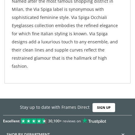
Named after the most famous shopping district in
Milan, the Via Spiga label is synonymous with
sophisticated feminine style. Via Spiga Occhiali
Eyeglasses collection embodies the refined elegance
for which fine Italian styling is known. Via Spiga
designs add a luxurious touch to any ensemble, and
their clean lines and supple curves reflect the
restrained glamour that is the hallmark of high
fashion.
Stay up to date with Frames Direct
SIGN UP
Excellent
30,100+
reviews on
SHOP BY DEPARTMENT