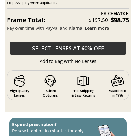
Co-pays apply when applicable.
PRICE
MATCH
Frame Total:
$98.75
$197.50
Pay over time with PayPal and Klarna.
Learn more
SELECT LENSES AT 60% OFF
Add to Bag With No Lenses
High-quality
Trained
Free Shipping
Established
Lenses
Opticians
& Easy Returns
in 1996
Expired prescription?
Renew it online in minutes for only