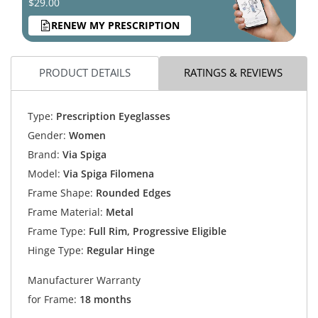
$29.00
RENEW MY PRESCRIPTION
PRODUCT DETAILS
RATINGS & REVIEWS
Type:
Prescription Eyeglasses
Gender:
Women
Brand:
Via Spiga
Model:
Via Spiga Filomena
Frame Shape:
Rounded Edges
Frame Material:
Metal
Frame Type:
Full Rim, Progressive Eligible
Hinge Type:
Regular Hinge
Manufacturer Warranty
for Frame:
18 months