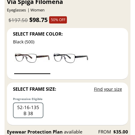
Via Spiga Filomena
Eyeglasses
Women
$98.75
$197.50
50% OFF
SELECT FRAME COLOR:
Black (500)
SELECT FRAME SIZE:
Find your size
Progressive Eligible
52
16
135
B 38
Eyewear Protection Plan
available
FROM
$35.00