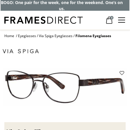
Get up to 80% off and pay frames as little
as $0 with your insurance
0
Home
Eyeglasses
Via Spiga Eyeglasses
Filomena Eyeglasses