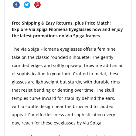
Free Shipping & Easy Returns, plus Price Match!
Explore Via Spiga Filomena Eyeglasses now and enjoy
the latest promotions on Via Spiga frames.
The Via Spiga Filomena eyeglasses offer a feminine
take on the classic rounded silhouette. The gently
rounded edges and softly upswept browline add an air
of sophistication to your look. Crafted in metal, these
glasses are lightweight but sturdy, with durable rims
that resist bending or denting over time. The skull
temples curve inward for stability behind the ears,
with a subtle design near the brow end for added
appeal. For effortlessness and sophistication every
day, reach for these eyeglasses by Via Spiga.