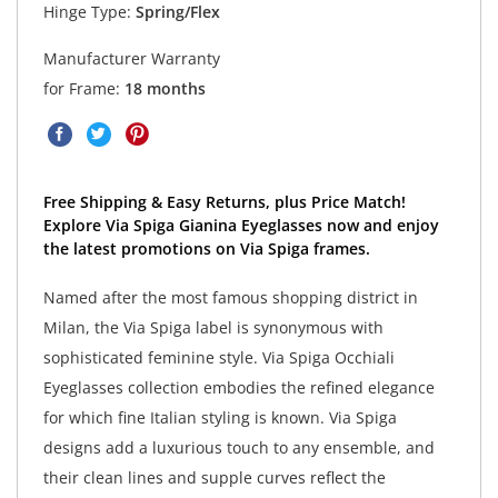
Hinge Type:
Spring/Flex
Manufacturer Warranty
for Frame:
18 months
Free Shipping & Easy Returns, plus Price Match!
Explore Via Spiga Gianina Eyeglasses now and enjoy
the latest promotions on Via Spiga frames.
Named after the most famous shopping district in
Milan, the Via Spiga label is synonymous with
sophisticated feminine style. Via Spiga Occhiali
Eyeglasses collection embodies the refined elegance
for which fine Italian styling is known. Via Spiga
designs add a luxurious touch to any ensemble, and
their clean lines and supple curves reflect the