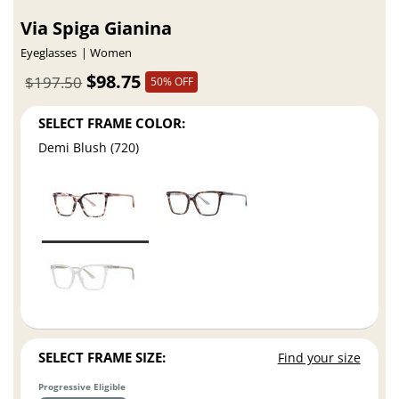
Via Spiga Gianina
Eyeglasses
Women
$98.75
$197.50
50% OFF
SELECT FRAME COLOR:
Demi Blush (720)
SELECT FRAME SIZE:
Find your size
Progressive Eligible