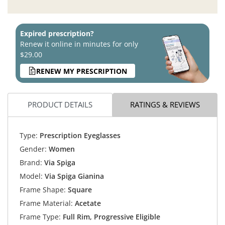
Expired prescription?
Renew it online in minutes for only
$29.00
RENEW MY PRESCRIPTION
PRODUCT DETAILS
RATINGS & REVIEWS
Type:
Prescription Eyeglasses
Gender:
Women
Brand:
Via Spiga
Model:
Via Spiga Gianina
Frame Shape:
Square
Frame Material:
Acetate
Frame Type:
Full Rim, Progressive Eligible