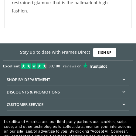
restrained glamour that is the hallmark of high
fashion.
Stay up to date with Frames Direct
SIGN UP
Excellent
30,100+
reviews on
SHOP BY DEPARTMENT
DISCOUNTS & PROMOTIONS
CUSTOMER SERVICE
FRAMESDIRECT.COM
Luxottica of America and our third-party partners use cookies, script
code, and other technologies to collect data, monitor your interactions
HELPFUL INFORMATION
on our site, and/or advertise to you.
By clicking "Accept All Cookies",