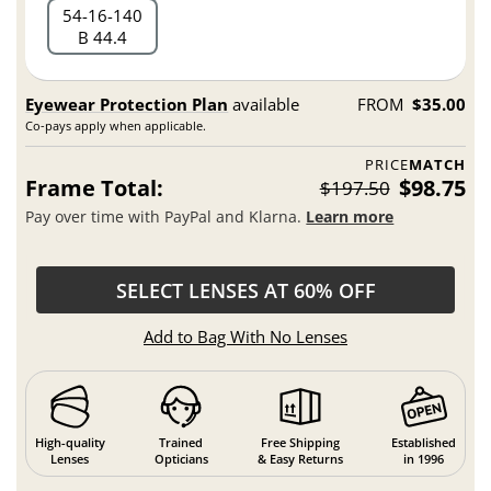
54
16
140
B 44.4
Eyewear Protection Plan
available
FROM
$35.00
Co-pays apply when applicable.
PRICE
MATCH
Frame Total:
$98.75
$197.50
Pay over time with PayPal and Klarna.
Learn more
SELECT LENSES AT 60% OFF
Add to Bag With No Lenses
High-quality
Trained
Free Shipping
Established
Lenses
Opticians
& Easy Returns
in 1996