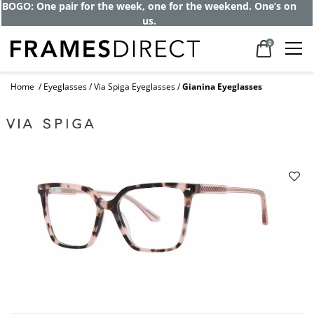
BOGO: One pair for the week, one for the weekend. One’s on
us.
0
Home
Eyeglasses
Via Spiga Eyeglasses
Gianina Eyeglasses