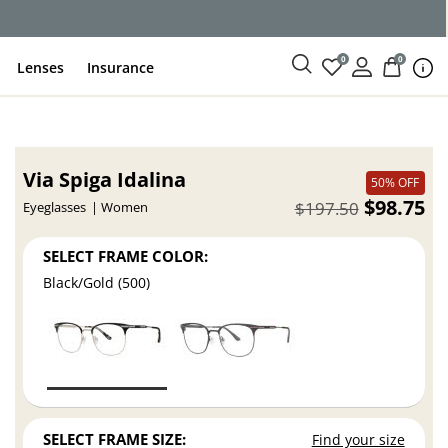
ce
0
0
Lenses
Insurance
Via Spiga Idalina
50% OFF
$98.75
$197.50
Eyeglasses
Women
SELECT FRAME COLOR:
Black/Gold (500)
SELECT FRAME SIZE:
Find your size