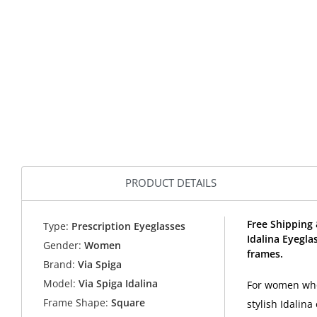
PRODUCT DETAILS
Free Shipping 
Type:
Prescription Eyeglasses
Idalina Eyegla
Gender:
Women
frames.
Brand:
Via Spiga
Model:
Via Spiga Idalina
For women who 
Frame Shape:
Square
stylish Idalin