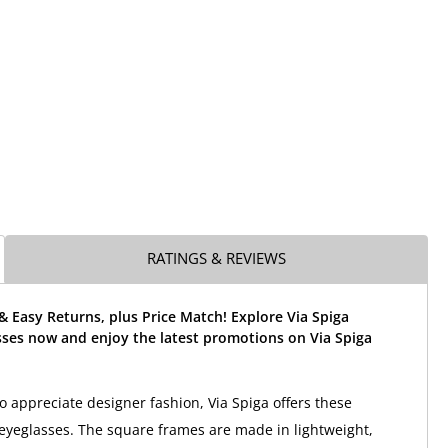
RATINGS & REVIEWS
& Easy Returns, plus Price Match! Explore Via Spiga
sses now and enjoy the latest promotions on Via Spiga
appreciate designer fashion, Via Spiga offers these
a eyeglasses. The square frames are made in lightweight,