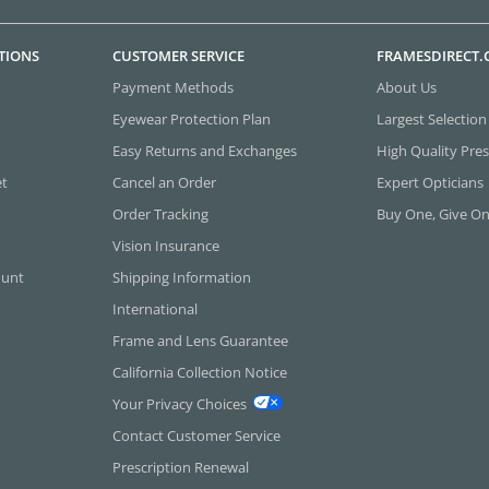
TIONS
CUSTOMER SERVICE
FRAMESDIRECT
Payment Methods
About Us
Eyewear Protection Plan
Largest Selection
Easy Returns and Exchanges
High Quality Pres
et
Cancel an Order
Expert Opticians
Order Tracking
Buy One, Give O
Vision Insurance
ount
Shipping Information
International
Frame and Lens Guarantee
California Collection Notice
Your Privacy Choices
Contact Customer Service
Prescription Renewal