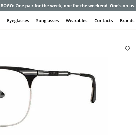
et up to 80% off and pay frames as little as $0 with your insuran
e
Eyeglasses
Sunglasses
Wearables
Contacts
Brands