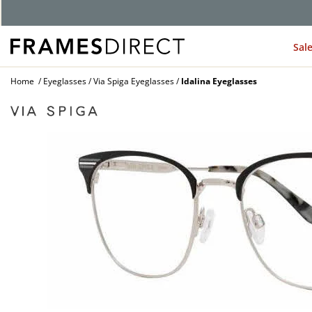
G
Sal
Home
Eyeglasses
Via Spiga Eyeglasses
Idalina Eyeglasses