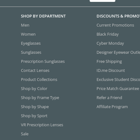
SHOP BY DEPARTMENT
DISCOUNTS & PROMO
Men
Current Promotions
Women
Black Friday
Eyeglasses
Cyber Monday
Sunglasses
Designer Eyewear Outl
Prescription Sunglasses
Free Shipping
Contact Lenses
ID.me Discount
Product Collections
Exclusive Student Disc
Shop by Color
Price Match Guarantee
Shop by Frame Type
Refer a Friend
Shop by Shape
Affiliate Program
Shop by Sport
VR Prescription Lenses
Sale