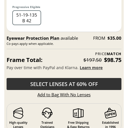
Progressive Eligible
51
19
135
B 42
Eyewear Protection Plan
available
FROM
$35.00
Co-pays apply when applicable.
PRICE
MATCH
Frame Total:
$98.75
$197.50
Pay over time with PayPal and Klarna.
Learn more
SELECT LENSES AT 60% OFF
Add to Bag With No Lenses
High-quality
Trained
Free Shipping
Established
Lenses
Opticians
& Easy Returns
in 1996