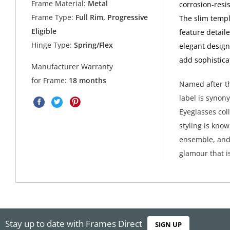
Frame Material:
Metal
corrosion-resi
Frame Type:
Full Rim, Progressive
The slim templ
Eligible
feature detail
Hinge Type:
Spring/Flex
elegant design
add sophistica
Manufacturer Warranty
for Frame:
18 months
Named after th
label is synon
Eyeglasses col
styling is kno
ensemble, and 
glamour that i
Stay up to date with Frames Direct
SIGN UP