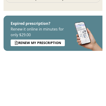
Expired prescription?
Renew it online in minutes for
only $29.00
RENEW MY PRESCRIPTION