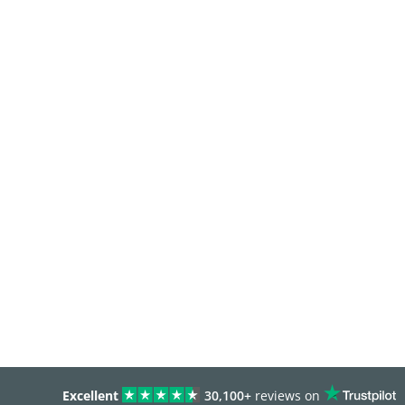
Excellent
30,100+
reviews on