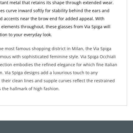
stant metal that retains its shape through extended wear.
es curve inward softly for stability behind the ears and
ed accents near the brow end for added appeal. With
 elements throughout, these glasses from Via Spiga will
tion to your everyday look.
e most famous shopping district in Milan, the Via Spiga
ymous with sophisticated feminine style. Via Spiga Occhiali
lection embodies the refined elegance for which fine Italian
wn. Via Spiga designs add a luxurious touch to any
their clean lines and supple curves reflect the restrained
s the hallmark of high fashion.