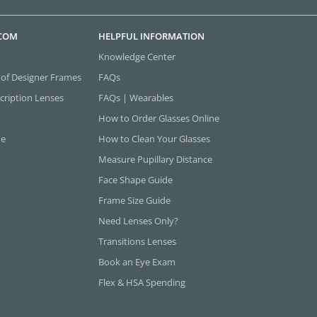
.COM
HELPFUL INFORMATION
Knowledge Center
 of Designer Frames
FAQs
cription Lenses
FAQs | Wearables
How to Order Glasses Online
ne
How to Clean Your Glasses
Measure Pupillary Distance
Face Shape Guide
Frame Size Guide
Need Lenses Only?
Transitions Lenses
Book an Eye Exam
Flex & HSA Spending