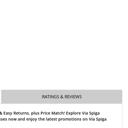
RATINGS & REVIEWS
& Easy Returns, plus Price Match! Explore Via Spiga
sses now and enjoy the latest promotions on Via Spiga