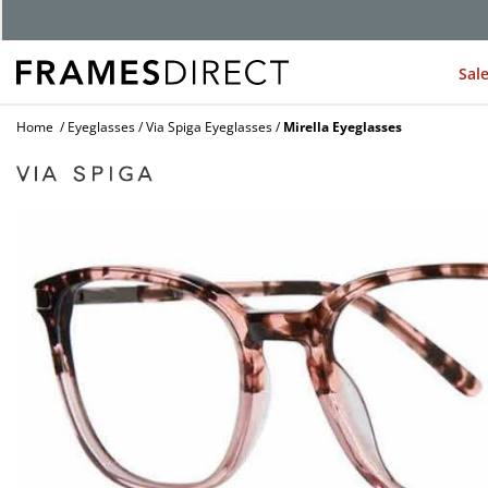
Sal
Home
Eyeglasses
Via Spiga Eyeglasses
Mirella Eyeglasses