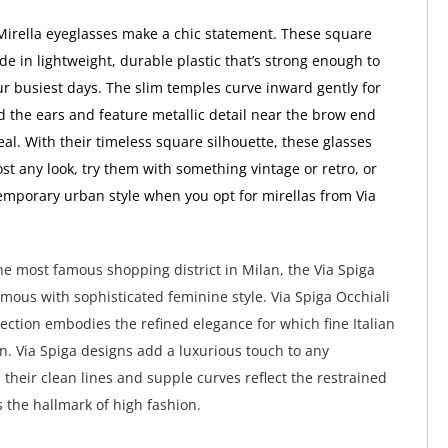
Mirella eyeglasses make a chic statement. These square
e in lightweight, durable plastic that’s strong enough to
r busiest days. The slim temples curve inward gently for
nd the ears and feature metallic detail near the brow end
al. With their timeless square silhouette, these glasses
st any look, try them with something vintage or retro, or
emporary urban style when you opt for mirellas from Via
e most famous shopping district in Milan, the Via Spiga
ymous with sophisticated feminine style. Via Spiga Occhiali
lection embodies the refined elegance for which fine Italian
wn. Via Spiga designs add a luxurious touch to any
their clean lines and supple curves reflect the restrained
s the hallmark of high fashion.