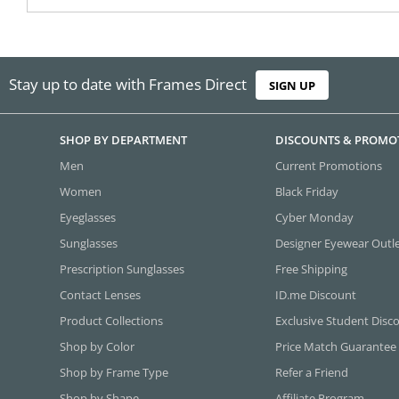
Stay up to date with Frames Direct
SIGN UP
SHOP BY DEPARTMENT
DISCOUNTS & PROMO
Men
Current Promotions
Women
Black Friday
Eyeglasses
Cyber Monday
Sunglasses
Designer Eyewear Outl
Prescription Sunglasses
Free Shipping
Contact Lenses
ID.me Discount
Product Collections
Exclusive Student Disc
Shop by Color
Price Match Guarantee
Shop by Frame Type
Refer a Friend
Shop by Shape
Affiliate Program