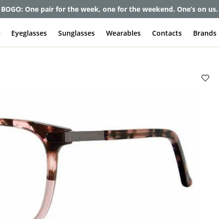
BOGO: One pair for the week, one for the weekend. One’s on us.
e
Eyeglasses
Sunglasses
Wearables
Contacts
Brands