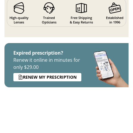
High-quality
Trained
Free Shipping
Established
Lenses
Opticians
& Easy Returns
in 1996
Expired prescription?
Renew it online in minutes for
only $29.00
RENEW MY PRESCRIPTION