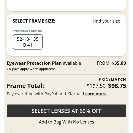
SELECT FRAME SIZE:
Find your size
Progressive Eligible
52
18
135
B 41
Eyewear Protection Plan
available
FROM
$35.00
Co-pays apply when applicable.
PRICE
MATCH
Frame Total:
$98.75
$197.50
Pay over time with PayPal and Klarna.
Learn more
SELECT LENSES AT 60% OFF
Add to Bag With No Lenses