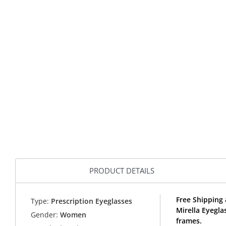
PRODUCT DETAILS
Free Shipping 
Type:
Prescription Eyeglasses
Mirella Eyegla
Gender:
Women
frames.