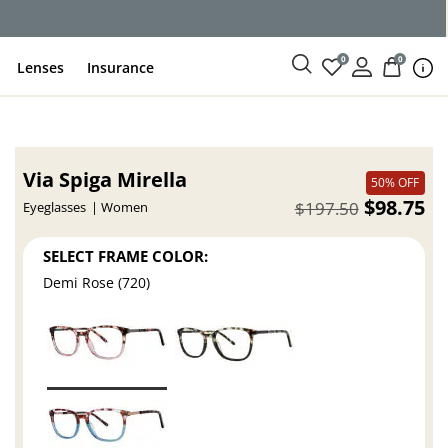
0
0
Lenses
Insurance
Via Spiga Mirella
50% OFF
$98.75
$197.50
Eyeglasses
Women
SELECT FRAME COLOR:
Demi Rose (720)