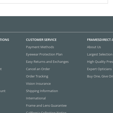
TIONS
CUSTOMER SERVICE
FRAMESDIRECT
Payment Methods
About Us
Eyewear Protection Plan
Largest Selection
Easy Returns and Exchanges
High Quality Pres
et
Cancel an Order
Expert Opticians
Order Tracking
Buy One, Give O
Vision Insurance
ount
Shipping Information
International
Frame and Lens Guarantee
California Collection Notice