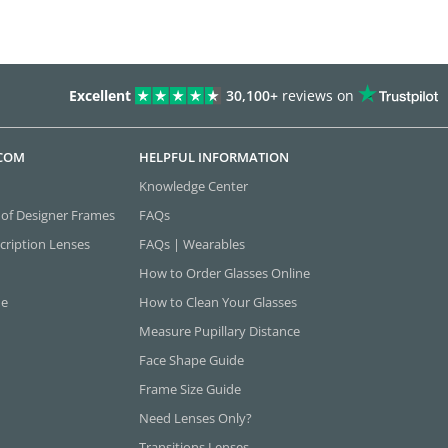
Excellent
30,100+
reviews on
.COM
HELPFUL INFORMATION
Knowledge Center
 of Designer Frames
FAQs
cription Lenses
FAQs | Wearables
How to Order Glasses Online
ne
How to Clean Your Glasses
Measure Pupillary Distance
Face Shape Guide
Frame Size Guide
Need Lenses Only?
Transitions Lenses