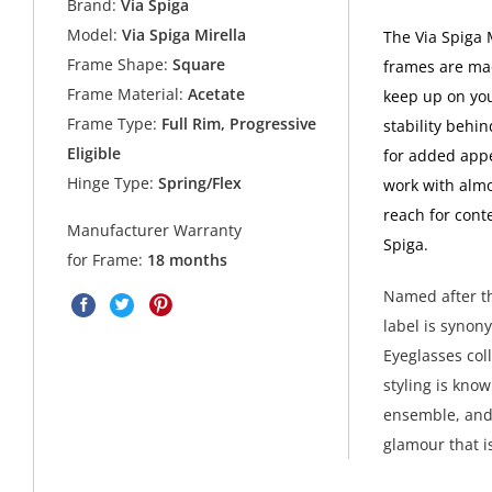
Brand:
Via Spiga
Model:
Via Spiga Mirella
The Via Spiga 
Frame Shape:
Square
frames are mad
Frame Material:
Acetate
keep up on you
Frame Type:
Full Rim, Progressive
stability behi
Eligible
for added appe
Hinge Type:
Spring/Flex
work with almo
reach for cont
Manufacturer Warranty
Spiga.
for Frame:
18 months
Named after th
label is synon
Eyeglasses col
styling is kno
ensemble, and 
glamour that i