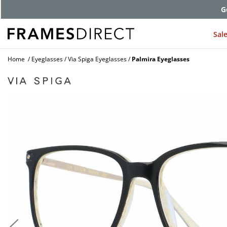
G
Sal
Home
Eyeglasses
Via Spiga Eyeglasses
Palmira Eyeglasses