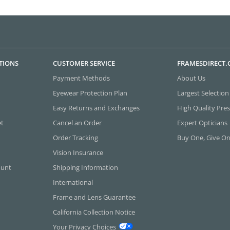
TIONS
CUSTOMER SERVICE
FRAMESDIRECT
Payment Methods
About Us
Eyewear Protection Plan
Largest Selection
Easy Returns and Exchanges
High Quality Pres
et
Cancel an Order
Expert Opticians
Order Tracking
Buy One, Give O
Vision Insurance
ount
Shipping Information
International
Frame and Lens Guarantee
California Collection Notice
Your Privacy Choices