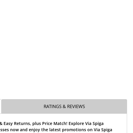
RATINGS & REVIEWS
& Easy Returns, plus Price Match! Explore Via Spiga
asses now and enjoy the latest promotions on Via Spiga