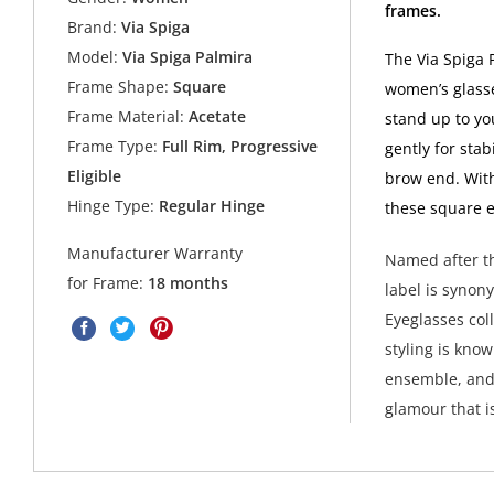
frames.
Brand:
Via Spiga
Model:
Via Spiga Palmira
The Via Spiga 
Frame Shape:
Square
women’s glasse
Frame Material:
Acetate
stand up to yo
Frame Type:
Full Rim, Progressive
gently for stab
Eligible
brow end. Wit
Hinge Type:
Regular Hinge
these square e
Manufacturer Warranty
Named after th
for Frame:
18 months
label is synon
Eyeglasses col
styling is kno
ensemble, and 
glamour that i