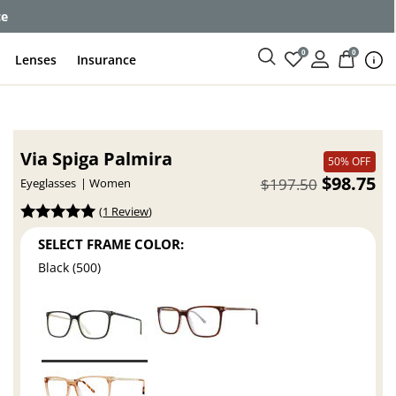
ce
0
0
Lenses
Insurance
Via Spiga Palmira
50% OFF
$98.75
$197.50
Eyeglasses
Women
(
1 Review
)
SELECT FRAME COLOR:
Black (500)