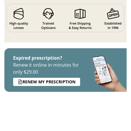
High-quality
Trained
Free Shipping
Established
Lenses
Opticians
& Easy Returns
in 1996
Expired prescription?
Renew it online in minutes for
only $29.00
RENEW MY PRESCRIPTION