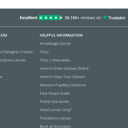
Excellent
30,100+
reviews on
.COM
HELPFUL INFORMATION
Knowledge Center
 of Designer Frames
FAQs
cription Lenses
FAQs | Wearables
How to Order Glasses Online
ne
How to Clean Your Glasses
Measure Pupillary Distance
Face Shape Guide
Frame Size Guide
Need Lenses Only?
Transitions Lenses
Book an Eye Exam