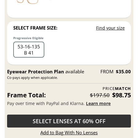
SELECT FRAME SIZE:
Find your size
Progressive Eligible
53
16
135
B 41
Eyewear Protection Plan
available
FROM
$35.00
Co-pays apply when applicable.
PRICE
MATCH
Frame Total:
$98.75
$197.50
Pay over time with PayPal and Klarna.
Learn more
SELECT LENSES AT 60% OFF
Add to Bag With No Lenses