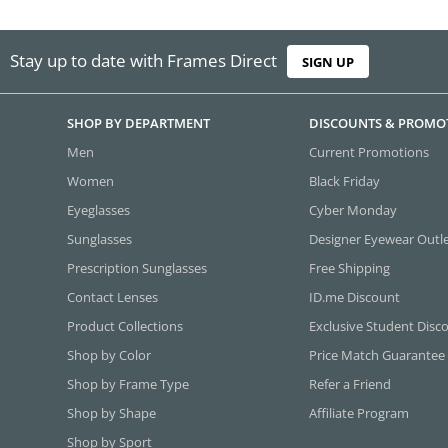
Stay up to date with Frames Direct
SIGN UP
SHOP BY DEPARTMENT
DISCOUNTS & PROMO
Men
Current Promotions
Women
Black Friday
Eyeglasses
Cyber Monday
Sunglasses
Designer Eyewear Outl
Prescription Sunglasses
Free Shipping
Contact Lenses
ID.me Discount
Product Collections
Exclusive Student Disc
Shop by Color
Price Match Guarantee
Shop by Frame Type
Refer a Friend
Shop by Shape
Affiliate Program
Shop by Sport