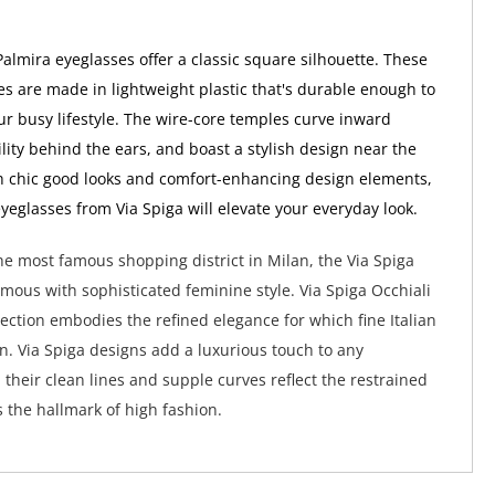
Palmira eyeglasses offer a classic square silhouette. These
s are made in lightweight plastic that's durable enough to
ur busy lifestyle. The wire-core temples curve inward
ility behind the ears, and boast a stylish design near the
h chic good looks and comfort-enhancing design elements,
yeglasses from Via Spiga will elevate your everyday look.
e most famous shopping district in Milan, the Via Spiga
ymous with sophisticated feminine style. Via Spiga Occhiali
lection embodies the refined elegance for which fine Italian
wn. Via Spiga designs add a luxurious touch to any
their clean lines and supple curves reflect the restrained
s the hallmark of high fashion.