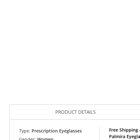
PRODUCT DETAILS
Free Shipping 
Type:
Prescription Eyeglasses
Palmira Eyegl
Gender:
Women