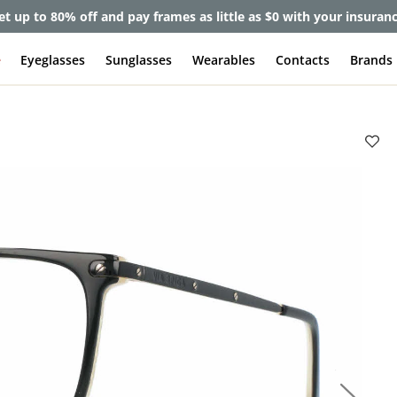
et up to 80% off and pay frames as little as $0 with your insuran
e
Eyeglasses
Sunglasses
Wearables
Contacts
Brands