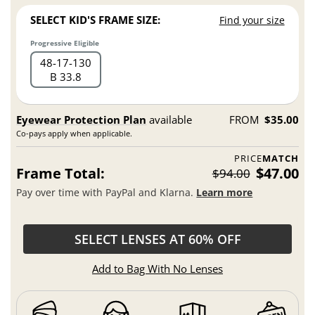
SELECT KID'S FRAME SIZE:
Find your size
Progressive Eligible
48
17
130
B 33.8
Eyewear Protection Plan
available
FROM
$35.00
Co-pays apply when applicable.
PRICE
MATCH
Frame Total:
$47.00
$94.00
Pay over time with PayPal and Klarna.
Learn more
SELECT LENSES AT 60% OFF
Add to Bag With No Lenses