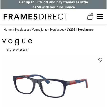
Get up to 80% off and pay frames as little
as $0 with your insurance
0
Home
Eyeglasses
Vogue Junior Eyeglasses
VY2021 Eyeglasses