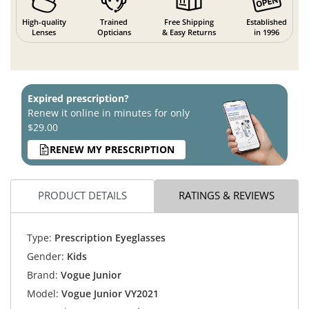
High-quality
Trained
Free Shipping
Established
Lenses
Opticians
& Easy Returns
in 1996
Expired prescription?
Renew it online in minutes for only
$29.00
RENEW MY PRESCRIPTION
PRODUCT DETAILS
RATINGS & REVIEWS
Type:
Prescription Eyeglasses
Gender:
Kids
Brand:
Vogue Junior
Model:
Vogue Junior VY2021