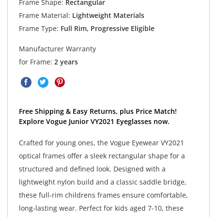
Frame Shape:
Rectangular
Frame Material:
Lightweight Materials
Frame Type:
Full Rim, Progressive Eligible
Manufacturer Warranty
for Frame:
2 years
Free Shipping & Easy Returns, plus Price Match!
Explore Vogue Junior VY2021 Eyeglasses now.
Crafted for young ones, the Vogue Eyewear VY2021
optical frames offer a sleek rectangular shape for a
structured and defined look. Designed with a
lightweight nylon build and a classic saddle bridge,
these full-rim childrens frames ensure comfortable,
long-lasting wear. Perfect for kids aged 7-10, these