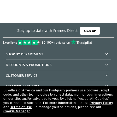
Stay up to date with Frames Direct
SIGN UP
Excellent
30,100+
reviews on
SHOP BY DEPARTMENT
DISCOUNTS & PROMOTIONS
CUSTOMER SERVICE
FRAMESDIRECT.COM
Luxottica of America and our third-party partners use cookies, script
code, and other technologies to collect data, monitor your interactions
HELPFUL INFORMATION
on our site, and/or advertise to you.
By clicking "Accept All Cookies",
you consent to such use.
For more information see our
Privacy Policy
WE GUARANTEE EVERY TRANSACTION IS 100% SECURE
and
Terms of Use
.
To manage your selections, please see our
Cookie Manager
.