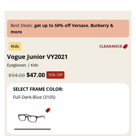
Best Deals:
get up to 50% off Versace, Burberry &
more
Vogue Junior VY2021
Eyeglasses
Kids
$47.00
$94.00
50% OFF
SELECT FRAME COLOR:
Full-Dark-Blue (3105)