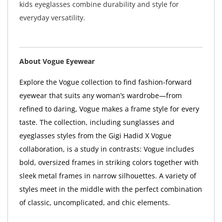
kids eyeglasses combine durability and style for
everyday versatility.
About Vogue Eyewear
Explore the Vogue collection to find fashion-forward
eyewear that suits any woman’s wardrobe—from
refined to daring, Vogue makes a frame style for every
taste. The collection, including sunglasses and
eyeglasses styles from the Gigi Hadid X Vogue
collaboration, is a study in contrasts: Vogue includes
bold, oversized frames in striking colors together with
sleek metal frames in narrow silhouettes. A variety of
styles meet in the middle with the perfect combination
of classic, uncomplicated, and chic elements.