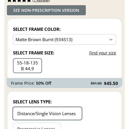
SEE NON-PRESCRIPTION VERSION
SELECT FRAME COLOR:
SELECT FRAME SIZE:
Find your size
55
18
135
B 44.9
Frame Price:
50% Off
$45.50
$91.00
SELECT LENS TYPE:
Distance/Single Vision Lenses
Progressive Lenses