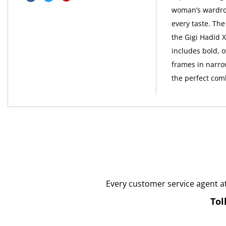
woman’s wardrob
every taste. The
the Gigi Hadid X
includes bold, o
frames in narrow
the perfect com
Every customer service agent a
Tol