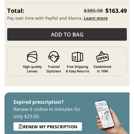
Total:
$163.49
$385.98
Pay over time with PayPal and Klarna.
Learn more
ADD TO BAG
High-quality
Trained
Free Shipping
Established
Lenses
Opticians
& Easy Returns
in 1996
Expired prescription?
Renew it online in minutes for
only $29.00
RENEW MY PRESCRIPTION