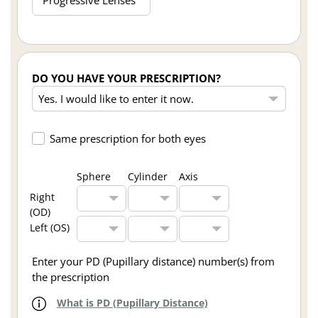
DO YOU HAVE YOUR PRESCRIPTION?
Same prescription for both eyes
Sphere
Cylinder
Axis
Right
(OD)
Left (OS)
Enter your PD (Pupillary distance) number(s) from
the prescription
What is PD (Pupillary Distance)