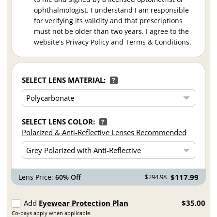
ophthalmologist. I understand I am responsible
for verifying its validity and that prescriptions
must not be older than two years. I agree to the
website's Privacy Policy and Terms & Conditions.
SELECT LENS MATERIAL:
?
SELECT LENS COLOR:
?
Polarized & Anti-Reflective Lenses Recommended
Lens Price:
60% Off
$117.99
$294.98
Add
Eyewear Protection Plan
$35.00
Co-pays apply when applicable.