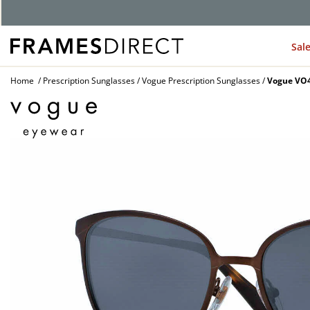
G
Sal
Home
Prescription Sunglasses
Vogue Prescription Sunglasses
Vogue VO4