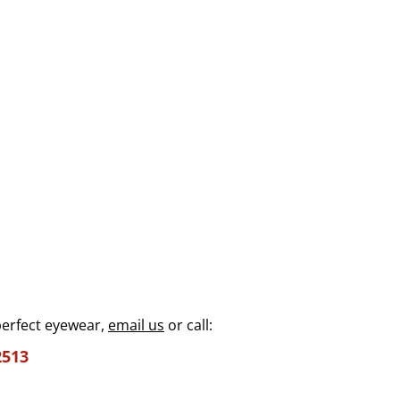
perfect eyewear,
email us
or call:
2513