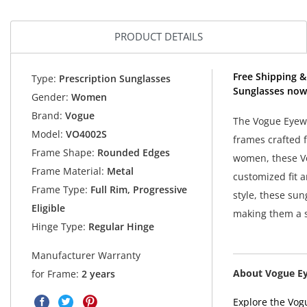
PRODUCT DETAILS
Free Shipping &
Type:
Prescription Sunglasses
Sunglasses now
Gender:
Women
Brand:
Vogue
The Vogue Eyewe
Model:
VO4002S
frames crafted 
Frame Shape:
Rounded Edges
women, these Vo
Frame Material:
Metal
customized fit 
Frame Type:
Full Rim, Progressive
style, these su
Eligible
making them a s
Hinge Type:
Regular Hinge
Manufacturer Warranty
About Vogue E
for Frame:
2 years
Explore the Vogu