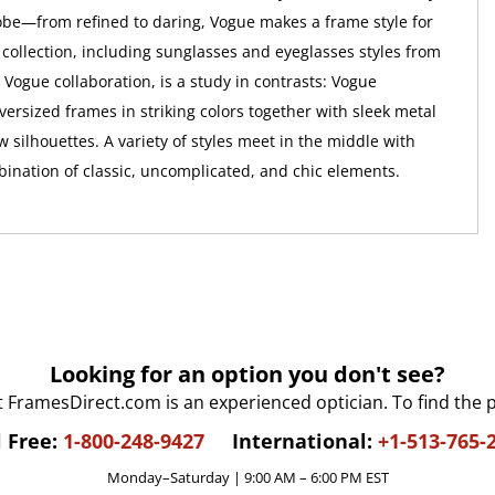
e—from refined to daring, Vogue makes a frame style for
 collection, including sunglasses and eyeglasses styles from
 Vogue collaboration, is a study in contrasts: Vogue
versized frames in striking colors together with sleek metal
 silhouettes. A variety of styles meet in the middle with
bination of classic, uncomplicated, and chic elements.
Looking for an option you don't see?
t FramesDirect.com is an experienced optician. To find the 
l Free:
1-800-248-9427
International:
+1-513-765-
Monday–Saturday | 9:00 AM – 6:00 PM EST