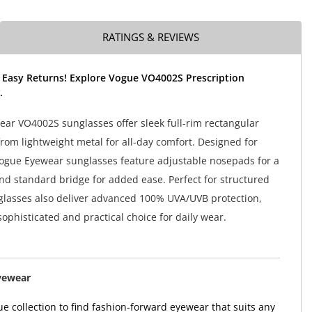
RATINGS & REVIEWS
 Easy Returns! Explore Vogue VO4002S Prescription
.
ar VO4002S sunglasses offer sleek full-rim rectangular
from lightweight metal for all-day comfort. Designed for
gue Eyewear sunglasses feature adjustable nosepads for a
and standard bridge for added ease. Perfect for structured
nglasses also deliver advanced 100% UVA/UVB protection,
ophisticated and practical choice for daily wear.
yewear
e collection to find fashion-forward eyewear that suits any