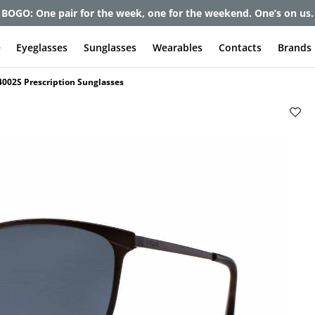
et up to 80% off and pay frames as little as $0 with your insuran
e
Eyeglasses
Sunglasses
Wearables
Contacts
Brands
002S Prescription Sunglasses