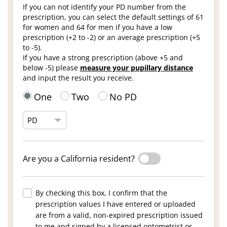
If you can not identify your PD number from the
prescription, you can select the default settings of 61
for women and 64 for men if you have a low
prescription (+2 to -2) or an average prescription (+5
to -5).
If you have a strong prescription (above +5 and
below -5) please
measure your pupillary distance
and input the result you receive.
One
Two
No PD
Are you a California resident?
By checking this box, I confirm that the
prescription values I have entered or uploaded
are from a valid, non-expired prescription issued
to me and signed by a licensed optometrist or