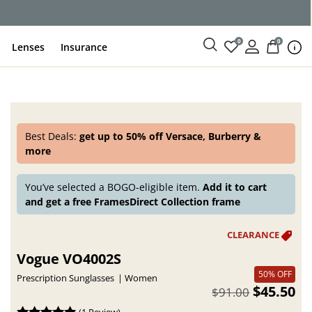
ce
0
0
Lenses
Insurance
Best Deals:
get up to 50% off Versace, Burberry &
more
You’ve selected a BOGO-eligible item.
Add it to cart
and get a free FramesDirect Collection frame
Vogue VO4002S
50% OFF
Prescription Sunglasses
Women
$45.50
$91.00
(
1 Review
)