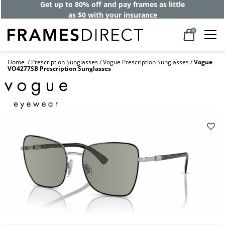
Get up to 80% off and pay frames as little
as $0 with your insurance
0
Home
Prescription Sunglasses
Vogue Prescription Sunglasses
Vogue
VO4277SB Prescription Sunglasses