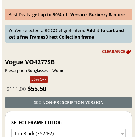
Best Deals:
get up to 50% off Versace, Burberry & more
You’ve selected a BOGO-eligible item.
Add it to cart and
get a free FramesDirect Collection frame
Vogue VO4277SB
Prescription Sunglasses
Women
50% OFF
$55.50
$111.00
SEE NON-PRESCRIPTION VERSION
SELECT FRAME COLOR: