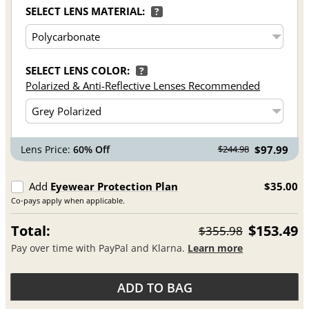
SELECT LENS MATERIAL:
?
SELECT LENS COLOR:
?
Polarized & Anti-Reflective Lenses Recommended
Lens Price:
60% Off
$97.99
$244.98
Add
Eyewear Protection Plan
$35.00
Co-pays apply when applicable.
Total:
$153.49
$355.98
Pay over time with PayPal and Klarna.
Learn more
ADD TO BAG