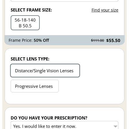
SELECT FRAME SIZE:
Find your size
56
18
140
B 50.5
Frame Price:
50% Off
$55.50
$111.00
SELECT LENS TYPE:
Distance/Single Vision Lenses
Progressive Lenses
DO YOU HAVE YOUR PRESCRIPTION?