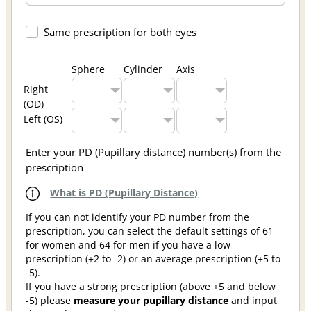
Same prescription for both eyes
Sphere
Cylinder
Axis
Right
(OD)
Left (OS)
Enter your PD (Pupillary distance) number(s) from the
prescription
What is PD (Pupillary Distance)
If you can not identify your PD number from the
prescription, you can select the default settings of 61
for women and 64 for men if you have a low
prescription (+2 to -2) or an average prescription (+5 to
-5).
If you have a strong prescription (above +5 and below
-5) please
measure your pupillary distance
and input