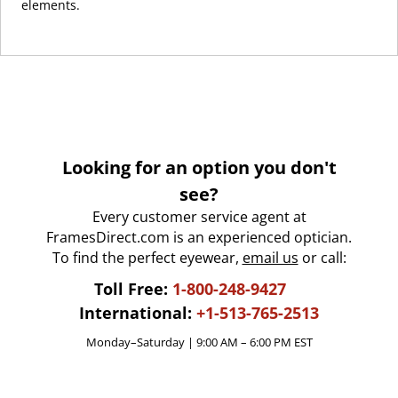
elements.
Looking for an option you don't
see?
Every customer service agent at
FramesDirect.com is an experienced optician.
To find the perfect eyewear,
email us
or call:
Toll Free:
1-800-248-9427
International:
+1-513-765-2513
Monday–Saturday | 9:00 AM – 6:00 PM EST