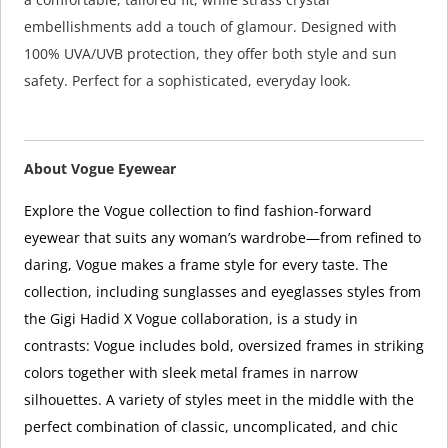
embellishments add a touch of glamour. Designed with
100% UVA/UVB protection, they offer both style and sun
safety. Perfect for a sophisticated, everyday look.
About Vogue Eyewear
Explore the Vogue collection to find fashion-forward
eyewear that suits any woman’s wardrobe—from refined to
daring, Vogue makes a frame style for every taste. The
collection, including sunglasses and eyeglasses styles from
the Gigi Hadid X Vogue collaboration, is a study in
contrasts: Vogue includes bold, oversized frames in striking
colors together with sleek metal frames in narrow
silhouettes. A variety of styles meet in the middle with the
perfect combination of classic, uncomplicated, and chic