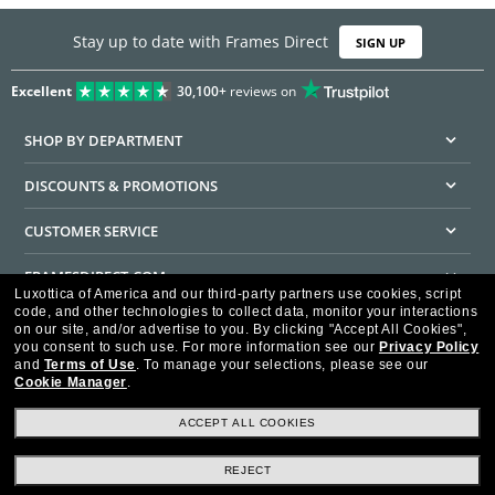
Stay up to date with Frames Direct
SIGN UP
Excellent
30,100+
reviews on
SHOP BY DEPARTMENT
DISCOUNTS & PROMOTIONS
CUSTOMER SERVICE
FRAMESDIRECT.COM
Luxottica of America and our third-party partners use cookies, script
code, and other technologies to collect data, monitor your interactions
HELPFUL INFORMATION
on our site, and/or advertise to you.
By clicking "Accept All Cookies",
you consent to such use.
For more information see our
Privacy Policy
WE GUARANTEE EVERY TRANSACTION IS 100% SECURE
and
Terms of Use
.
To manage your selections, please see our
Cookie Manager
.
ACCEPT ALL COOKIES
REJECT
Privacy Policy
Terms of Use
Consumer Health Data Privacy Policy