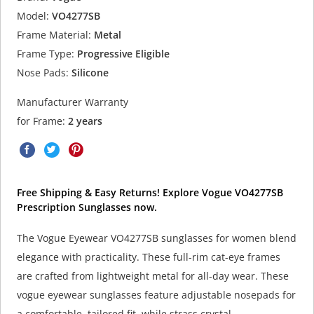
Model:
VO4277SB
Frame Material:
Metal
Frame Type:
Progressive Eligible
Nose Pads:
Silicone
Manufacturer Warranty
for Frame:
2 years
Free Shipping & Easy Returns! Explore Vogue VO4277SB
Prescription Sunglasses now.
The Vogue Eyewear VO4277SB sunglasses for women blend
elegance with practicality. These full-rim cat-eye frames
are crafted from lightweight metal for all-day wear. These
vogue eyewear sunglasses feature adjustable nosepads for
a comfortable, tailored fit, while strass crystal