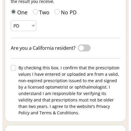
the result you receive.
One
Two
No PD
Are you a California resident?
By checking this box, I confirm that the prescription
values I have entered or uploaded are from a valid,
non-expired prescription issued to me and signed
by a licensed optometrist or ophthalmologist. I
understand I am responsible for verifying its
validity and that prescriptions must not be older
than two years. I agree to the website's Privacy
Policy and Terms & Conditions.