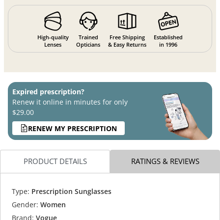
High-quality
Trained
Free Shipping
Established
Lenses
Opticians
& Easy Returns
in 1996
Expired prescription?
Renew it online in minutes for only
$29.00
RENEW MY PRESCRIPTION
PRODUCT DETAILS
RATINGS & REVIEWS
Type:
Prescription Sunglasses
Gender:
Women
Brand:
Vogue