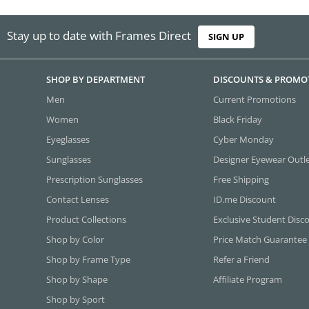
Stay up to date with Frames Direct
SIGN UP
SHOP BY DEPARTMENT
DISCOUNTS & PROMO
Men
Current Promotions
Women
Black Friday
Eyeglasses
Cyber Monday
Sunglasses
Designer Eyewear Outl
Prescription Sunglasses
Free Shipping
Contact Lenses
ID.me Discount
Product Collections
Exclusive Student Disc
Shop by Color
Price Match Guarantee
Shop by Frame Type
Refer a Friend
Shop by Shape
Affiliate Program
Shop by Sport