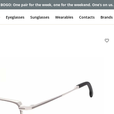
BOGO: One pair for the week, one for the weekend. One’s on us.
e
Eyeglasses
Sunglasses
Wearables
Contacts
Brands