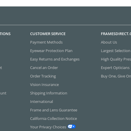
TIONS
CUSTOMER SERVICE
FRAMESDIRECT
Payment Methods
About Us
Eyewear Protection Plan
Largest Selection
Easy Returns and Exchanges
High Quality Pres
et
Cancel an Order
Expert Opticians
Order Tracking
Buy One, Give O
Vision Insurance
ount
Shipping Information
International
Frame and Lens Guarantee
California Collection Notice
Your Privacy Choices