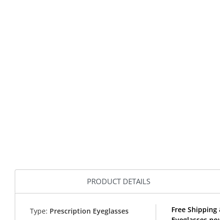
PRODUCT DETAILS
Free Shipping
Type:
Prescription Eyeglasses
Eyeglasses no