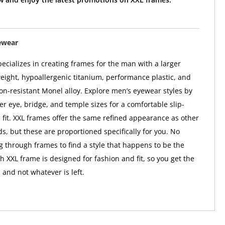
ewear
ecializes in creating frames for the man with a larger
weight, hypoallergenic titanium, performance plastic, and
ion-resistant Monel alloy. Explore men’s eyewear styles by
er eye, bridge, and temple sizes for a comfortable slip-
 fit. XXL frames offer the same refined appearance as other
s, but these are proportioned specifically for you. No
 through frames to find a style that happens to be the
h XXL frame is designed for fashion and fit, so you get the
 and not whatever is left.