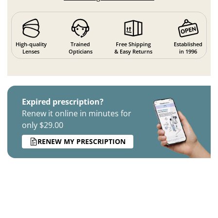
High-quality
Trained
Free Shipping
Established
Lenses
Opticians
& Easy Returns
in 1996
Expired prescription?
Renew it online in minutes for
only $29.00
RENEW MY PRESCRIPTION