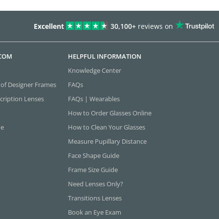
Excellent
30,100+
reviews on
.COM
HELPFUL INFORMATION
Knowledge Center
 of Designer Frames
FAQs
cription Lenses
FAQs | Wearables
How to Order Glasses Online
ne
How to Clean Your Glasses
Measure Pupillary Distance
Face Shape Guide
Frame Size Guide
Need Lenses Only?
Transitions Lenses
Book an Eye Exam