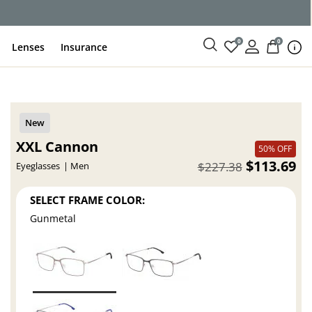
0
0
Lenses
Insurance
XXL Cannon
50% OFF
$113.69
$227.38
Eyeglasses
Men
SELECT FRAME COLOR:
Gunmetal