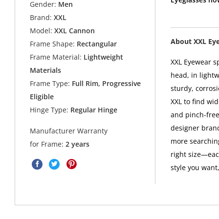
Gender:
Men
Brand:
XXL
Model:
XXL Cannon
About XXL Ey
Frame Shape:
Rectangular
Frame Material:
Lightweight
XXL Eyewear sp
Materials
head, in light
Frame Type:
Full Rim, Progressive
sturdy, corros
Eligible
XXL to find wid
Hinge Type:
Regular Hinge
and pinch-free
designer brand
Manufacturer Warranty
more searching
for Frame:
2 years
right size—eac
style you want,