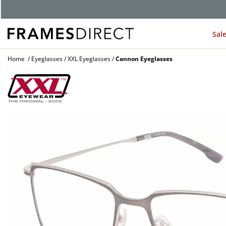
Sal
Home
Eyeglasses
XXL Eyeglasses
Cannon Eyeglasses