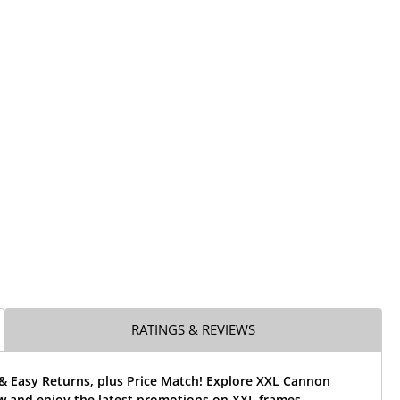
RATINGS & REVIEWS
 & Easy Returns, plus Price Match! Explore XXL Cannon
w and enjoy the latest promotions on XXL frames.