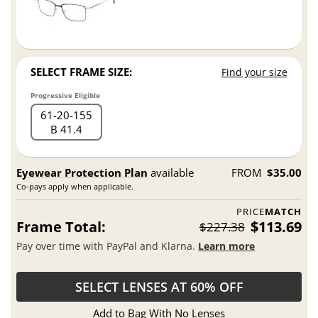
SELECT FRAME SIZE:
Find your size
Progressive Eligible
61
20
155
B 41.4
Eyewear Protection Plan
available
FROM
$35.00
Co-pays apply when applicable.
PRICE
MATCH
Frame Total:
$113.69
$227.38
Pay over time with PayPal and Klarna.
Learn more
SELECT LENSES AT 60% OFF
Add to Bag With No Lenses