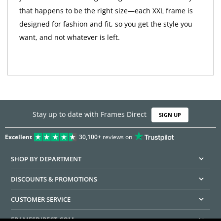
that happens to be the right size—each XXL frame is
designed for fashion and fit, so you get the style you
want, and not whatever is left.
Stay up to date with Frames Direct
SIGN UP
Excellent
30,100+
reviews on
SHOP BY DEPARTMENT
DISCOUNTS & PROMOTIONS
CUSTOMER SERVICE
FRAMESDIRECT.COM