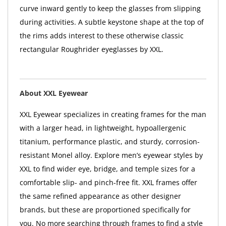
curve inward gently to keep the glasses from slipping
during activities. A subtle keystone shape at the top of
the rims adds interest to these otherwise classic
rectangular Roughrider eyeglasses by XXL.
About XXL Eyewear
XXL Eyewear specializes in creating frames for the man
with a larger head, in lightweight, hypoallergenic
titanium, performance plastic, and sturdy, corrosion-
resistant Monel alloy. Explore men’s eyewear styles by
XXL to find wider eye, bridge, and temple sizes for a
comfortable slip- and pinch-free fit. XXL frames offer
the same refined appearance as other designer
brands, but these are proportioned specifically for
you. No more searching through frames to find a style