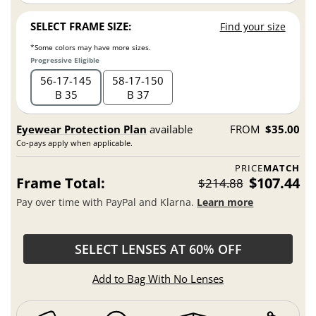
SELECT FRAME SIZE:
Find your size
*Some colors may have more sizes.
Progressive Eligible
56
17
145
58
17
150
B 35
B 37
Eyewear Protection Plan
available
FROM
$35.00
Co-pays apply when applicable.
PRICE
MATCH
Frame Total:
$107.44
$214.88
Pay over time with PayPal and Klarna.
Learn more
SELECT LENSES AT 60% OFF
Add to Bag With No Lenses