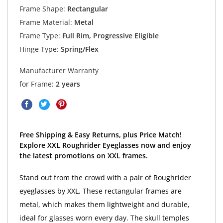
Frame Shape:
Rectangular
Frame Material:
Metal
Frame Type:
Full Rim, Progressive Eligible
Hinge Type:
Spring/Flex
Manufacturer Warranty
for Frame:
2 years
Free Shipping & Easy Returns, plus Price Match!
Explore XXL Roughrider Eyeglasses now and enjoy
the latest promotions on XXL frames.
Stand out from the crowd with a pair of Roughrider
eyeglasses by XXL. These rectangular frames are
metal, which makes them lightweight and durable,
ideal for glasses worn every day. The skull temples