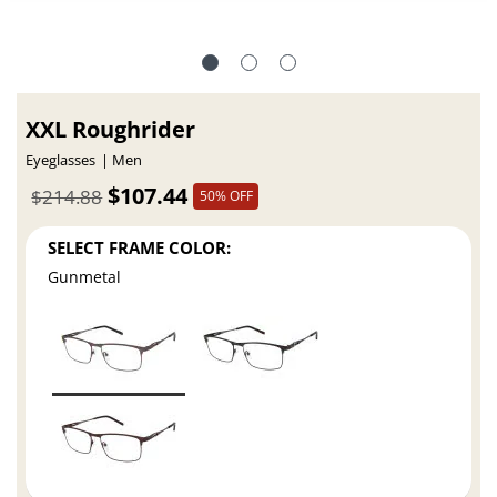
XXL Roughrider
Eyeglasses
Men
$107.44
$214.88
50% OFF
SELECT FRAME COLOR:
Gunmetal