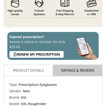
High-quality
Trained
Free Shipping
Established
Lenses
Opticians
& Easy Returns
in 1996
Expired prescription?
Renew it online in minutes for only
$29.00
RENEW MY PRESCRIPTION
PRODUCT DETAILS
RATINGS & REVIEWS
Type:
Prescription Eyeglasses
Gender:
Men
Brand:
XXL
Model:
XXL Roughrider