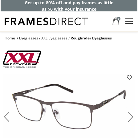
Get up to 80% off and pay frames as little
as $0 with your insurance
0
Home
Eyeglasses
XXL Eyeglasses
Roughrider Eyeglasses