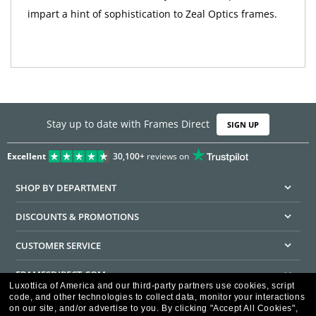
impart a hint of sophistication to Zeal Optics frames.
Stay up to date with Frames Direct
SIGN UP
Excellent
30,100+
reviews on
SHOP BY DEPARTMENT
DISCOUNTS & PROMOTIONS
CUSTOMER SERVICE
FRAMESDIRECT.COM
Luxottica of America and our third-party partners use cookies, script
code, and other technologies to collect data, monitor your interactions
HELPFUL INFORMATION
on our site, and/or advertise to you.
By clicking "Accept All Cookies",