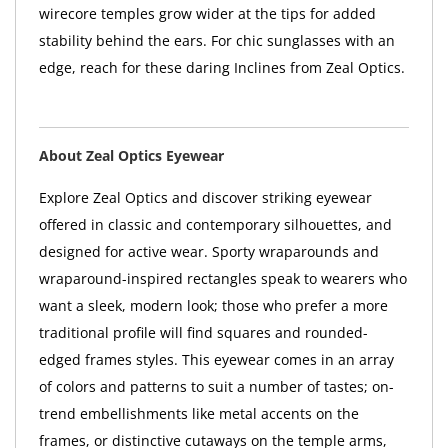
wirecore temples grow wider at the tips for added
stability behind the ears. For chic sunglasses with an
edge, reach for these daring Inclines from Zeal Optics.
About Zeal Optics Eyewear
Explore Zeal Optics and discover striking eyewear
offered in classic and contemporary silhouettes, and
designed for active wear. Sporty wraparounds and
wraparound-inspired rectangles speak to wearers who
want a sleek, modern look; those who prefer a more
traditional profile will find squares and rounded-
edged frames styles. This eyewear comes in an array
of colors and patterns to suit a number of tastes; on-
trend embellishments like metal accents on the
frames, or distinctive cutaways on the temple arms,