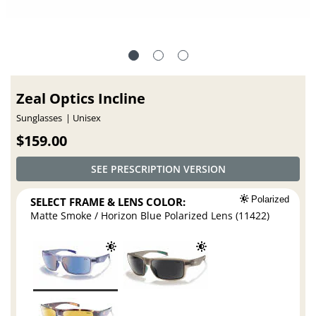
Zeal Optics Incline
Sunglasses
Unisex
$159.00
SEE PRESCRIPTION VERSION
SELECT FRAME & LENS COLOR:
Polarized
Matte Smoke / Horizon Blue Polarized Lens (11422)