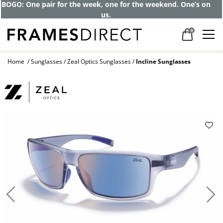
BOGO: One pair for the week, one for the weekend. One’s on
us.
0
Home
Sunglasses
Zeal Optics Sunglasses
Incline Sunglasses