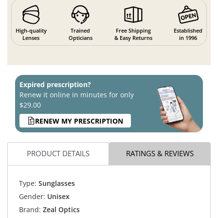
High-quality
Trained
Free Shipping
Established
Lenses
Opticians
& Easy Returns
in 1996
Expired prescription?
Renew it online in minutes for only
$29.00
RENEW MY PRESCRIPTION
PRODUCT DETAILS
RATINGS & REVIEWS
Type:
Sunglasses
Gender:
Unisex
Brand:
Zeal Optics