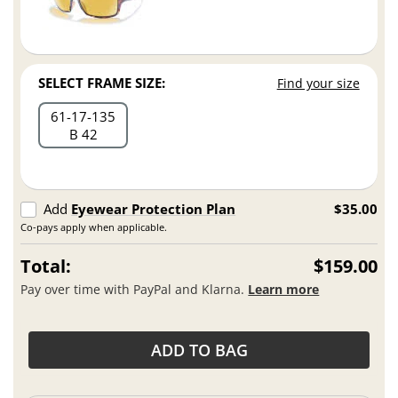
SELECT FRAME SIZE:
Find your size
61
17
135
B 42
Add
Eyewear Protection Plan
$35.00
Co-pays apply when applicable.
Total:
$159.00
Pay over time with PayPal and Klarna.
Learn more
ADD TO BAG