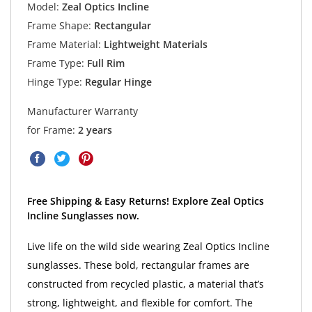
Model:
Zeal Optics Incline
Frame Shape:
Rectangular
Frame Material:
Lightweight Materials
Frame Type:
Full Rim
Hinge Type:
Regular Hinge
Manufacturer Warranty
for Frame:
2 years
Free Shipping & Easy Returns! Explore Zeal Optics
Incline Sunglasses now.
Live life on the wild side wearing Zeal Optics Incline
sunglasses. These bold, rectangular frames are
constructed from recycled plastic, a material that’s
strong, lightweight, and flexible for comfort. The