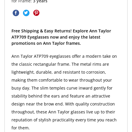
for Frame:
3 years
Free Shipping & Easy Returns! Explore Ann Taylor
ATP709 Eyeglasses now and enjoy the latest
promotions on Ann Taylor frames.
Ann Taylor ATP709 eyeglasses offer a modern take on
the classic rectangular frame. The metal rims are
lightweight, durable, and resistant to corrosion,
making them comfortable to wear throughout your
busy day. The slim temples curve inward gently for
stability behind the ears and feature an attractive
design near the brow end. With quality construction
throughout, these Ann Taylor glasses live up to their
reputation of stylish practicality every time you reach
for them.