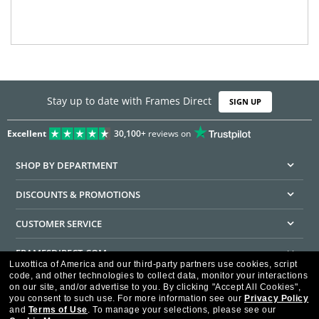
Stay up to date with Frames Direct
SIGN UP
Excellent
30,100+
reviews on
SHOP BY DEPARTMENT
DISCOUNTS & PROMOTIONS
CUSTOMER SERVICE
FRAMESDIRECT.COM
Luxottica of America and our third-party partners use cookies, script
code, and other technologies to collect data, monitor your interactions
HELPFUL INFORMATION
on our site, and/or advertise to you.
By clicking "Accept All Cookies",
you consent to such use.
For more information see our
Privacy Policy
WE GUARANTEE EVERY TRANSACTION IS 100% SECURE
and
Terms of Use
.
To manage your selections, please see our