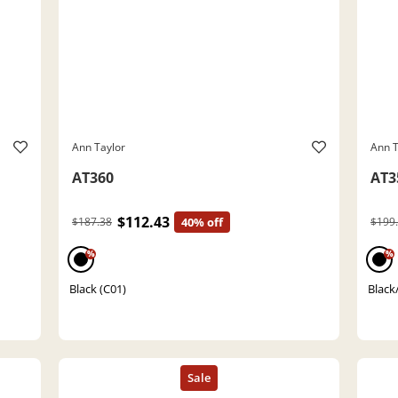
Ann Taylor
Ann T
AT360
AT3
$112.43
$187.38
40% off
$199
%
%
Black (C01)
Black