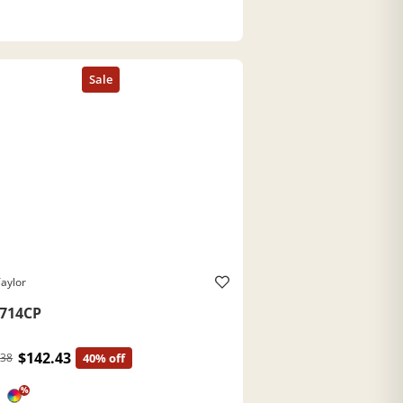
aylor
714CP
$142.43
.38
40% off
%