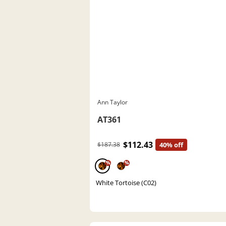
Ann Taylor
AT361
$112.43
$187.38
40% off
%
%
White Tortoise (C02)