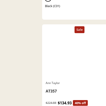
Black (C01)
Ann Taylor
AT357
$134.93
$224.88
40% off