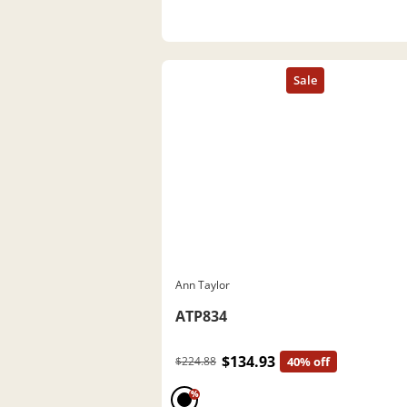
Ann Taylor
ATP834
$134.93
$224.88
40% off
%