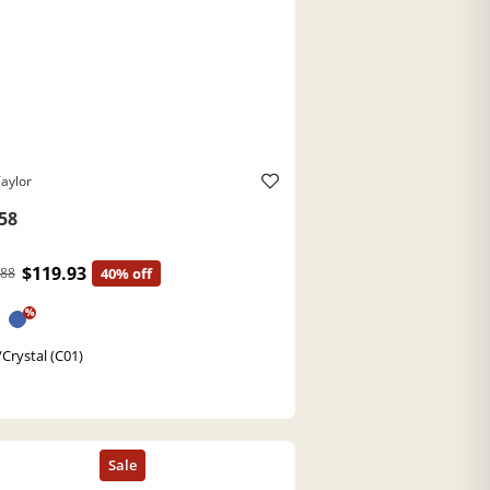
aylor
58
$119.93
.88
40% off
%
/Crystal (C01)