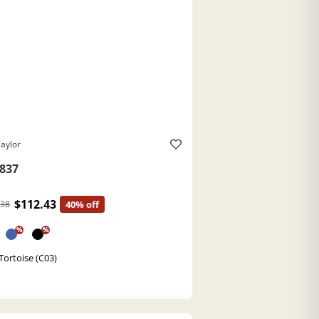
aylor
837
$112.43
.38
40% off
%
%
Tortoise (C03)