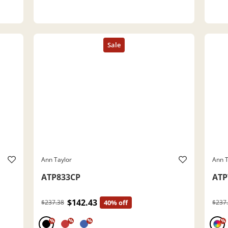
Ann Taylor
Ann T
ATP833CP
ATP
$142.43
$237.38
40% off
$237
%
%
%
%