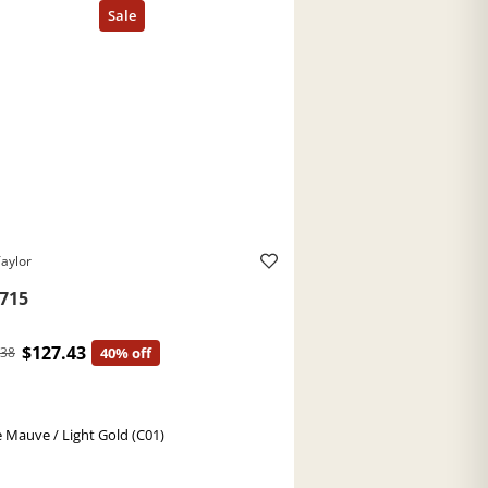
aylor
715
$127.43
.38
40% off
 Mauve / Light Gold (C01)