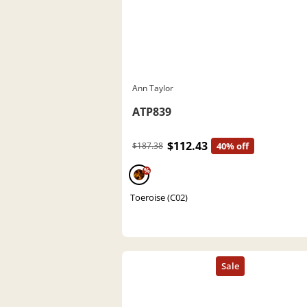
Ann Taylor
ATP839
$112.43
$187.38
40% off
%
Toeroise (C02)