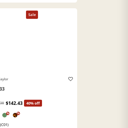
aylor
33
$142.43
.38
40% off
%
%
 (C01)