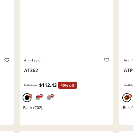
Ann Taylor
Ann T
AT362
ATP
$112.43
$187.38
40% off
$187
%
%
%
%
Black (C02)
Rose 