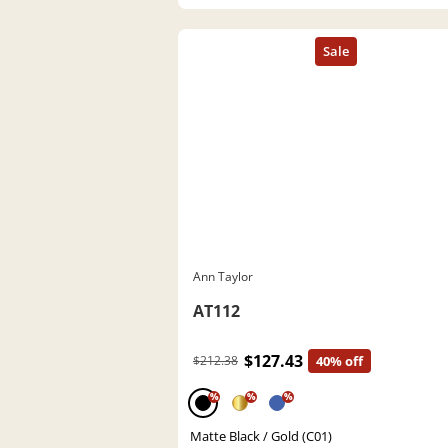
Ann Taylor
AT112
$127.43
$212.38
40% off
%
%
%
Matte Black / Gold (C01)