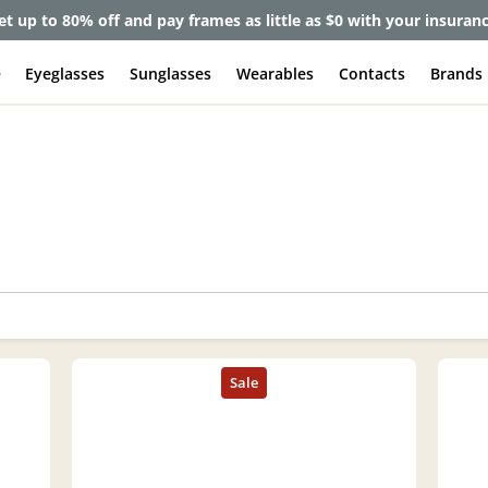
et up to 80% off and pay frames as little as $0 with your insuran
e
Eyeglasses
Sunglasses
Wearables
Contacts
Brands