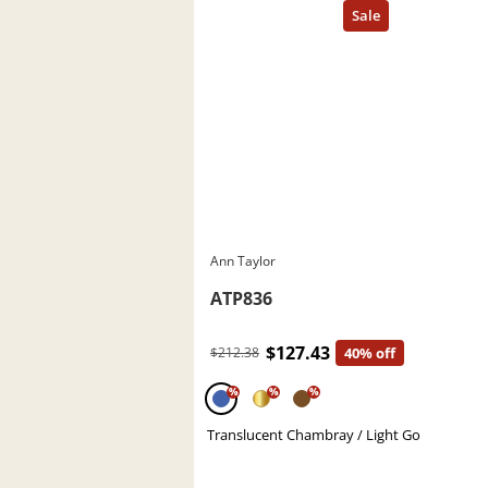
Ann Taylor
ATP836
$127.43
$212.38
40% off
%
%
%
Translucent Chambray / Light Go