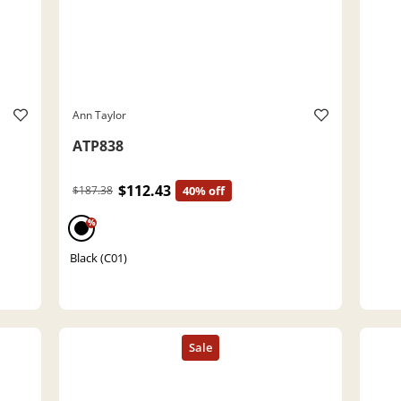
Ann Taylor
ATP838
$112.43
$187.38
40% off
%
Black (C01)