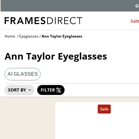
G
Sal
Home
Eyeglasses
Ann Taylor Eyeglasses
Ann Taylor Eyeglasses
AI GLASSES
SORT BY
FILTER