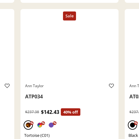
Ann Taylor
Ann T
ATP034
AT0
$142.43
$237.38
40% off
$237
%
%
%
%
Tortoise (C01)
Black