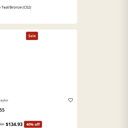
 Teal/Bronze (C02)
aylor
55
$134.93
.88
40% off