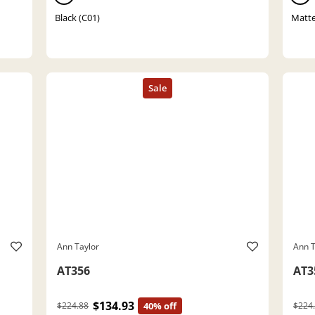
Black (C01)
Matte
Ann Taylor
Ann T
AT356
AT3
$134.93
$224.88
40% off
$224