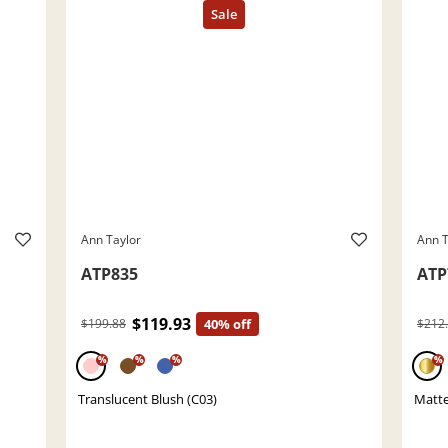
Ann Taylor
Ann T
ATP835
ATP
$119.93
$199.88
40% off
$212
%
%
%
%
Translucent Blush (C03)
Matte