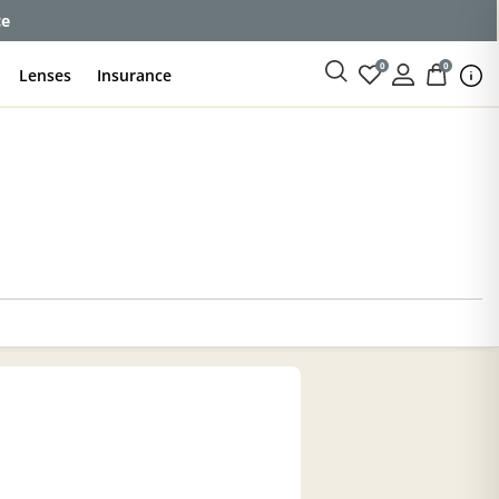
ce
0
0
Lenses
Insurance