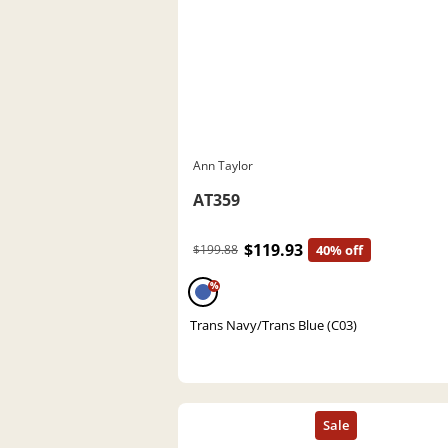
Ann Taylor
AT359
$119.93
$199.88
40% off
%
Trans Navy/Trans Blue (C03)