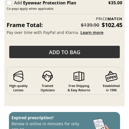
Add
Eyewear Protection Plan
$35.00
Co-pays apply when applicable.
PRICE
MATCH
Frame Total:
$102.45
$139.90
Pay over time with PayPal and Klarna.
Learn more
ADD TO BAG
High-quality
Trained
Free Shipping
Established
Lenses
Opticians
& Easy Returns
in 1996
Expired prescription?
Renew it online in minutes for only