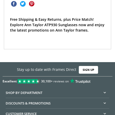
Free Shipping & Easy Returns, plus Price Match!
Explore Ann Taylor ATP930 Sunglasses now and enjoy
the latest promotions on Ann Taylor frames.
Stay up to date with Frames Direct
SIGN UP
Excellent
30,100+
reviews on
SHOP BY DEPARTMENT
DISCOUNTS & PROMOTIONS
CUSTOMER SERVICE