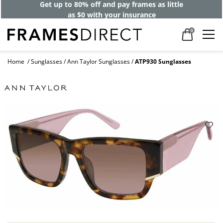
Get up to 80% off and pay frames as little
as $0 with your insurance
0
Home
Sunglasses
Ann Taylor Sunglasses
ATP930 Sunglasses