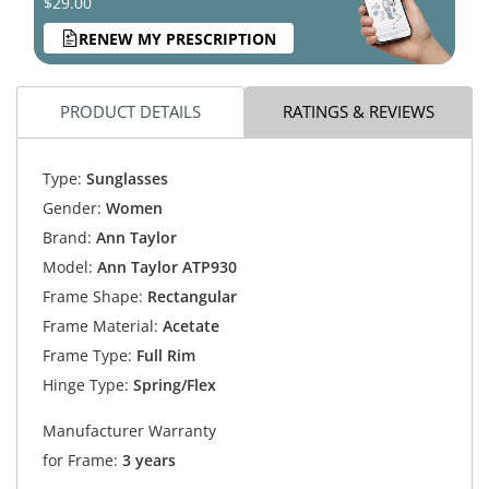
$29.00
RENEW MY PRESCRIPTION
PRODUCT DETAILS
RATINGS & REVIEWS
Type:
Sunglasses
Gender:
Women
Brand:
Ann Taylor
Model:
Ann Taylor ATP930
Frame Shape:
Rectangular
Frame Material:
Acetate
Frame Type:
Full Rim
Hinge Type:
Spring/Flex
Manufacturer Warranty
for Frame:
3 years