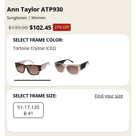
Ann Taylor ATP930
Sunglasses
Women
$102.45
$139.90
27% OFF
SELECT FRAME COLOR:
Tortoise Crystal (C02)
SELECT FRAME SIZE:
Find your size
51
17
135
B 41