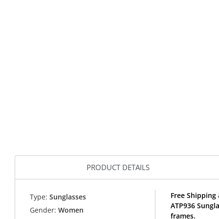
PRODUCT DETAILS
Free Shipping 
Type:
Sunglasses
ATP936 Sungla
Gender:
Women
frames.