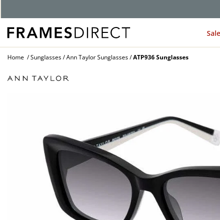
Sal
Home
Sunglasses
Ann Taylor Sunglasses
ATP936 Sunglasses