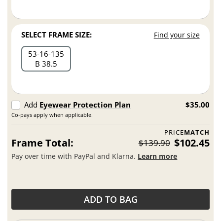
SELECT FRAME SIZE:
Find your size
53
16
135
B 38.5
Add
Eyewear Protection Plan
$35.00
Co-pays apply when applicable.
PRICE
MATCH
Frame Total:
$102.45
$139.90
Pay over time with PayPal and Klarna.
Learn more
ADD TO BAG