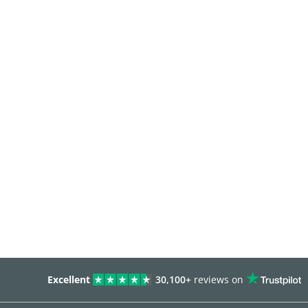
Excellent
30,100+
reviews on