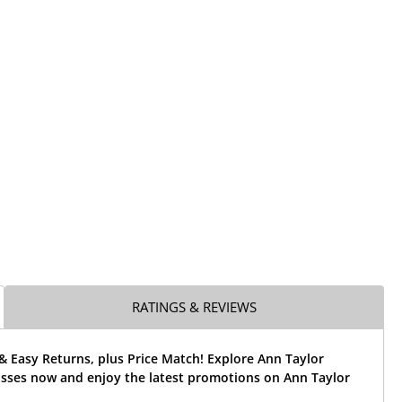
RATINGS & REVIEWS
& Easy Returns, plus Price Match! Explore Ann Taylor
sses now and enjoy the latest promotions on Ann Taylor