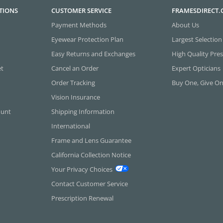
TIONS
CUSTOMER SERVICE
FRAMESDIRECT
Payment Methods
About Us
Eyewear Protection Plan
Largest Selection
Easy Returns and Exchanges
High Quality Pres
et
Cancel an Order
Expert Opticians
Order Tracking
Buy One, Give O
Vision Insurance
ount
Shipping Information
International
Frame and Lens Guarantee
California Collection Notice
Your Privacy Choices
Contact Customer Service
Prescription Renewal