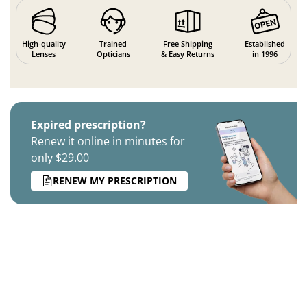
High-quality
Trained
Free Shipping
Established
Lenses
Opticians
& Easy Returns
in 1996
Expired prescription?
Renew it online in minutes for
only $29.00
RENEW MY PRESCRIPTION