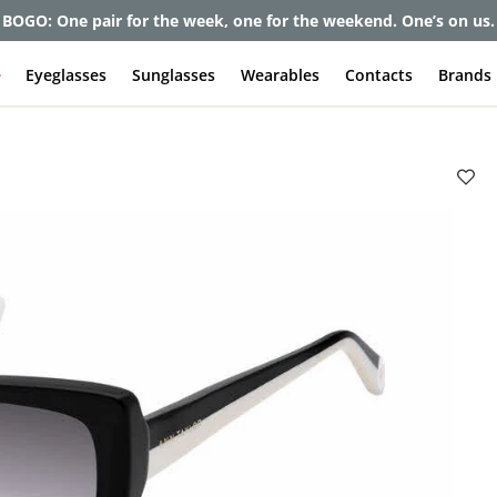
BOGO: One pair for the week, one for the weekend. One’s on us.
e
Eyeglasses
Sunglasses
Wearables
Contacts
Brands