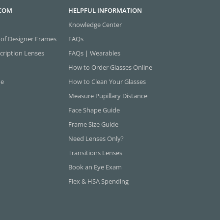
.COM
HELPFUL INFORMATION
Knowledge Center
 of Designer Frames
FAQs
cription Lenses
FAQs | Wearables
How to Order Glasses Online
ne
How to Clean Your Glasses
Measure Pupillary Distance
Face Shape Guide
Frame Size Guide
Need Lenses Only?
Transitions Lenses
Book an Eye Exam
Flex & HSA Spending