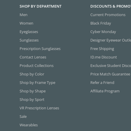
SHOP BY DEPARTMENT
DISCOUNTS & PROMO
Men
Current Promotions
Women
Black Friday
Eyeglasses
Cyber Monday
Sunglasses
Designer Eyewear Outl
Prescription Sunglasses
Free Shipping
Contact Lenses
ID.me Discount
Product Collections
Exclusive Student Disc
Shop by Color
Price Match Guarantee
Shop by Frame Type
Refer a Friend
Shop by Shape
Affiliate Program
Shop by Sport
VR Prescription Lenses
Sale
Wearables