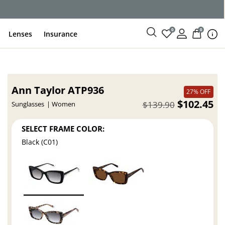
0
0
Lenses
Insurance
Ann Taylor ATP936
27% OFF
$102.45
$139.90
Sunglasses
Women
SELECT FRAME COLOR:
Black (C01)