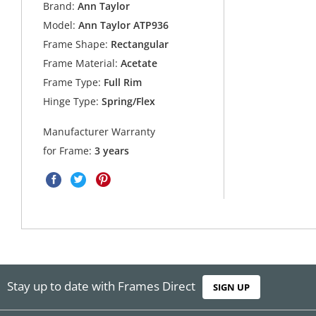
Brand:
Ann Taylor
Model:
Ann Taylor ATP936
Frame Shape:
Rectangular
Frame Material:
Acetate
Frame Type:
Full Rim
Hinge Type:
Spring/Flex
Manufacturer Warranty
for Frame:
3 years
Stay up to date with Frames Direct
SIGN UP