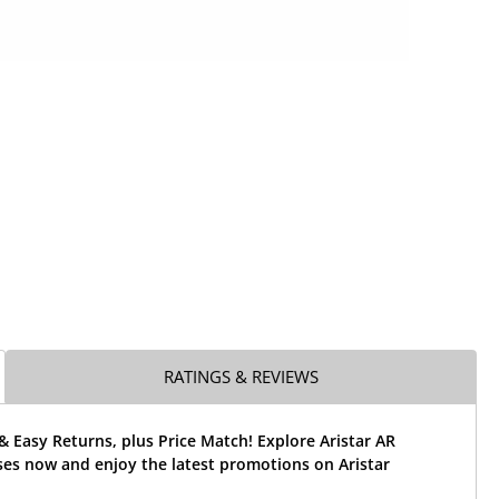
RATINGS & REVIEWS
& Easy Returns, plus Price Match! Explore Aristar AR
ses now and enjoy the latest promotions on Aristar