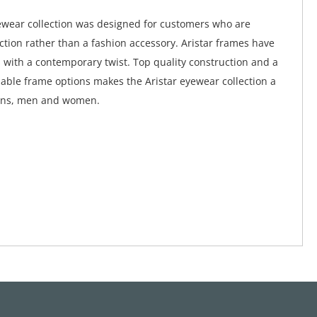
ewear collection was designed for customers who are
nction rather than a fashion accessory. Aristar frames have
s with a contemporary twist. Top quality construction and a
dable frame options makes the Aristar eyewear collection a
eens, men and women.