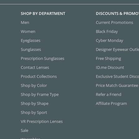
SHOP BY DEPARTMENT
DISCOUNTS & PROMO
Men
Current Promotions
Women
Black Friday
Eyeglasses
Cyber Monday
Sunglasses
Designer Eyewear Outl
Prescription Sunglasses
Free Shipping
Contact Lenses
ID.me Discount
Product Collections
Exclusive Student Disc
Shop by Color
Price Match Guarantee
Shop by Frame Type
Refer a Friend
Shop by Shape
Affiliate Program
Shop by Sport
VR Prescription Lenses
Sale