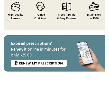
High-quality
Trained
Free Shipping
Established
Lenses
Opticians
& Easy Returns
in 1996
Expired prescription?
Renew it online in minutes for
only $29.00
RENEW MY PRESCRIPTION