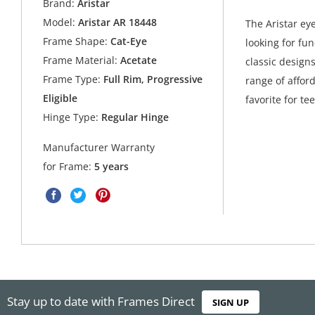
Brand:
Aristar
Model:
Aristar AR 18448
The Aristar ey
Frame Shape:
Cat-Eye
looking for fu
Frame Material:
Acetate
classic design
Frame Type:
Full Rim, Progressive
range of affor
Eligible
favorite for t
Hinge Type:
Regular Hinge
Manufacturer Warranty
for Frame:
5 years
Stay up to date with Frames Direct
SIGN UP