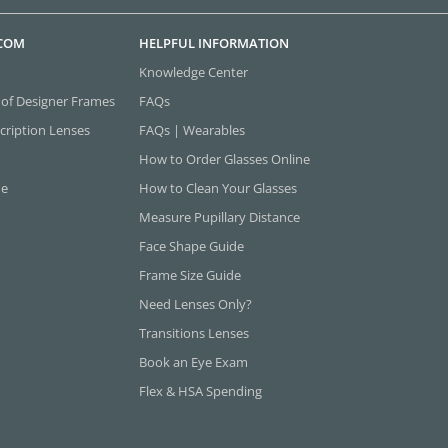
.COM
HELPFUL INFORMATION
Knowledge Center
 of Designer Frames
FAQs
cription Lenses
FAQs | Wearables
How to Order Glasses Online
ne
How to Clean Your Glasses
Measure Pupillary Distance
Face Shape Guide
Frame Size Guide
Need Lenses Only?
Transitions Lenses
Book an Eye Exam
Flex & HSA Spending