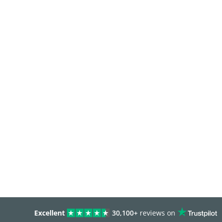
Excellent
30,100+
reviews on