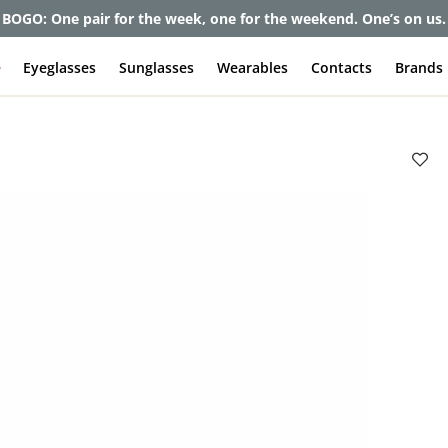
et up to 80% off and pay frames as little as $0 with your insuran
e
Eyeglasses
Sunglasses
Wearables
Contacts
Brands