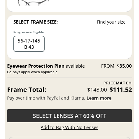
SELECT FRAME SIZE:
Find your size
Progressive Eligible
56
17
145
B 43
Eyewear Protection Plan
available
FROM
$35.00
Co-pays apply when applicable.
PRICE
MATCH
Frame Total:
$111.52
$143.00
Pay over time with PayPal and Klarna.
Learn more
SELECT LENSES AT 60% OFF
Add to Bag With No Lenses