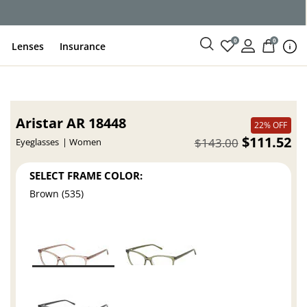
ce
0
0
Lenses
Insurance
Aristar AR 18448
22% OFF
$111.52
$143.00
Eyeglasses
Women
SELECT FRAME COLOR:
Brown (535)