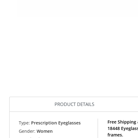
PRODUCT DETAILS
Free Shipping 
Type:
Prescription Eyeglasses
18448 Eyeglas
Gender:
Women
frames.