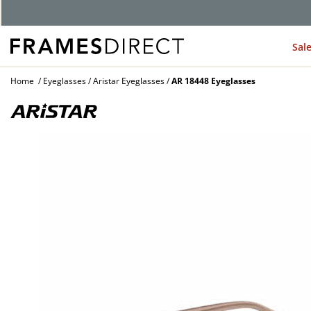
G
Sal
Home
Eyeglasses
Aristar Eyeglasses
AR 18448 Eyeglasses