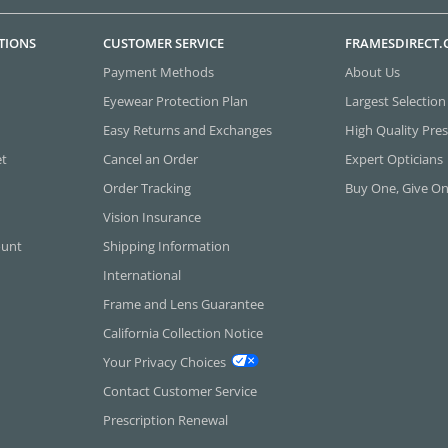
TIONS
CUSTOMER SERVICE
FRAMESDIRECT
Payment Methods
About Us
Eyewear Protection Plan
Largest Selection
Easy Returns and Exchanges
High Quality Pres
et
Cancel an Order
Expert Opticians
Order Tracking
Buy One, Give O
Vision Insurance
ount
Shipping Information
International
Frame and Lens Guarantee
California Collection Notice
Your Privacy Choices
Contact Customer Service
Prescription Renewal