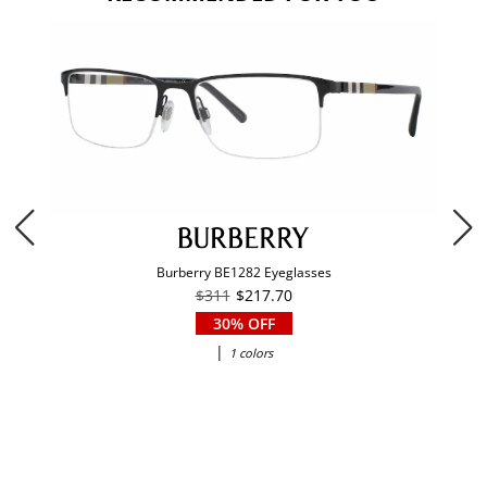
Burberry BE1282 Eyeglasses
$311
$217.70
30% OFF
|
1 colors