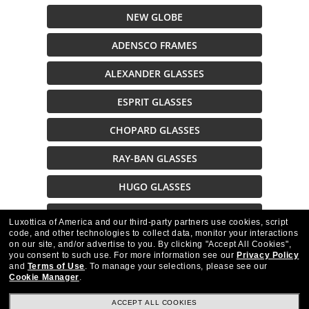
NEW GLOBE
ADENSCO FRAMES
ALEXANDER GLASSES
ESPRIT GLASSES
CHOPARD GLASSES
RAY-BAN GLASSES
HUGO GLASSES
EXPLORE EYEGLASSES
Luxottica of America and our third-party partners use cookies, script
code, and other technologies to collect data, monitor your interactions
on our site, and/or advertise to you.
By clicking "Accept All Cookies",
Description
you consent to such use.
For more information see our
Privacy Policy
and
Terms of Use
.
To manage your selections, please see our
Cookie Manager
.
ACCEPT ALL COOKIES