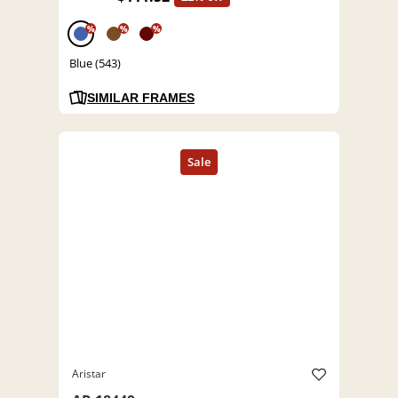
%
%
%
Blue (543)
SIMILAR FRAMES
Aristar