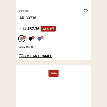
Aristar
AR 30736
$87.36
$112
22% off
%
%
%
Gray (505)
SIMILAR FRAMES