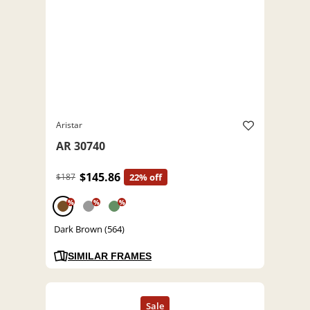
Aristar
AR 30740
$145.86
$187
22% off
%
%
%
Dark Brown (564)
SIMILAR FRAMES