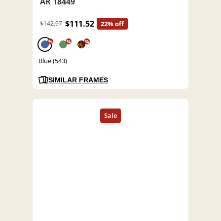
AR 18449
$111.52
$142.97
22% off
%
%
%
Blue (543)
SIMILAR FRAMES