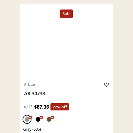
Aristar
AR 30738
$87.36
$112
22% off
%
%
%
Gray (505)