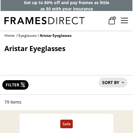
Get up to 80% off and pay frames as little
as $0 with your insurance
0
Home
Eyeglasses
Aristar Eyeglasses
Aristar Eyeglasses
SORT BY
FILTER
79 Items