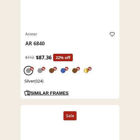
Aristar
AR 6840
$87.36
$112
22% off
%
%
%
%
%
%
Silver(024)
SIMILAR FRAMES