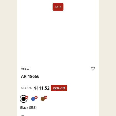
Aristar
AR 18666
$111.52
$142.97
22% off
%
%
%
Black (538)