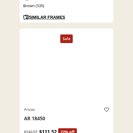
Brown (535)
SIMILAR FRAMES
Aristar
AR 18450
$111.52
$142.97
22% off