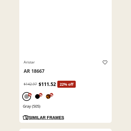
Aristar
AR 18667
$111.52
$142.97
22% off
%
%
%
Gray (505)
SIMILAR FRAMES