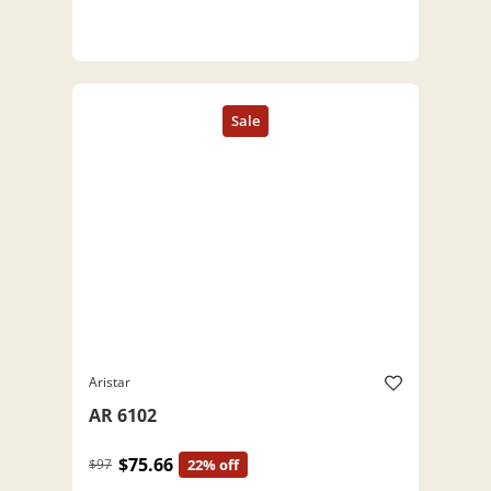
Aristar
AR 6102
$75.66
$97
22% off