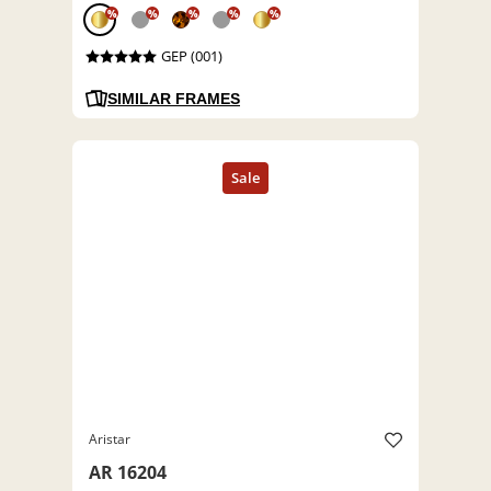
%
%
%
%
%
GEP (001)
SIMILAR FRAMES
Aristar
AR 16204