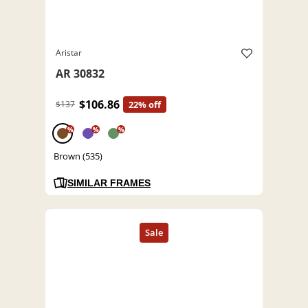
Aristar
AR 30832
$106.86
$137
22% off
%
%
%
Brown (535)
SIMILAR FRAMES