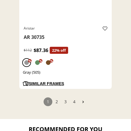
Aristar
AR 30735
$87.36
$112
22% off
%
%
%
Gray (505)
SIMILAR FRAMES
1
2
3
4
RECOMMENDED FOR YOU