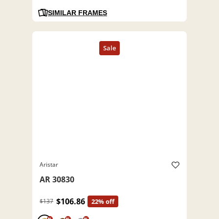
SIMILAR FRAMES
Aristar
AR 30830
$106.86
$137
22% off