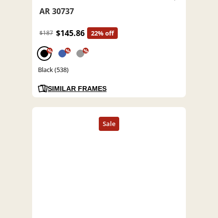
AR 30737
$145.86
$187
22% off
%
%
%
Black (538)
SIMILAR FRAMES