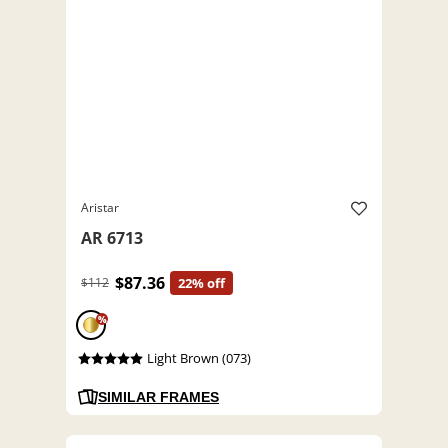
Aristar
AR 6713
$87.36
$112
22% off
%
Light Brown (073)
SIMILAR FRAMES