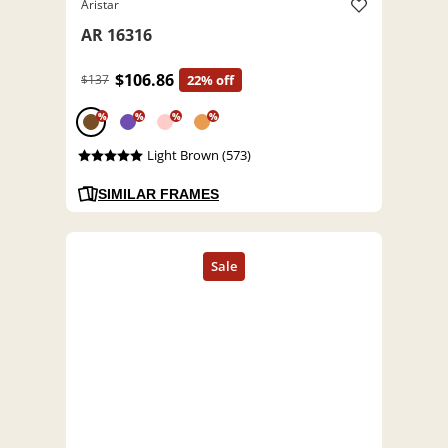
Aristar
AR 16316
$106.86
$137
22% off
%
%
%
%
Light Brown (573)
SIMILAR FRAMES