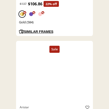
$106.86
$137
22% off
%
%
%
Gold (584)
SIMILAR FRAMES
Aristar