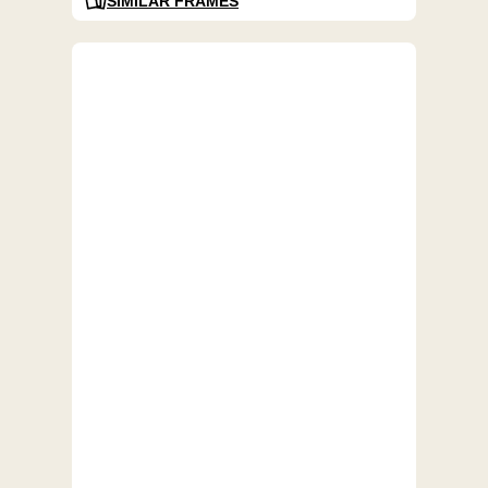
SIMILAR FRAMES