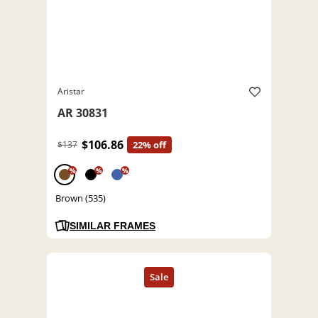
Aristar
AR 30831
$106.86
$137
22% off
%
%
%
Brown (535)
SIMILAR FRAMES