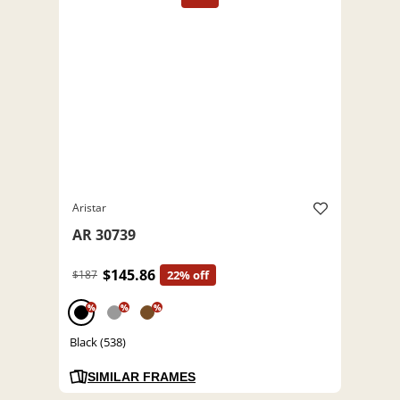
Aristar
AR 30739
$145.86
$187
22% off
%
%
%
Black (538)
SIMILAR FRAMES