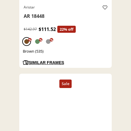
Aristar
AR 18448
$111.52
$142.97
22% off
%
%
%
Brown (535)
SIMILAR FRAMES