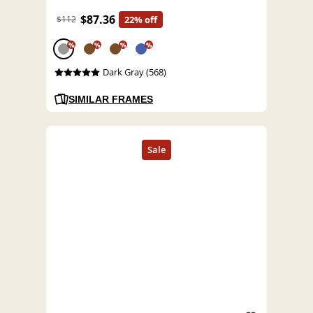
$87.36
$112
22% off
%
%
%
%
Dark Gray (568)
SIMILAR FRAMES