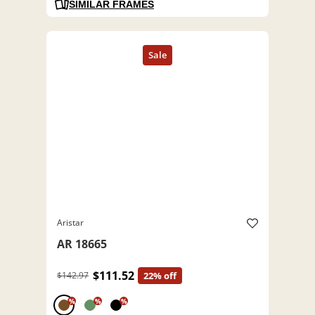
SIMILAR FRAMES
Aristar
AR 18665
$111.52
$142.97
22% off
%
%
%