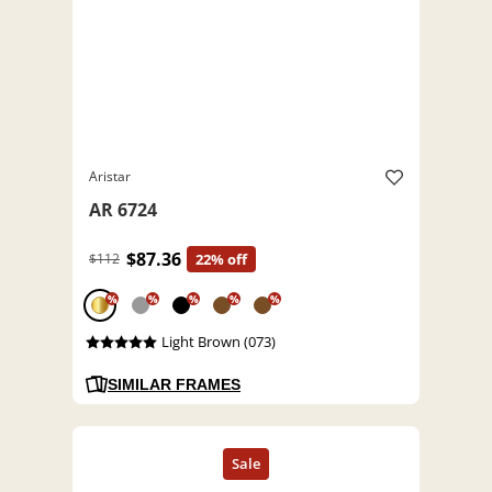
Aristar
AR 6724
$87.36
$112
22% off
%
%
%
%
%
Light Brown (073)
SIMILAR FRAMES