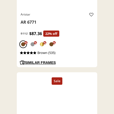
Aristar
AR 6771
$87.36
$112
22% off
%
%
%
%
Brown (535)
SIMILAR FRAMES