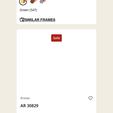
%
%
%
Green (547)
SIMILAR FRAMES
Aristar
AR 30829