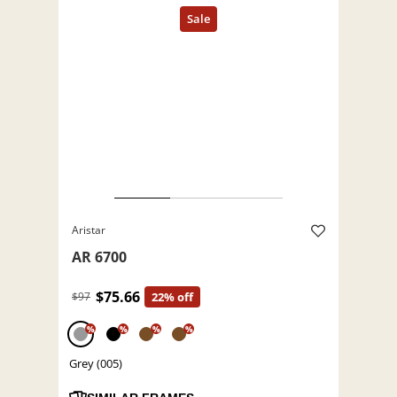
Aristar
AR 6700
$75.66
$97
22% off
%
%
%
%
Grey (005)