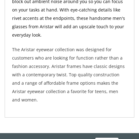
block out ambient noise around you so you can focus
on your tasks at hand. With eye-catching details like
rivet accents at the endpoints, these handsome men's
glasses from Aristar will add an upscale touch to your
everyday look.
The Aristar eyewear collection was designed for
customers who are looking for function rather than a
fashion accessory. Aristar frames have classic designs
with a contemporary twist. Top quality construction
and a range of affordable frame options makes the
Aristar eyewear collection a favorite for teens, men
and women.