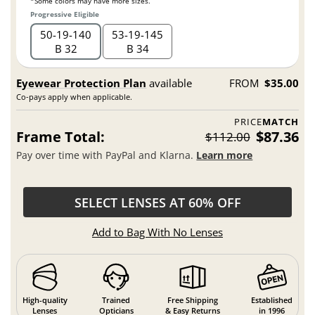
*Some colors may have more sizes.
Progressive Eligible
50
19
140
53
19
145
B 32
B 34
Eyewear Protection Plan
available
FROM
$35.00
Co-pays apply when applicable.
PRICE
MATCH
Frame Total:
$87.36
$112.00
Pay over time with PayPal and Klarna.
Learn more
SELECT LENSES AT 60% OFF
Add to Bag With No Lenses
High-quality
Trained
Free Shipping
Established
Lenses
Opticians
& Easy Returns
in 1996