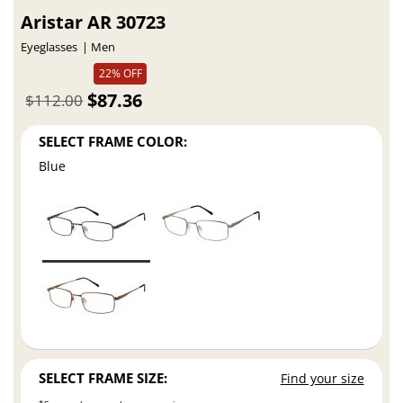
Aristar AR 30723
Eyeglasses
Men
22% OFF
$87.36
$112.00
SELECT FRAME COLOR:
Blue
SELECT FRAME SIZE:
Find your size