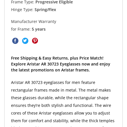
Frame Type:
Progressive Eligible
Hinge Type:
Spring/Flex
Manufacturer Warranty
for Frame:
5 years
Free Shipping & Easy Returns, plus Price Match!
Explore Aristar AR 30723 Eyeglasses now and enjoy
the latest promotions on Aristar frames.
Aristar AR 30723 eyeglasses for men feature
rectangular frames made in metal. The metal makes
these glasses durable, while the rectangular shape
ensures they’re both stylish and functional. The wire
cores of these Aristar eyeglasses allow you to adjust
them for comfort and stability, while the thick temples