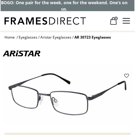
BOGO: One pair for the week, one for the weekend. One’s on
us.
0
Home
Eyeglasses
Aristar Eyeglasses
AR 30723 Eyeglasses