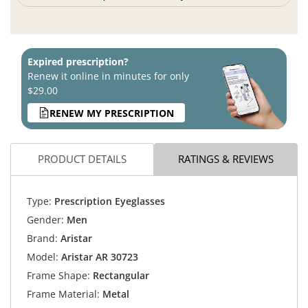
Expired prescription?
Renew it online in minutes for only
$29.00
RENEW MY PRESCRIPTION
PRODUCT DETAILS
RATINGS & REVIEWS
Type:
Prescription Eyeglasses
Gender:
Men
Brand:
Aristar
Model:
Aristar AR 30723
Frame Shape:
Rectangular
Frame Material:
Metal