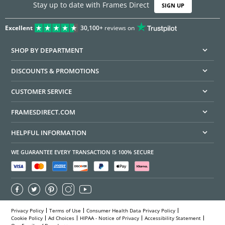
Stay up to date with Frames Direct
SIGN UP
Excellent
30,100+
reviews on
SHOP BY DEPARTMENT
DISCOUNTS & PROMOTIONS
CUSTOMER SERVICE
FRAMESDIRECT.COM
HELPFUL INFORMATION
WE GUARANTEE EVERY TRANSACTION IS 100% SECURE
Privacy Policy
Terms of Use
Consumer Health Data Privacy Policy
Cookie Policy
Ad Choices
HIPAA - Notice of Privacy
Accessibility Statement