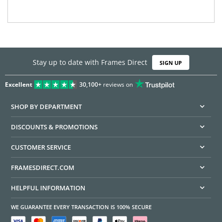
Stay up to date with Frames Direct
SIGN UP
Excellent
30,100+
reviews on
SHOP BY DEPARTMENT
DISCOUNTS & PROMOTIONS
CUSTOMER SERVICE
FRAMESDIRECT.COM
HELPFUL INFORMATION
WE GUARANTEE EVERY TRANSACTION IS 100% SECURE