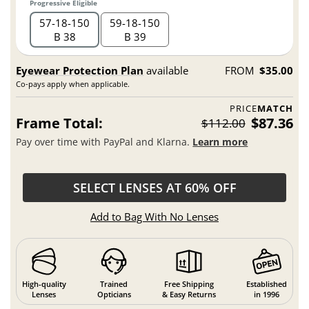
Progressive Eligible
57
18
150
59
18
150
B 38
B 39
Eyewear Protection Plan
available
FROM
$35.00
Co-pays apply when applicable.
PRICE
MATCH
Frame Total:
$87.36
$112.00
Pay over time with PayPal and Klarna.
Learn more
SELECT LENSES AT 60% OFF
Add to Bag With No Lenses
High-quality
Trained
Free Shipping
Established
Lenses
Opticians
& Easy Returns
in 1996