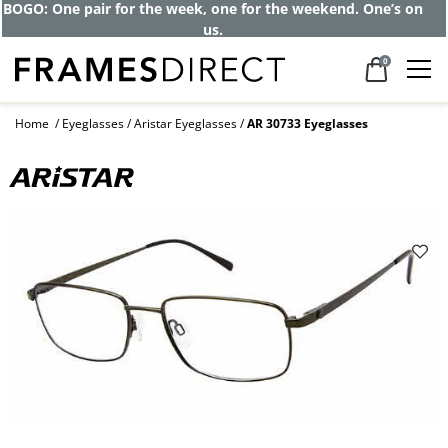
Get up to 80% off and pay frames as little
as $0 with your insurance
0
Home
Eyeglasses
Aristar Eyeglasses
AR 30733 Eyeglasses