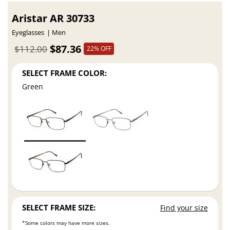
Aristar AR 30733
Eyeglasses
Men
$87.36
$112.00
22% OFF
SELECT FRAME COLOR:
Green
SELECT FRAME SIZE:
Find your size
*Some colors may have more sizes.