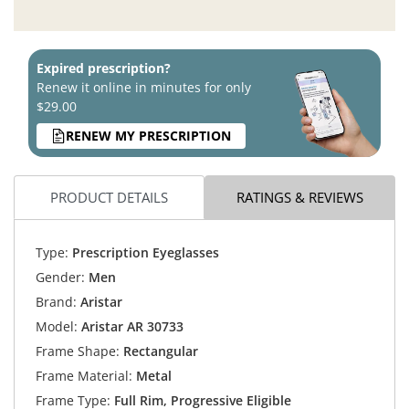
Expired prescription?
Renew it online in minutes for only
$29.00
RENEW MY PRESCRIPTION
PRODUCT DETAILS
RATINGS & REVIEWS
Type:
Prescription Eyeglasses
Gender:
Men
Brand:
Aristar
Model:
Aristar AR 30733
Frame Shape:
Rectangular
Frame Material:
Metal
Frame Type:
Full Rim, Progressive Eligible