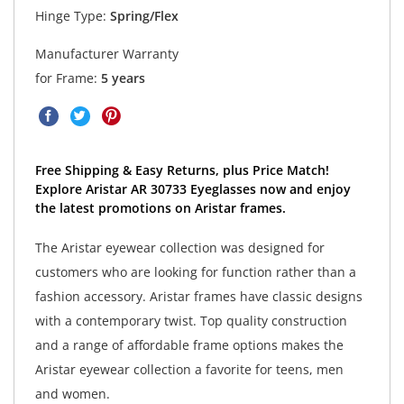
Hinge Type:
Spring/Flex
Manufacturer Warranty
for Frame:
5 years
Free Shipping & Easy Returns, plus Price Match!
Explore Aristar AR 30733 Eyeglasses now and enjoy
the latest promotions on Aristar frames.
The Aristar eyewear collection was designed for
customers who are looking for function rather than a
fashion accessory. Aristar frames have classic designs
with a contemporary twist. Top quality construction
and a range of affordable frame options makes the
Aristar eyewear collection a favorite for teens, men
and women.