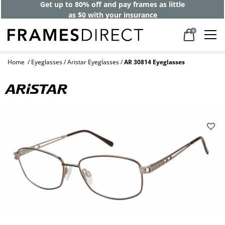
Get up to 80% off and pay frames as little
as $0 with your insurance
0
Home
Eyeglasses
Aristar Eyeglasses
AR 30814 Eyeglasses