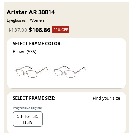
Aristar AR 30814
Eyeglasses
Women
$106.86
$137.00
22% OFF
SELECT FRAME COLOR:
Brown (535)
SELECT FRAME SIZE:
Find your size
Progressive Eligible
53
16
135
B 39