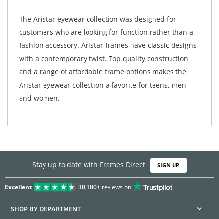
The Aristar eyewear collection was designed for
customers who are looking for function rather than a
fashion accessory. Aristar frames have classic designs
with a contemporary twist. Top quality construction
and a range of affordable frame options makes the
Aristar eyewear collection a favorite for teens, men
and women.
Stay up to date with Frames Direct
SIGN UP
Excellent
30,100+
reviews on
SHOP BY DEPARTMENT