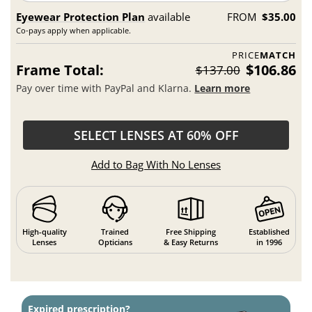
Eyewear Protection Plan
available
FROM
$35.00
Co-pays apply when applicable.
PRICE
MATCH
Frame Total:
$106.86
$137.00
Pay over time with PayPal and Klarna.
Learn more
SELECT LENSES AT 60% OFF
Add to Bag With No Lenses
High-quality
Trained
Free Shipping
Established
Lenses
Opticians
& Easy Returns
in 1996
Expired prescription?