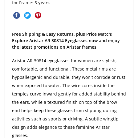
for Frame:
5 years
Free Shipping & Easy Returns, plus Price Match!
Explore Aristar AR 30814 Eyeglasses now and enjoy
the latest promotions on Aristar frames.
Aristar AR 30814 eyeglasses for women are stylish,
comfortable, and functional. These metal rims are
hypoallergenic and durable, they won't corrode or rust
when exposed to water. The wire cores inside the
temples curve inward gently for added stability behind
the ears, while a textured finish on top of the brow
end helps keep these glasses from slipping during
activities such as sports or driving. A subtle wingtip
design adds elegance to these feminine Aristar
glasses.