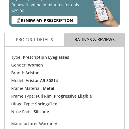
Renew it online in minutes for only
$29.00
RENEW MY PRESCRIPTION
PRODUCT DETAILS
RATINGS & REVIEWS
Type:
Prescription Eyeglasses
Gender:
Women
Brand:
Aristar
Model:
Aristar AR 30814
Frame Material:
Metal
Frame Type:
Full Rim, Progressive Eligible
Hinge Type:
Spring/Flex
Nose Pads:
Silicone
Manufacturer Warranty