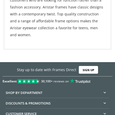
customers who are looking for function rather than a
fashion accessory. Aristar frames have classic designs
with a contemporary twist. Top quality construction
and a range of affordable frame options makes the
Aristar eyewear collection a favorite for teens, men
and women.
Stay up to date with Frames Direct
SIGN UP
Excellent
30,100+
reviews on
SHOP BY DEPARTMENT
DISCOUNTS & PROMOTIONS
CUSTOMER SERVICE