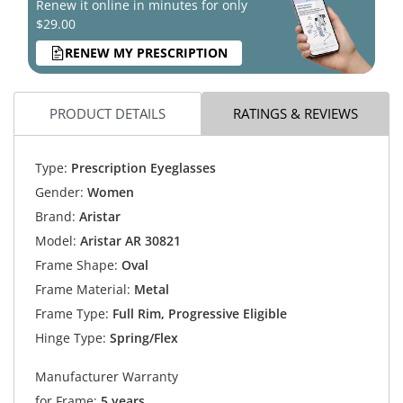
Renew it online in minutes for only
$29.00
RENEW MY PRESCRIPTION
PRODUCT DETAILS
RATINGS & REVIEWS
Type:
Prescription Eyeglasses
Gender:
Women
Brand:
Aristar
Model:
Aristar AR 30821
Frame Shape:
Oval
Frame Material:
Metal
Frame Type:
Full Rim, Progressive Eligible
Hinge Type:
Spring/Flex
Manufacturer Warranty
for Frame:
5 years