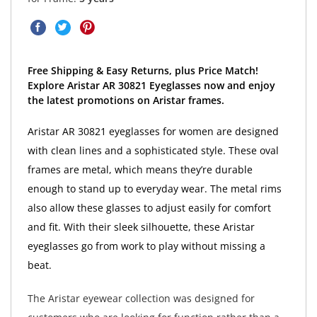
Free Shipping & Easy Returns, plus Price Match!
Explore Aristar AR 30821 Eyeglasses now and enjoy
the latest promotions on Aristar frames.
Aristar AR 30821 eyeglasses for women are designed
with clean lines and a sophisticated style. These oval
frames are metal, which means they’re durable
enough to stand up to everyday wear. The metal rims
also allow these glasses to adjust easily for comfort
and fit. With their sleek silhouette, these Aristar
eyeglasses go from work to play without missing a
beat.
The Aristar eyewear collection was designed for