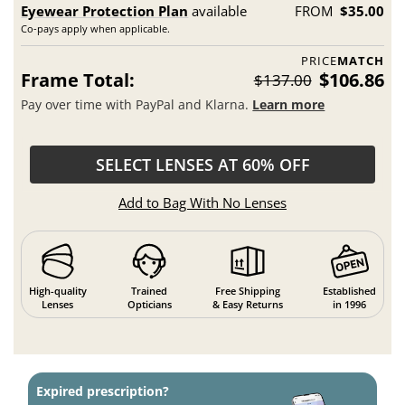
Eyewear Protection Plan
available
FROM
$35.00
Co-pays apply when applicable.
PRICE
MATCH
Frame Total:
$106.86
$137.00
Pay over time with PayPal and Klarna.
Learn more
SELECT LENSES AT 60% OFF
Add to Bag With No Lenses
High-quality
Trained
Free Shipping
Established
Lenses
Opticians
& Easy Returns
in 1996
Expired prescription?