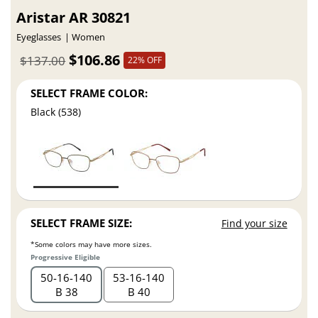
Aristar AR 30821
Eyeglasses
Women
$106.86
$137.00
22% OFF
SELECT FRAME COLOR:
Black (538)
SELECT FRAME SIZE:
Find your size
*Some colors may have more sizes.
Progressive Eligible
50
16
140
53
16
140
B 38
B 40