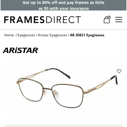
Get up to 80% off and pay frames as little
as $0 with your insurance
0
Home
Eyeglasses
Aristar Eyeglasses
AR 30821 Eyeglasses